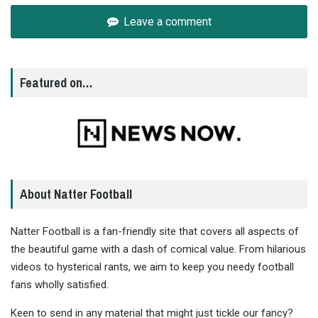
Leave a comment
Featured on…
About Natter Football
Natter Football is a fan-friendly site that covers all aspects of
the beautiful game with a dash of comical value. From hilarious
videos to hysterical rants, we aim to keep you needy football
fans wholly satisfied.
Keen to send in any material that might just tickle our fancy?