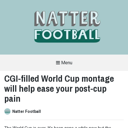
Menu
A
FAN-
CGI-filled World Cup montage
FRIENDLY
SITE
will help ease your post-cup
THAT
COVERS
ALL
pain
ASPECTS
OF
THE
BEAUTIFUL
Natter Football
GAME