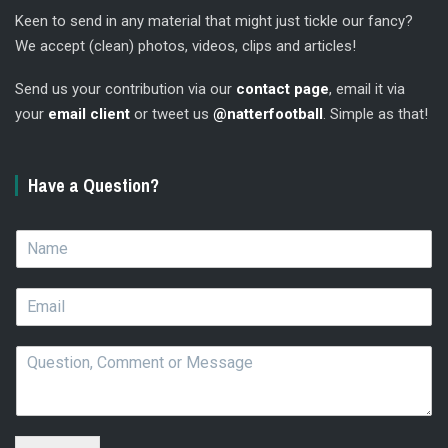
Keen to send in any material that might just tickle our fancy?
We accept (clean) photos, videos, clips and articles!
Send us your contribution via our
contact page
, email it via
your
email client
or tweet us
@natterfootball
. Simple as that!
Have a Question?
N
a
m
E
e
m
*
a
Q
i
u
l
e
*
s
t