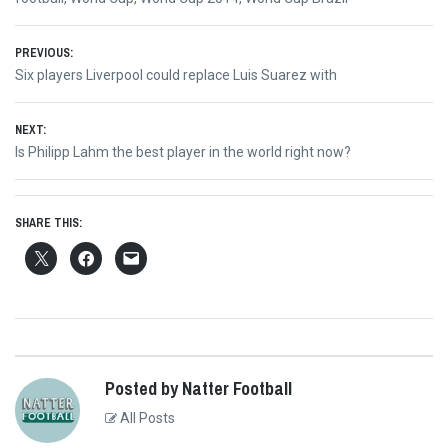
Post
PREVIOUS:
Previous
Six players Liverpool could replace Luis Suarez with
navigation
post:
NEXT:
Next
Is Philipp Lahm the best player in the world right now?
post:
SHARE THIS:
Posted by Natter Football
All Posts