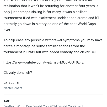
The World Cup is over. It’s been gone a while now but the
realisation that it won’t be returning for another four years is
only just perhaps sinking in for many. It was a brilliant
tournament filled with excitement, incide
nt and drama and it’ll
certainly go down in history as one of the best World Cups
ever.
To help ease any possible withdrawal symptoms you may have
here’s a montage of some familiar scenes from the
tournament in Brazil but with added comedy and clever CGI.
https://www.youtube.com/watch?v=MQokOUT0zFE
Cleverly done, eh?
CATEGORY:
Natter Posts
TAG:
football
,
World Cup
,
World Cup 2014
,
World Cup Brazil