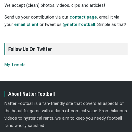
We accept (clean) photos, videos, clips and articles!
Send us your contribution via our
contact page
, email it via
your
email client
or tweet us
@natterfootball
. Simple as that!
Follow Us On Twitter
My Tweets
About Natter Football
Natter Football is a fan-friendly site that covers all aspects of
the beautiful game with a dash of comical value. From hilarious
videos to hysterical rants, we aim to keep you needy football
fans wholly satisfied.