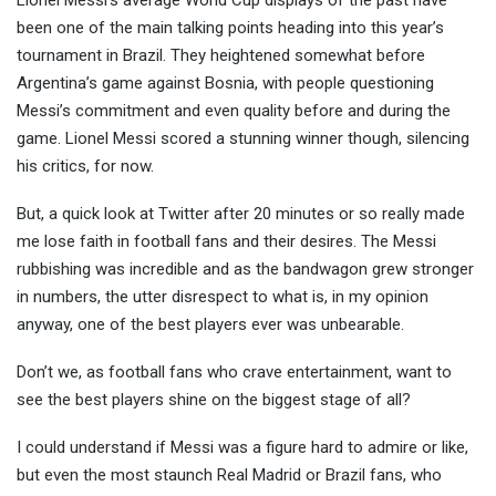
Lionel Messi’s average World Cup displays of the past have
been one of the main talking points heading into this year’s
tournament in Brazil. They heightened somewhat before
Argentina’s game against Bosnia, with peop
le questioning
Messi’s commitment and even quality before and during the
game. Lionel Messi scored a stunning winner though, silencing
his critics, for now.
But, a quick look at Twitter after 20 minutes or so really made
me lose faith in football fans and their desires. The Messi
rubbishing was incredible and as the bandwagon grew stronger
in numbers, the utter disrespect to what is, in my opinion
anyway, one of the best players ever was unbearable.
Don’t we, as football fans who crave entertainment, want to
see the best players shine on the biggest stage of all?
I could understand if Messi was a figure hard to admire or like,
but even the most staunch Real Madrid or Brazil fans, who