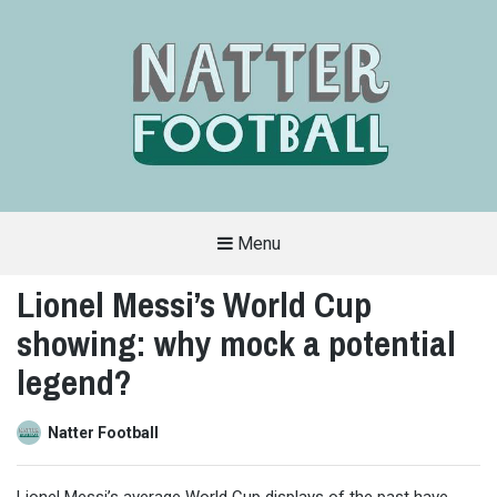
Menu
A
FAN-
Lionel Messi’s World Cup
FRIENDLY
SITE
showing: why mock a potential
THAT
COVERS
ALL
legend?
ASPECTS
OF
THE
BEAUTIFUL
Natter Football
GAME