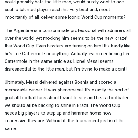
could possibly hate the little man, would surely want to see
such a talented player reach his very best and, most
importantly of all, deliver some iconic World Cup moments?
The Argentine is a consummate professional with admirers all
over the world, yet mocking him seems to be the new ‘craze’
this World Cup. Even hipsters are turning on him! It’s hardly like
he’s Lee Cattermole or anything. Actually, even mentioning Lee
Cattermole in the same article as Lionel Messi seems
disrespectful to the little man, but I’m trying to make a point!
Ultimately, Messi delivered against Bosnia and scored a
memorable winner. It was phenomenal. It’s exactly the sort of
goal all football fans should want to see and he’s a footballer
we should all be backing to shine in Brazil. The World Cup
needs big players to step up and hammer home how
impressive they are. Without it, the tournament just isn’t the
same.