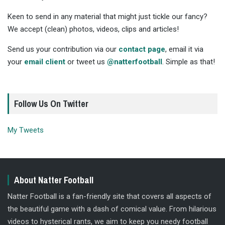
Keen to send in any material that might just tickle our fancy?
We accept (clean) photos, videos, clips and articles!
Send us your contribution via our
contact page
, email it via
your
email client
or tweet us
@natterfootball
. Simple as that!
Follow Us On Twitter
My Tweets
About Natter Football
Natter Football is a fan-friendly site that covers all aspects of
the beautiful game with a dash of comical value. From hilarious
videos to hysterical rants, we aim to keep you needy football