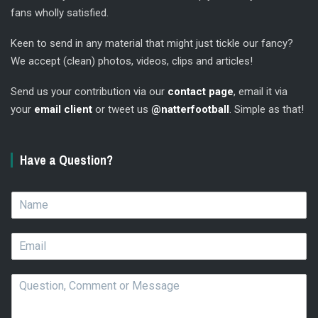
fans wholly satisfied.
Keen to send in any material that might just tickle our fancy?
We accept (clean) photos, videos, clips and articles!
Send us your contribution via our
contact page
, email it via
your
email client
or tweet us
@natterfootball
. Simple as that!
Have a Question?
N
a
m
E
e
m
*
a
Q
i
u
l
e
*