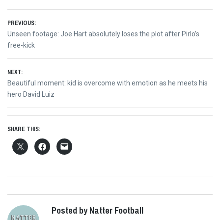
Post
PREVIOUS:
Previous
Unseen footage: Joe Hart absolutely loses the plot after Pirlo’s
navigation
post:
free-kick
NEXT:
Next
Beautiful moment: kid is overcome with emotion as he meets his
post:
hero David Luiz
SHARE THIS:
Posted by Natter Football