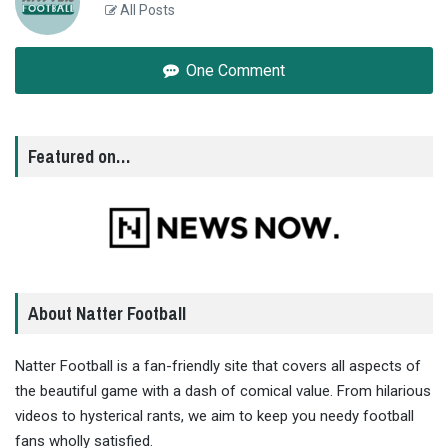
All Posts
One Comment
Featured on…
About Natter Football
Natter Football is a fan-friendly site that covers all aspects of
the beautiful game with a dash of comical value. From hilarious
videos to hysterical rants, we aim to keep you needy football
fans wholly satisfied.