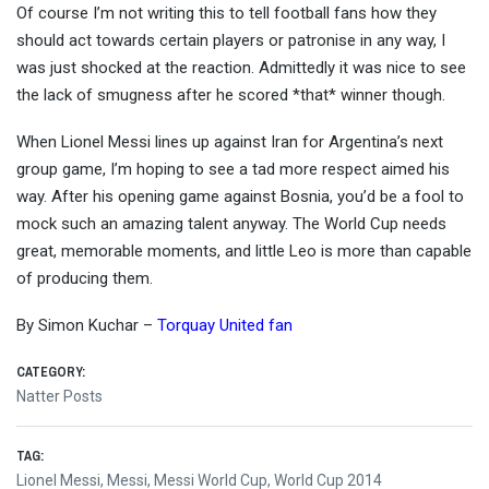
Of course I’m not writing this to tell football fans how they
should act towards certain players or patronise in any way, I
was just shocked at the reaction. Admittedly it was nice to see
the lack of smugness after he scored *that* winner though.
When Lionel Messi lines up against Iran for Argentina’s next
group game, I’m hoping to see a tad more respect aimed his
way. After his opening game against Bosnia, you’d be a fool to
mock such an amazing talent anyway. The World Cup needs
great, memorable moments, and little Leo is more than capable
of producing them.
By Simon Kuchar –
Torquay United fan
CATEGORY:
Natter Posts
TAG:
Lionel Messi
,
Messi
,
Messi World Cup
,
World Cup 2014