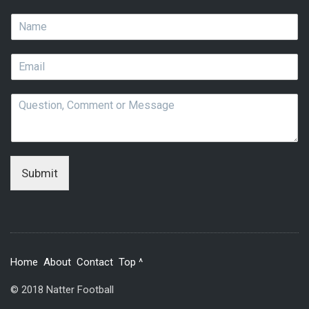
N
a
m
E
e
m
*
a
Q
i
u
l
e
*
s
t
i
Submit
o
n
,
C
o
m
Home
About
Contact
Top ^
m
e
© 2018 Natter Football
n
t