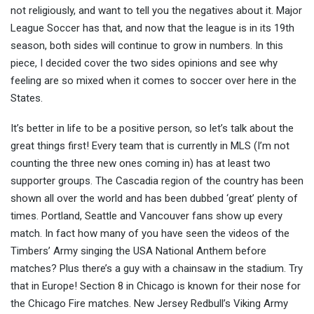
not religiously, and want to tell you the negatives about it. Major
League Soccer has that, and now tha
t the league is in its 19th
season, both sides will continue to grow in numbers. In this
piece, I decided cover the two sides opinions and see why
feeling are so mixed when it comes to soccer over here in the
States.
It’s better in life to be a positive person, so let’s talk about the
great things first! Every team that is currently in MLS (I’m not
counting the three new ones coming in) has at least two
supporter groups. The Cascadia region of the country has been
shown all over the world and has been dubbed ‘great’ plenty of
times. Portland, Seattle and Vancouver fans show up every
match. In fact how many of you have seen the videos of the
Timbers’ Army singing the USA National Anthem before
matches? Plus there’s a guy with a chainsaw in the stadium. Try
that in Europe! Section 8 in Chicago is known for their nose for
the Chicago Fire matches. New Jersey Redbull’s Viking Army