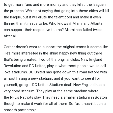
to get more fans and more money and they killed the league in
the process. We’re not saying that going into these cities will kill
the league, but it will dilute the talent pool and make it even
thinner than it needs to be. Who knows if Miami and Atlanta
can support their respective teams? Miami has failed twice
after all.
Garber doesn’t want to support the original teams it seems like.
He’s more interested in the shiny, happy new thing out there
that’s being created. Two of the original clubs, New England
Revolution and DC United, play in what most people would call
joke stadiums. DC United has gone down this road before with
almost having a new stadium, and if you want to see it for
yourself, google ‘DC United Stadium deal’. New England has a
very good stadium. They play at the same stadium where
the NFL’s Patriots play. They need a smaller stadium in Boston
though to make it work for all of them. So far, it hasn’t been a
smooth partnership.