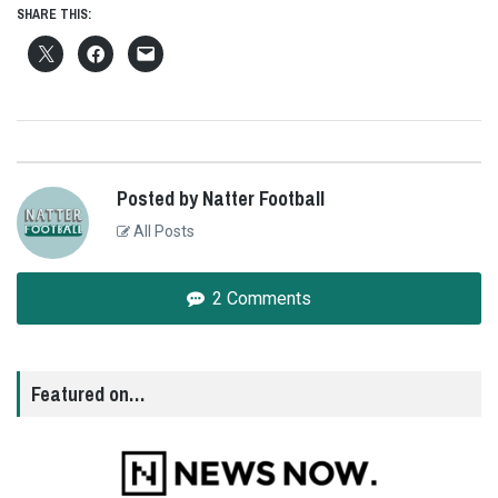
SHARE THIS:
Posted by Natter Football
All Posts
2 Comments
Featured on…