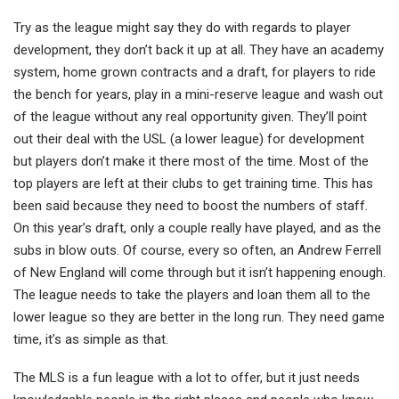
Try as the league might say they do with regards to player
development, they don’t back it up at all. They have an academy
system, home grown contracts and a draft, for players to ride
the bench for years, play in a mini-reserve league and wash out
of the league without any real opportunity given. They’ll point
out their deal with the USL (a lower league) for development
but players don’t make it there most of the time. Most of the
top players are left at their clubs to get training time. This has
been said because they need to boost the numbers of staff.
On this year’s draft, only a couple really have played, and as the
subs in blow outs. Of course, every so often, an Andrew Ferrell
of New England will come through but it isn’t happening enough.
The league needs to take the players and loan them all to the
lower league so they are better in the long run. They need game
time, it’s as simple as that.
The MLS is a fun league with a lot to offer, but it just needs