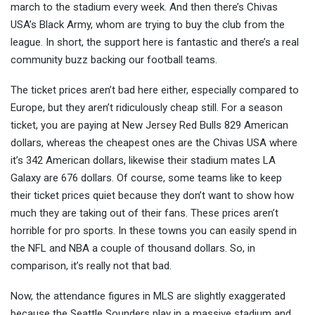
march to the stadium every week. And then there’s Chivas
USA’s Black Army, whom are trying to buy the club from the
league. In short, the support here is fantastic and there’s a real
community buzz backing our football teams.
The ticket prices aren’t bad here either, especially compared to
Europe, but they aren’t ridiculously cheap still. For a season
ticket, you are paying at New Jersey Red Bulls 829 American
dollars, whereas the cheapest ones are the Chivas USA where
it’s 342 American dollars, likewise their stadium mates LA
Galaxy are 676 dollars. Of course, some teams like to keep
their ticket prices quiet because they don’t want to show how
much they are taking out of their fans. These prices aren’t
horrible for pro sports. In these towns you can easily spend in
the NFL and NBA a couple of thousand dollars. So, in
comparison, it’s really not that bad.
Now, the attendance figures in MLS are slightly exaggerated
because the Seattle Sounders play in a massive stadium and