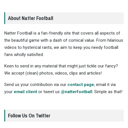
About Natter Football
Natter Football is a fan-friendly site that covers all aspects of
the beautiful game with a dash of comical value. From hilarious
videos to hysterical rants, we aim to keep you needy football
fans wholly satisfied.
Keen to send in any material that might just tickle our fancy?
We accept (clean) photos, videos, clips and articles!
Send us your contribution via our
contact page
, email it via
your
email client
or tweet us
@natterfootball
. Simple as that!
Follow Us On Twitter