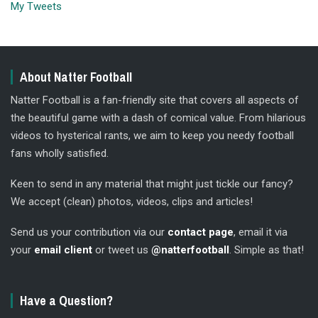
My Tweets
About Natter Football
Natter Football is a fan-friendly site that covers all aspects of
the beautiful game with a dash of comical value. From hilarious
videos to hysterical rants, we aim to keep you needy football
fans wholly satisfied.
Keen to send in any material that might just tickle our fancy?
We accept (clean) photos, videos, clips and articles!
Send us your contribution via our
contact page
, email it via
your
email client
or tweet us
@natterfootball
. Simple as that!
Have a Question?