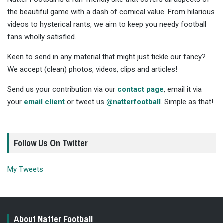
the beautiful game with a dash of comical value. From hilarious
videos to hysterical rants, we aim to keep you needy football
fans wholly satisfied.
Keen to send in any material that might just tickle our fancy?
We accept (clean) photos, videos, clips and articles!
Send us your contribution via our
contact page
, email it via
your
email client
or tweet us
@natterfootball
. Simple as that!
Follow Us On Twitter
My Tweets
About Natter Football