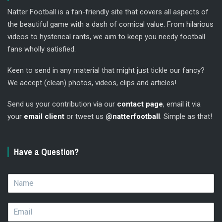
Natter Football is a fan-friendly site that covers all aspects of
the beautiful game with a dash of comical value. From hilarious
videos to hysterical rants, we aim to keep you needy football
fans wholly satisfied.
Keen to send in any material that might just tickle our fancy?
We accept (clean) photos, videos, clips and articles!
Send us your contribution via our
contact page
, email it via
your
email client
or tweet us
@natterfootball
. Simple as that!
Have a Question?
N
a
m
E
e
m
*