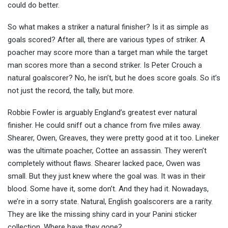
could do better.
So what makes a striker a natural finisher? Is it as simple as
goals scored? After all, there are various types of striker. A
poacher may score more than a target man while the target
man scores more than a second striker. Is Peter Crouch a
natural goalscorer? No, he isn’t, but he does score goals. So it’s
not just the record, the tally, but more.
Robbie Fowler is arguably England’s greatest ever natural
finisher. He could sniff out a chance from five miles away.
Shearer, Owen, Greaves, they were pretty good at it too. Lineker
was the ultimate poacher, Cottee an assassin. They weren’t
completely without flaws. Shearer lacked pace, Owen was
small. But they just knew where the goal was. It was in their
blood. Some have it, some don’t. And they had it. Nowadays,
we’re in a sorry state. Natural, English goalscorers are a rarity.
They are like the missing shiny card in your Panini sticker
collection. Where have they gone?