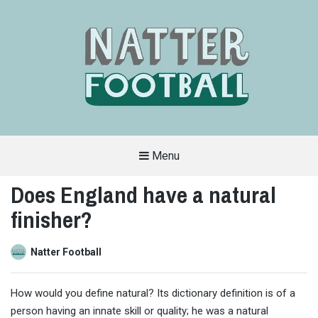
Menu
A
FAN-
Does England have a natural
FRIENDLY
SITE
finisher?
THAT
COVERS
ALL
ASPECTS
OF
Natter Football
THE
BEAUTIFUL
GAME
How would you define natural? Its dictionary definition is of a
person having an innate skill or quality; he was a natural