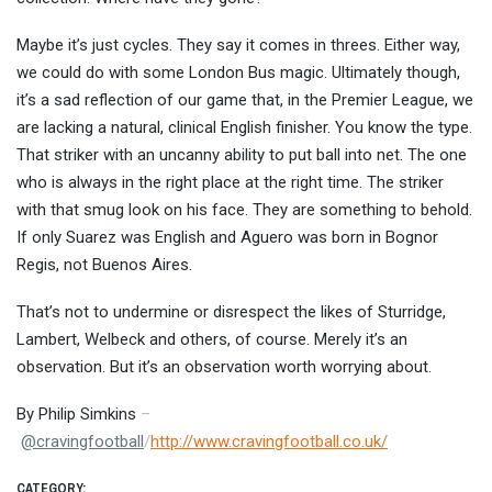
Maybe it’s just cycles. They say it comes in threes. Either way,
we could do with some London Bus magic. Ultimately though,
it’s a sad reflection of our game that, in the Premier League, we
are lacking a natural, clinical English finisher. You know the type.
That striker with an uncanny ability to put ball into net. The one
who is always in the right place at the right time. The striker
with that smug look on his face. They are something to behold.
If only Suarez was English and Aguero was born in Bognor
Regis, not Buenos Aires.
That’s not to undermine or disrespect the likes of Sturridge,
Lambert, Welbeck and others, of course. Merely it’s an
observation. But it’s an observation worth worrying about.
By Philip Simkins
–
@
cravingfootball
/
http://www.cravingfootball.co.uk/
CATEGORY: