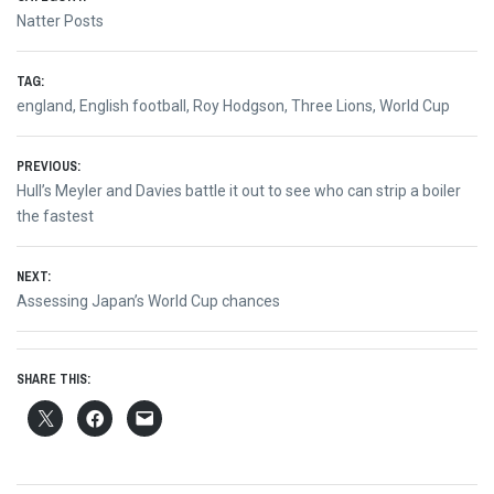
Natter Posts
TAG:
england
,
English football
,
Roy Hodgson
,
Three Lions
,
World Cup
Post
PREVIOUS:
Previous
Hull’s Meyler and Davies battle it out to see who can strip a boiler
navigation
post:
the fastest
NEXT:
Next
Assessing Japan’s World Cup chances
post:
SHARE THIS: