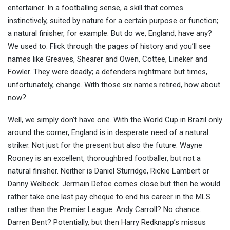
entertainer. In a footballing sense, a skill that comes
instinctively, suited by nature for a certain purpose or
function;
a natural finisher, for example. But do we, England, have any?
We used to. Flick through the pages of history and you’ll see
names like Greaves, Shearer and Owen, Cottee, Lineker and
Fowler. They were deadly; a defenders nightmare but times,
unfortunately, change. With those six names retired, how about
now?
Well, we simply don’t have one. With the World Cup in Brazil only
around the corner, England is in desperate need of a natural
striker. Not just for the present but also the future. Wayne
Rooney is an excellent, thoroughbred footballer, but not a
natural finisher. Neither is Daniel Sturridge, Rickie Lambert or
Danny Welbeck. Jermain Defoe comes close but then he would
rather take one last pay cheque to end his career in the MLS
rather than the Premier League. Andy Carroll? No chance.
Darren Bent? Potentially, but then Harry Redknapp’s missus