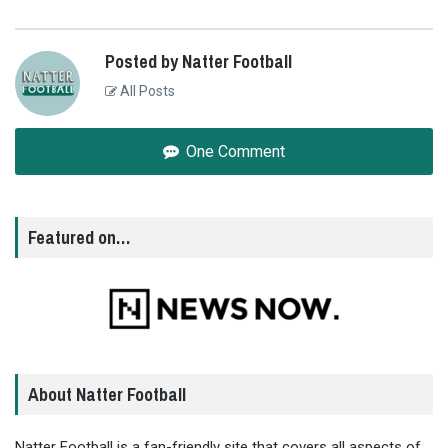
Posted by Natter Football
All Posts
One Comment
Featured on…
About Natter Football
Natter Football is a fan-friendly site that covers all aspects of