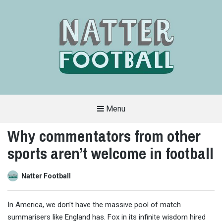
Menu
A
FAN-
Why commentators from other
FRIENDLY
SITE
sports aren’t welcome in football
THAT
COVERS
ALL
ASPECTS
OF
Natter Football
THE
BEAUTIFUL
GAME
In America, we don’t have the massive pool of match
summarisers like England has. Fox in its infinite wisdom hired