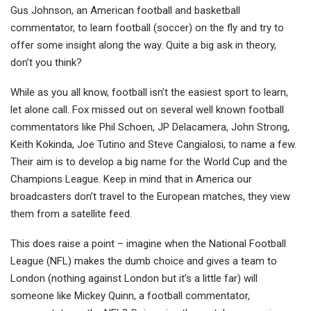
Gus Johnson, an American football and basketball
commentator, to learn football (soccer) on the fly and try to
off
er some insight along the way. Quite a big ask in theory,
don’t you think?
While as you all know, football isn’t the easiest sport to learn,
let alone call. Fox missed out on several well known football
commentators like Phil Schoen, JP Delacamera, John Strong,
Keith Kokinda, Joe Tutino and Steve Cangialosi, to name a few.
Their aim is to develop a big name for the World Cup and the
Champions League. Keep in mind that in America our
broadcasters don’t travel to the European matches, they view
them from a satellite feed.
This does raise a point – imagine when the National Football
League (NFL) makes the dumb choice and gives a team to
London (nothing against London but it’s a little far) will
someone like Mickey Quinn, a football commentator,