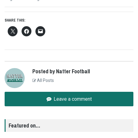
post:
SHARE THIS:
Posted by Natter Football
All Posts
Leave a comment
Featured on…