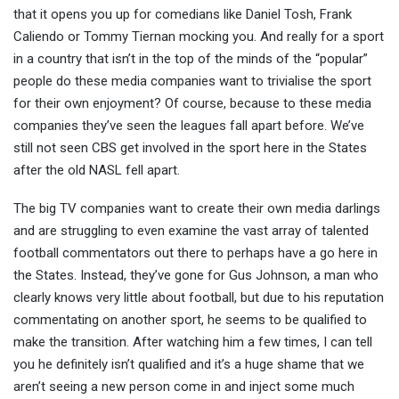
that it opens you up for comedians like Daniel Tosh, Frank
Caliendo or Tommy Tiernan mocking you. And really for a sport
in a country that isn’t in the top of the minds of the “popular”
people do these media companies want to trivialise the sport
for their own enjoyment? Of course, because to these media
companies they’ve seen the leagues fall apart before. We’ve
still not seen CBS get involved in the sport here in the States
after the old NASL fell apart.
The big TV companies want to create their own media darlings
and are struggling to even examine the vast array of talented
football commentators out there to perhaps have a go here in
the States. Instead, they’ve gone for Gus Johnson, a man who
clearly knows very little about football, but due to his reputation
commentating on another sport, he seems to be qualified to
make the transition. After watching him a few times, I can tell
you he definitely isn’t qualified and it’s a huge shame that we
aren’t seeing a new person come in and inject some much