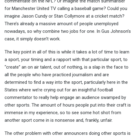
commentate on the NFL? Or imagine the match summariser
for Manchester United TV calling a baseball game? Could you
imagine Jason Cundy or Stan Collymore at a cricket match?
There’s already a massive amount of people unemployed
nowadays, so why combine two jobs for one. In Gus Johnson’s
case, it simply doesn’t work.
The key point in all of this is while it takes a lot of time to learn
a sport, your timing and a rapport with that particular sport, to
“create” an on air talent, out of nothing, is a slap in the face to
all the people who have practiced journalism and are
determined to find a way into the sport, particularly here in the
States where we’re crying out for an insightful football
commentator to really help engage an audience swamped by
other sports. The amount of hours people put into their craft is
immense in my experience, so to see some hot shot from
another sport come in is nonsense and, frankly, unfair.
The other problem with other announcers doing other sports is