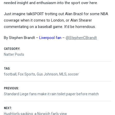
needed insight and enthusiasm into the sport over here.
Just imagine talkSPORT trotting out Alan Brazil for some NBA
coverage when it comes to London, or Alan Shearer
commentating on a baseball game. It’d be horrendous.
By Stephen Brandt –
Liverpool fan
–
@StephenCBrandt
CATEGORY:
Natter Posts
TAG:
football
,
Fox Sports
,
Gus Johnson
,
MLS
,
soccer
Post
PREVIOUS:
Previous
Standard Liege fans make it rain toilet paper before match
navigation
post:
NEXT:
Next
Hughton’s sacking: a Norwich fan’s view