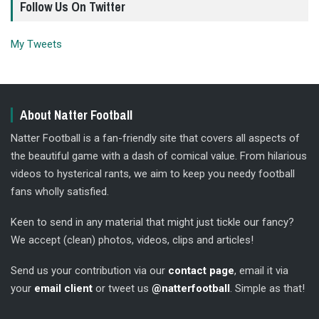
Follow Us On Twitter
My Tweets
About Natter Football
Natter Football is a fan-friendly site that covers all aspects of
the beautiful game with a dash of comical value. From hilarious
videos to hysterical rants, we aim to keep you needy football
fans wholly satisfied.
Keen to send in any material that might just tickle our fancy?
We accept (clean) photos, videos, clips and articles!
Send us your contribution via our
contact page
, email it via
your
email client
or tweet us
@natterfootball
. Simple as that!