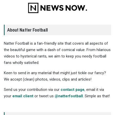
About Natter Football
Natter Football is a fan-friendly site that covers all aspects of
the beautiful game with a dash of comical value. From hilarious
videos to hysterical rants, we aim to keep you needy football
fans wholly satisfied.
Keen to send in any material that might just tickle our fancy?
We accept (clean) photos, videos, clips and articles!
Send us your contribution via our
contact page
, email it via
your
email client
or tweet us
@natterfootball
. Simple as that!