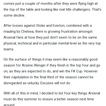
comes just a couple of months after they were flying high at
the top of the table and looking like
real title challengers. That’s
some decline.
After losses against Stoke and Everton, combined with a
mauling by Chelsea, there is growing frustration amongst
Arsenal fans at how they just don’t seem to be on the same
physical, technical and in particular mental level as the very top
teams.
On the surface of things it may seem like a reasonably good
season for Arsene Wenger if they finish in the top four and go
on, as they are expected to do, and win the FA Cup. However
their capitulation in the final third of the season cannot be
disregarded as unlucky. Excuses will not do.
With all of this in mind, I decided to list four key things Arsenal
must do this summer to ensure a better season next time
around.