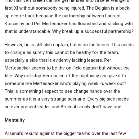
Thomas Vermaelen cannot get himself into Arsene Wenger’s
first XI without somebody being injured. The Belgian is a back-
up centre back because the partnership between Laurent
Koscielny and Per Mertesacker has flourished and sticking with
that is understandable. Why break up a successful partnership?
However, he is still club captain, but is on the bench. This needs
to change as surely this cannot be healthy for the team,
especially a side that is evidently lacking leaders. Per
Mertesacker seems to be the on-field captain but without the
title. Why not strip Vermaelen of the captaincy and give it to
someone like Mertesacker who’s playing week in, week out?
This is something i expect to see change hands over the
summer as it is a very strange scenario. Every big side needs
an ever present leader, and Arsenal simply don’t have one.
Mentality
Arsenal’s results against the bigger teams over the last few