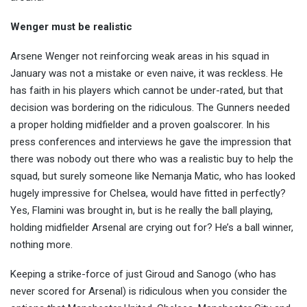
Wenger must be realistic
Arsene Wenger not reinforcing weak areas in his squad in
January was not a mistake or even naive, it was reckless. He
has faith in his players which cannot be under-rated, but that
decision was bordering on the ridiculous. The Gunners needed
a proper holding midfielder and a proven goalscorer. In his
press conferences and interviews he gave the impression that
there was nobody out there who was a realistic buy to help the
squad, but surely someone like Nemanja Matic, who has looked
hugely impressive for Chelsea, would have fitted in perfectly?
Yes, Flamini was brought in, but is he really the ball playing,
holding midfielder Arsenal are crying out for? He’s a ball winner,
nothing more.
Keeping a strike-force of just Giroud and Sanogo (who has
never scored for Arsenal) is ridiculous when you consider the