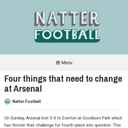
Menu
A
FAN-
Four things that need to change
FRIENDLY
SITE
at Arsenal
THAT
COVERS
ALL
ASPECTS
OF
Natter Football
THE
BEAUTIFUL
GAME
On Sunday, Arsenal lost 3-0 to Everton at Goodison Park which
has thrown their challenge for fourth-place into question. This