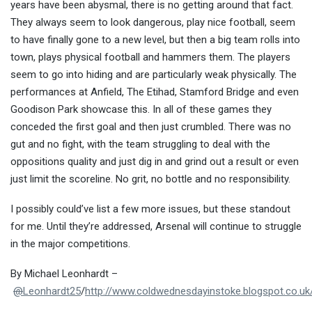
years have been abysmal, there is no getting around that fact.
They always seem to look dangerous, play nice football, seem
to have finally gone to a new level, but then a big team rolls into
town, plays physical football and hammers them. The players
seem to go into hiding and are particularly weak physically. The
performances at Anfield, The Etihad, Stamford Bridge and even
Goodison Park showcase this. In all of these games they
conceded the first goal and then just crumbled. There was no
gut and no fight, with the team struggling to deal with the
oppositions quality and just dig in and grind out a result or even
just limit the scoreline. No grit, no bottle and no responsibility.
I possibly could’ve list a few more issues, but these standout
for me. Until they’re addressed, Arsenal will continue to struggle
in the major competitions.
By Michael Leonhardt –
@
Leonhardt25
/
http://www.coldwednesdayinstoke.blogspot.co.uk