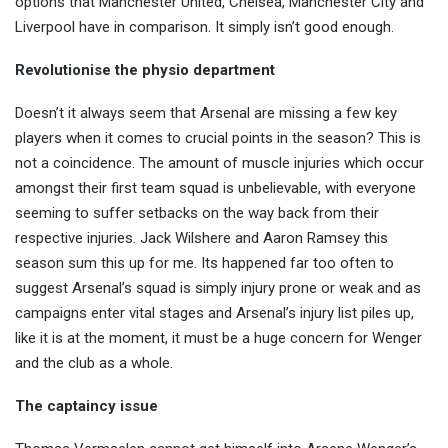
options that Manchester United, Chelsea, Manchester City and
Liverpool have in comparison. It simply isn’t good enough.
Revolutionise the physio department
Doesn’t it always seem that Arsenal are missing a few key
players when it comes to crucial points in the season? This is
not a coincidence. The amount of muscle injuries which occur
amongst their first team squad is unbelievable, with everyone
seeming to suffer setbacks on the way back from their
respective injuries. Jack Wilshere and Aaron Ramsey this
season sum this up for me. Its happened far too often to
suggest Arsenal’s squad is simply injury prone or weak and as
campaigns enter vital stages and Arsenal’s injury list piles up,
like it is at the moment, it must be a huge concern for Wenger
and the club as a whole.
The captaincy issue