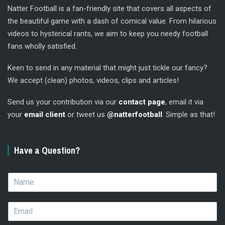
Natter Football is a fan-friendly site that covers all aspects of
the beautiful game with a dash of comical value. From hilarious
videos to hysterical rants, we aim to keep you needy football
fans wholly satisfied.
Keen to send in any material that might just tickle our fancy?
We accept (clean) photos, videos, clips and articles!
Send us your contribution via our
contact page
, email it via
your
email client
or tweet us
@natterfootball
. Simple as that!
Have a Question?
N
a
m
E
e
m
*