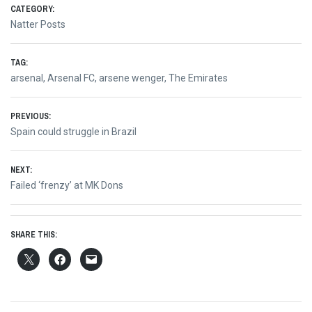
CATEGORY:
Natter Posts
TAG:
arsenal
,
Arsenal FC
,
arsene wenger
,
The Emirates
Post
PREVIOUS:
Previous
Spain could struggle in Brazil
navigation
post:
NEXT:
Next
Failed ‘frenzy’ at MK Dons
post:
SHARE THIS: