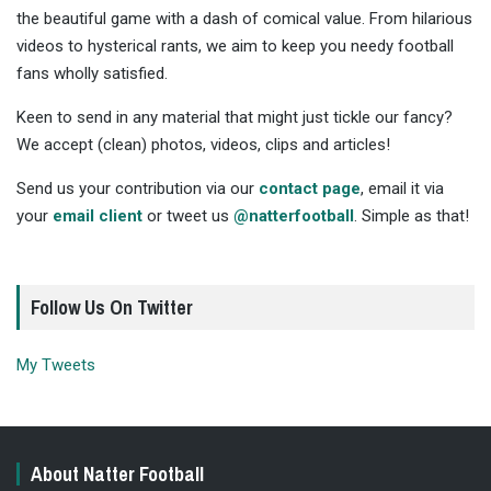
the beautiful game with a dash of comical value. From hilarious
videos to hysterical rants, we aim to keep you needy football
fans wholly satisfied.
Keen to send in any material that might just tickle our fancy?
We accept (clean) photos, videos, clips and articles!
Send us your contribution via our
contact page
, email it via
your
email client
or tweet us
@natterfootball
. Simple as that!
Follow Us On Twitter
My Tweets
About Natter Football