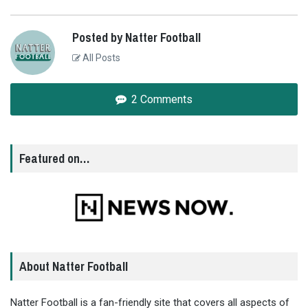
Posted by Natter Football
All Posts
2 Comments
Featured on…
About Natter Football
Natter Football is a fan-friendly site that covers all aspects of