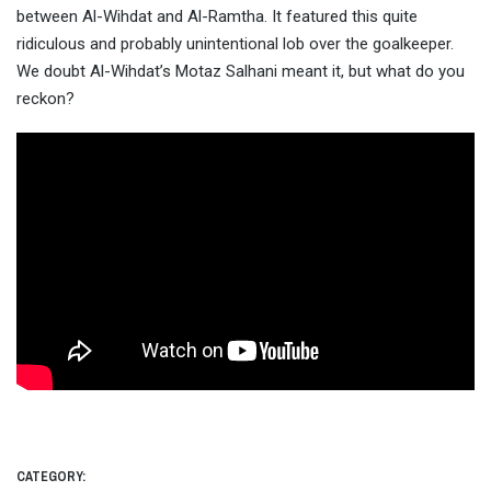
between Al-Wihdat and Al-Ramtha. It featured this quite
ridiculous and probably unintentional lob over the
goalkeeper.
We doubt Al-Wihdat’s Motaz Salhani meant it, but what do you
reckon?
CATEGORY: