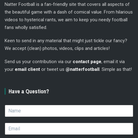
Natter Football is a fan-friendly site that covers all aspects of
the beautiful game with a dash of comical value. From hilarious
videos to hysterical rants, we aim to keep you needy football
fans wholly satisfied.
Keen to send in any material that might just tickle our fancy?
We accept (clean) photos, videos, clips and articles!
Send us your contribution via our
contact page
, email it via
your
email client
or tweet us
@natterfootball
. Simple as that!
Have a Question?
N
a
m
E
e
m
*
a