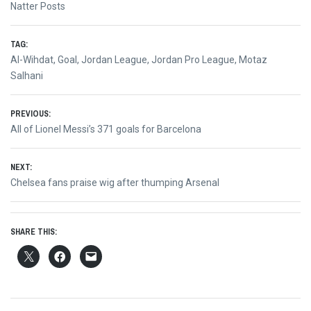
Natter Posts
TAG:
Al-Wihdat
,
Goal
,
Jordan League
,
Jordan Pro League
,
Motaz
Salhani
Post
PREVIOUS:
Previous
All of Lionel Messi’s 371 goals for Barcelona
navigation
post:
NEXT:
Next
Chelsea fans praise wig after thumping Arsenal
post:
SHARE THIS: