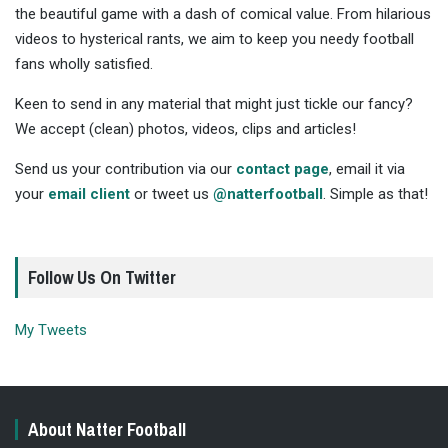
the beautiful game with a dash of comical value. From hilarious
videos to hysterical rants, we aim to keep you needy football
fans wholly satisfied.
Keen to send in any material that might just tickle our fancy?
We accept (clean) photos, videos, clips and articles!
Send us your contribution via our
contact page
, email it via
your
email client
or tweet us
@natterfootball
. Simple as that!
Follow Us On Twitter
My Tweets
About Natter Football