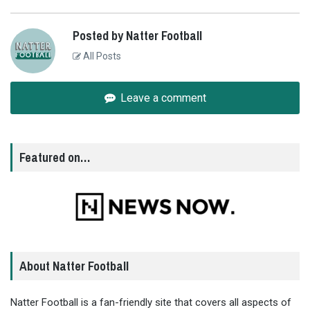
Posted by Natter Football
All Posts
Leave a comment
Featured on…
About Natter Football
Natter Football is a fan-friendly site that covers all aspects of