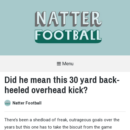
Menu
A
FAN-
Did he mean this 30 yard back-
FRIENDLY
SITE
heeled overhead kick?
THAT
COVERS
ALL
ASPECTS
OF
Natter Football
THE
BEAUTIFUL
GAME
There’s been a shedload of freak, outrageous goals over the
years but this one has to take the biscuit from the game