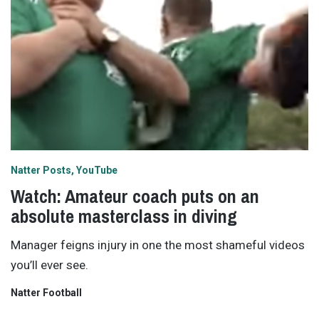
Natter Posts
YouTube
Watch: Amateur coach puts on an
absolute masterclass in diving
Manager feigns injury in one the most shameful videos
you’ll ever see.
Natter Football