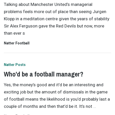
Talking about Manchester United’s managerial
problems feels more out of place than seeing Jurgen
Klopp in a meditation centre given the years of stability
Sir Alex Ferguson gave the Red Devils but now, more
than ever s
Natter Football
Natter Posts
Who’d be a football manager?
Yes, the money’s good and it’d be an interesting and
exciting job but the amount of dismissals in the game
of football means the likelihood is you’d probably last a
couple of months and then that’d be it. It’s not
…