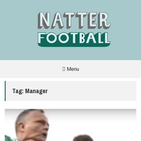
Menu
A
FAN-
FRIENDLY
Tag:
Manager
SITE
THAT
COVERS
ALL
ASPECTS
OF
THE
BEAUTIFUL
GAME