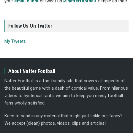
your
email client
or tweet us
@natterfootball
. Simple as that!
Follow Us On Twitter
My Tweets
About Natter Football
Natter Football is a fan-friendly site that covers all aspects of
the beautiful game with a dash of comical value. From hilarious
videos to hysterical rants, we aim to keep you needy football
fans wholly satisfied.
Keen to send in any material that might just tickle our fancy?
We accept (clean) photos, videos, clips and articles!