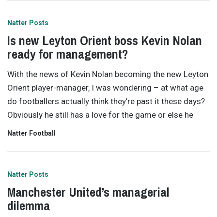
Natter Posts
Is new Leyton Orient boss Kevin Nolan
ready for management?
With the news of Kevin Nolan becoming the new Leyton
Orient player-manager, I was wondering – at what age
do footballers actually think they’re past it these days?
Obviously he still has a love for the game or else he
Natter Football
Natter Posts
Manchester United’s managerial
dilemma