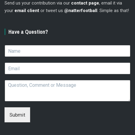
Send us your contribution via our
contact page
, email it via
your
email client
or tweet us
@natterfootball
. Simple as that!
Have a Question?
N
a
m
E
e
m
*
a
Q
i
u
l
e
*
s
t
i
Submit
o
n
,