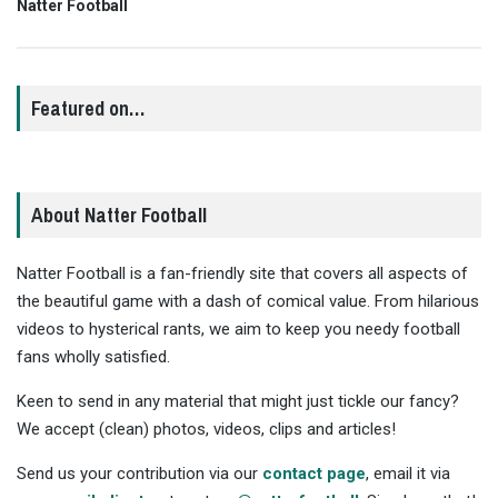
Natter Football
Featured on…
About Natter Football
Natter Football is a fan-friendly site that covers all aspects of
the beautiful game with a dash of comical value. From hilarious
videos to hysterical rants, we aim to keep you needy football
fans wholly satisfied.
Keen to send in any material that might just tickle our fancy?
We accept (clean) photos, videos, clips and articles!
Send us your contribution via our
contact page
, email it via