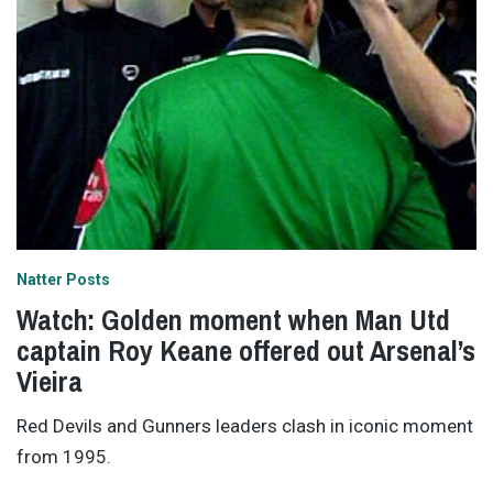
Natter Posts
Watch: Golden moment when Man Utd
captain Roy Keane offered out Arsenal’s
Vieira
Red Devils and Gunners leaders clash in iconic moment
from 1995.