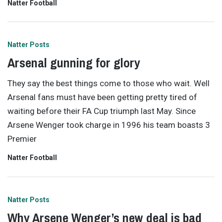
Natter Football
Natter Posts
Arsenal gunning for glory
They say the best things come to those who wait. Well
Arsenal fans must have been getting pretty tired of
waiting before their FA Cup triumph last May. Since
Arsene Wenger took charge in 1996 his team boasts 3
Premier
Natter Football
Natter Posts
Why Arsene Wenger’s new deal is bad