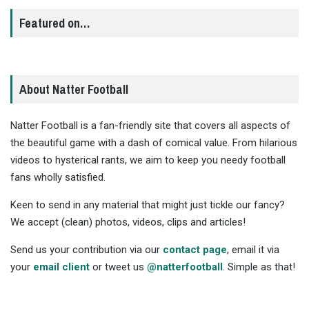
Featured on…
About Natter Football
Natter Football is a fan-friendly site that covers all aspects of
the beautiful game with a dash of comical value. From hilarious
videos to hysterical rants, we aim to keep you needy football
fans wholly satisfied.
Keen to send in any material that might just tickle our fancy?
We accept (clean) photos, videos, clips and articles!
Send us your contribution via our
contact page
, email it via
your
email client
or tweet us
@natterfootball
. Simple as that!