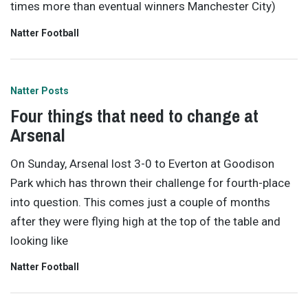
times more than eventual winners Manchester City)
Natter Football
Natter Posts
Four things that need to change at
Arsenal
On Sunday, Arsenal lost 3-0 to Everton at Goodison
Park which has thrown their challenge for fourth-place
into question. This comes just a couple of months
after they were flying high at the top of the table and
looking like
Natter Football