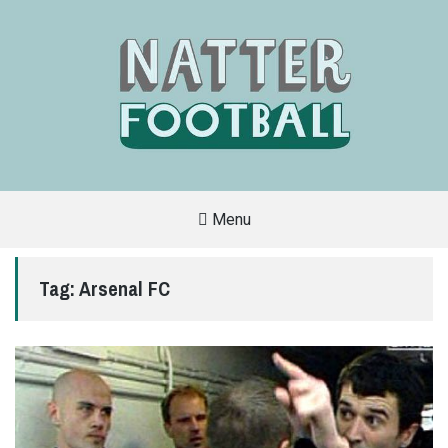
Menu
A
FAN-
FRIENDLY
Tag:
Arsenal FC
SITE
THAT
COVERS
ALL
ASPECTS
OF
THE
BEAUTIFUL
GAME