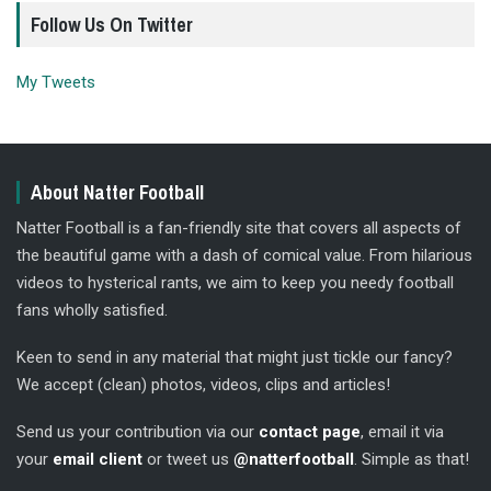
Follow Us On Twitter
My Tweets
About Natter Football
Natter Football is a fan-friendly site that covers all aspects of
the beautiful game with a dash of comical value. From hilarious
videos to hysterical rants, we aim to keep you needy football
fans wholly satisfied.
Keen to send in any material that might just tickle our fancy?
We accept (clean) photos, videos, clips and articles!
Send us your contribution via our
contact page
, email it via
your
email client
or tweet us
@natterfootball
. Simple as that!