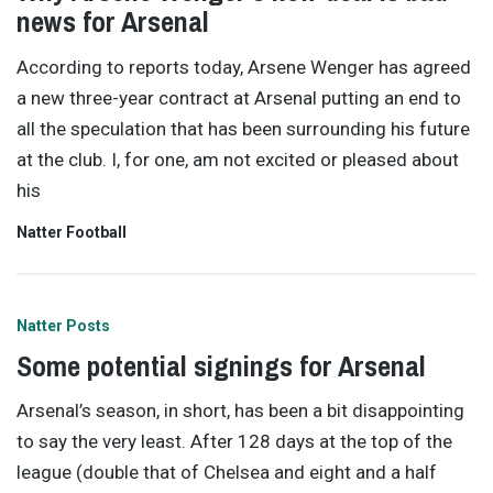
news for Arsenal
According to reports today, Arsene Wenger has agreed
a new three-year contract at Arsenal putting an end to
all the speculation that has been surrounding his future
at the club. I, for one, am not excited or pleased about
his
Natter Football
Natter Posts
Some potential signings for Arsenal
Arsenal’s season, in short, has been a bit disappointing
to say the very least. After 128 days at the top of the
league (double that of Chelsea and eight and a half