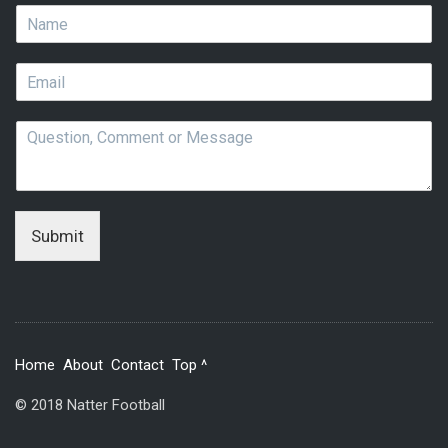
N
a
m
E
e
m
*
a
Q
i
u
l
e
*
s
t
i
Submit
o
n
,
C
o
m
Home
About
Contact
Top ^
m
e
© 2018 Natter Football
n
t