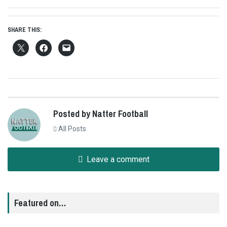
post:
SHARE THIS:
Posted by Natter Football
All Posts
Leave a comment
Featured on…