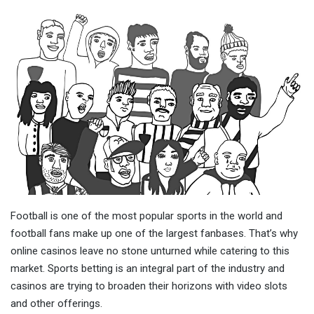
Football is one of the most popular sports in the world and
football fans make up one of the largest fanbases. That’s why
online casinos leave no stone unturned while catering to this
market. Sports betting is an integral part of the industry and
casinos are trying to broaden their horizons with video slots
and other offerings.