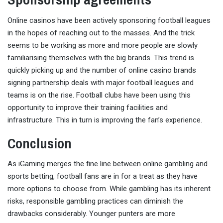
Online casinos have been actively sponsoring football leagues
in the hopes of reaching out to the masses. And the trick
seems to be working as more and more people are slowly
familiarising themselves with the big brands. This trend is
quickly picking up and the number of online casino brands
signing partnership deals with major football leagues and
teams is on the rise. Football clubs have been using this
opportunity to improve their training facilities and
infrastructure. This in turn is improving the fan’s experience.
Conclusion
As iGaming merges the fine line between online gambling and
sports betting, football fans are in for a treat as they have
more options to choose from. While gambling has its inherent
risks, responsible gambling practices can diminish the
drawbacks considerably. Younger punters are more