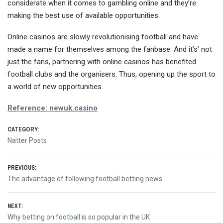
considerate when it comes to gambling online and they’re
making the best use of available opportunities.
Online casinos are slowly revolutionising football and have
made a name for themselves among the fanbase. And it’s’ not
just the fans, partnering with online casinos has benefited
football clubs and the organisers. Thus, opening up the sport to
a world of new opportunities.
Reference: newuk.casino
CATEGORY:
Natter Posts
Post
PREVIOUS:
Previous
The advantage of following football betting news
navigation
post:
NEXT:
Next
Why betting on football is so popular in the UK