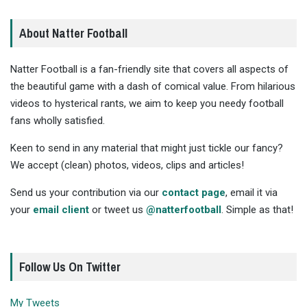
About Natter Football
Natter Football is a fan-friendly site that covers all aspects of
the beautiful game with a dash of comical value. From hilarious
videos to hysterical rants, we aim to keep you needy football
fans wholly satisfied.
Keen to send in any material that might just tickle our fancy?
We accept (clean) photos, videos, clips and articles!
Send us your contribution via our
contact page
, email it via
your
email client
or tweet us
@natterfootball
. Simple as that!
Follow Us On Twitter
My Tweets