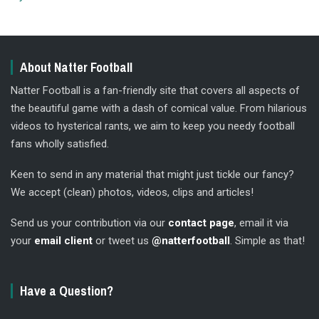
About Natter Football
Natter Football is a fan-friendly site that covers all aspects of
the beautiful game with a dash of comical value. From hilarious
videos to hysterical rants, we aim to keep you needy football
fans wholly satisfied.
Keen to send in any material that might just tickle our fancy?
We accept (clean) photos, videos, clips and articles!
Send us your contribution via our
contact page
, email it via
your
email client
or tweet us
@natterfootball
. Simple as that!
Have a Question?