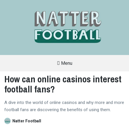
Menu
A
FAN-
How can online casinos interest
FRIENDLY
SITE
football fans?
THAT
COVERS
ALL
ASPECTS
OF
A dive into the world of online casinos and why more and more
THE
football fans are discovering the benefits of using them.
BEAUTIFUL
GAME
Natter Football