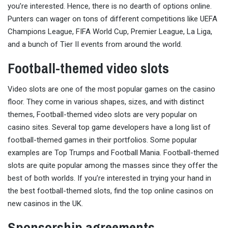
you’re interested. Hence, there is no dearth of options online.
Punters can wager on tons of different competitions like UEFA
Champions League, FIFA World Cup, Premier League, La Liga,
and a bunch of Tier II events from around the world.
Football-themed video slots
Video slots are one of the most popular games on the casino
floor. They come in various shapes, sizes, and with distinct
themes, Football-themed video slots are very popular on
casino sites. Several top game developers have a long list of
football-themed games in their portfolios. Some popular
examples are Top Trumps and Football Mania. Football-themed
slots are quite popular among the masses since they offer the
best of both worlds. If you’re interested in trying your hand in
the best football-themed slots, find the top online casinos on
new casinos in the UK.
Sponsorship agreements