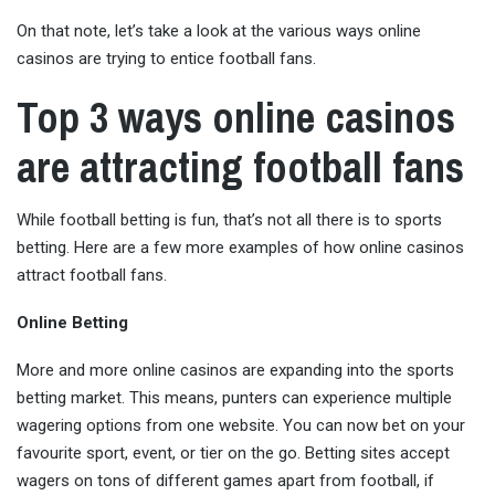
On that note, let’s take a look at the various ways online
casinos are trying to entice football fans.
Top 3 ways online casinos
are attracting football fans
While football betting is fun, that’s not all there is to sports
betting. Here are a few more examples of how online casinos
attract football fans.
Online Betting
More and more online casinos are expanding into the sports
betting market. This means, punters can experience multiple
wagering options from one website. You can now bet on your
favourite sport, event, or tier on the go. Betting sites accept
wagers on tons of different games apart from football, if