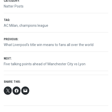
CATEGORY:
Natter Posts
TAG:
AC Milan
,
champions league
Post
PREVIOUS:
Previous
What Liverpool’s title win means to fans all over the world
navigation
post:
NEXT:
Next
Five talking points ahead of Manchester City vs Lyon
post:
SHARE THIS: