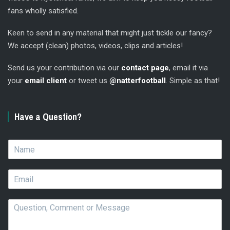
fans wholly satisfied.
Keen to send in any material that might just tickle our fancy?
We accept (clean) photos, videos, clips and articles!
Send us your contribution via our
contact page
, email it via
your
email client
or tweet us
@natterfootball
. Simple as that!
Have a Question?
N
a
m
E
e
m
*
a
Q
i
u
l
e
*