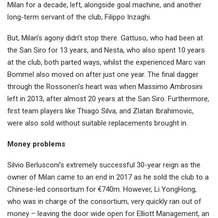
Milan for a decade, left, alongside goal machine, and another
long-term servant of the club, Filippo Inzaghi.
But, Milan’s agony didn’t stop there. Gattuso, who had been at
the San Siro for 13 years, and Nesta, who also spent 10 years
at the club, both parted ways, whilst the experienced Marc van
Bommel also moved on after just one year. The final dagger
through the Rossoneri’s heart was when Massimo Ambrosini
left in 2013, after almost 20 years at the San Siro. Furthermore,
first team players like Thiago Silva, and Zlatan Ibrahimovic,
were also sold without suitable replacements brought in.
Money problems
Silvio Berlusconi’s extremely successful 30-year reign as the
owner of Milan came to an end in 2017 as he sold the club to a
Chinese-led consortium for €740m. However, Li YongHong,
who was in charge of the consortium, very quickly ran out of
money – leaving the door wide open for Elliott Management, an