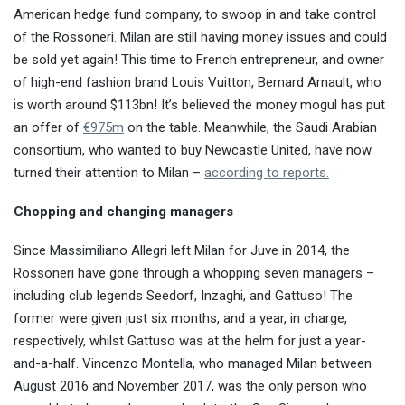
American hedge fund company, to swoop in and take control
of the Rossoneri. Milan are still having money issues and could
be sold yet again! This time to French entrepreneur, and owner
of high-end fashion brand Louis Vuitton, Bernard Arnault, who
is worth around $113bn! It’s believed the money mogul has put
an offer of
€975m
on the table. Meanwhile, the Saudi Arabian
consortium, who wanted to buy Newcastle United, have now
turned their attention to Milan –
according to reports.
Chopping and changing managers
Since Massimiliano Allegri left Milan for Juve in 2014, the
Rossoneri have gone through a whopping seven managers –
including club legends Seedorf, Inzaghi, and Gattuso! The
former were given just six months, and a year, in charge,
respectively, whilst Gattuso was at the helm for just a year-
and-a-half. Vincenzo Montella, who managed Milan between
August 2016 and November 2017, was the only person who