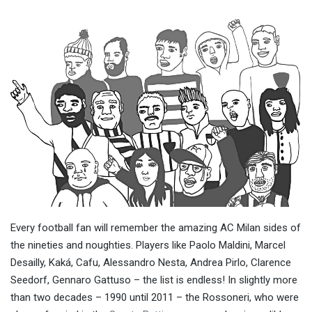
Every football fan will remember the amazing AC Milan sides of
the nineties and noughties. Players like Paolo Maldini, Marcel
Desailly, Kaká, Cafu, Alessandro Nesta, Andrea Pirlo, Clarence
Seedorf, Gennaro Gattuso – the list is endless! In slightly more
than two decades – 1990 until 2011 – the Rossoneri, who were