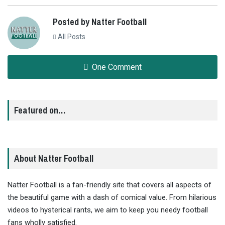
Posted by Natter Football
All Posts
One Comment
Featured on…
About Natter Football
Natter Football is a fan-friendly site that covers all aspects of
the beautiful game with a dash of comical value. From hilarious
videos to hysterical rants, we aim to keep you needy football
fans wholly satisfied.