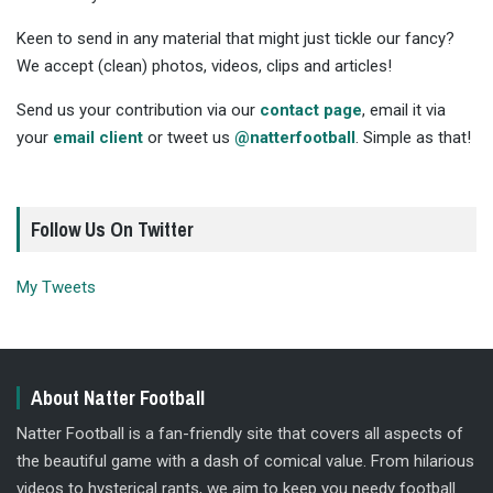
Keen to send in any material that might just tickle our fancy?
We accept (clean) photos, videos, clips and articles!
Send us your contribution via our
contact page
, email it via
your
email client
or tweet us
@natterfootball
. Simple as that!
Follow Us On Twitter
My Tweets
About Natter Football
Natter Football is a fan-friendly site that covers all aspects of
the beautiful game with a dash of comical value. From hilarious
videos to hysterical rants, we aim to keep you needy football