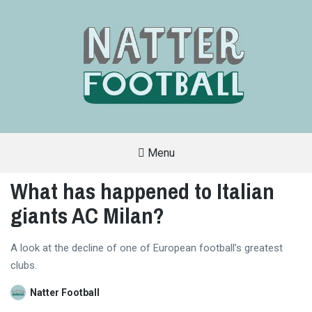
Menu
A
FAN-
What has happened to Italian
FRIENDLY
SITE
giants AC Milan?
THAT
COVERS
ALL
ASPECTS
OF
A look at the decline of one of European football’s greatest
THE
clubs.
BEAUTIFUL
GAME
Natter Football