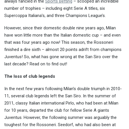
always fancied in the
Sports Betting
– scooped an incredible
number of trophies – including eight Serie A titles, six
Supercoppa Italiana’s, and three Champions League’s.
However, since their domestic double nine years ago, Milan
have won little more than the Italian domestic cup – and even
that was four years ago now! This season, the Rossoneri
finished a dire sixth – almost 20 points adrift from champions
Juventus! So, what has gone wrong at the San Siro over the
last decade? Read on to find out!
The loss of club legends
In the next few years following Milan’s double triumph in 2010-
11, several club legends left the San Siro. In the summer of
2011, classy Italian international Pirlo, who had been at Milan
for 10 years, departed the club for fellow Serie A giants
Juventus. However, the following summer was arguably the
toughest for the Rossoneri. Seedorf, who had also been at