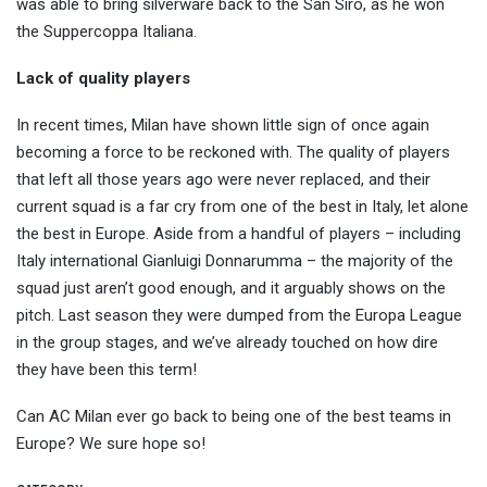
was able to bring silverware back to the San Siro, as he won
the Suppercoppa Italiana.
Lack of quality players
In recent times, Milan have shown little sign of once again
becoming a force to be reckoned with. The quality of players
that left all those years ago were never replaced, and their
current squad is a far cry from one of the best in Italy, let alone
the best in Europe. Aside from a handful of players – including
Italy international Gianluigi Donnarumma – the majority of the
squad just aren’t good enough, and it arguably shows on the
pitch. Last season they were dumped from the Europa League
in the group stages, and we’ve already touched on how dire
they have been this term!
Can AC Milan ever go back to being one of the best teams in
Europe? We sure hope so!