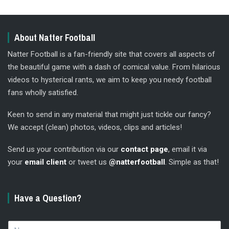
About Natter Football
Natter Football is a fan-friendly site that covers all aspects of
the beautiful game with a dash of comical value. From hilarious
videos to hysterical rants, we aim to keep you needy football
fans wholly satisfied.
Keen to send in any material that might just tickle our fancy?
We accept (clean) photos, videos, clips and articles!
Send us your contribution via our
contact page
, email it via
your
email client
or tweet us
@natterfootball
. Simple as that!
Have a Question?
N