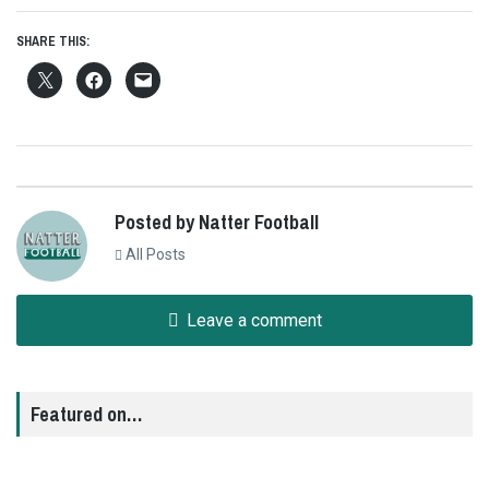
SHARE THIS:
Posted by Natter Football
All Posts
Leave a comment
Featured on…