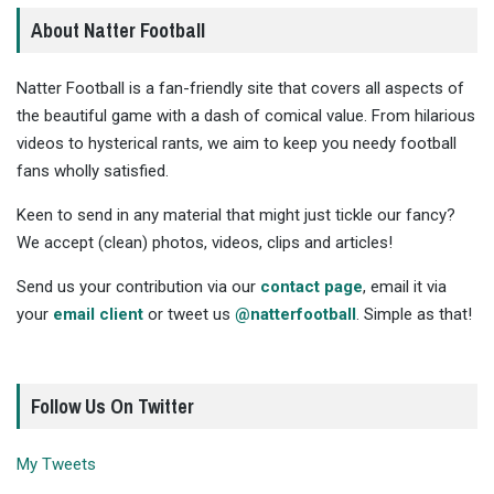
About Natter Football
Natter Football is a fan-friendly site that covers all aspects of
the beautiful game with a dash of comical value. From hilarious
videos to hysterical rants, we aim to keep you needy football
fans wholly satisfied.
Keen to send in any material that might just tickle our fancy?
We accept (clean) photos, videos, clips and articles!
Send us your contribution via our
contact page
, email it via
your
email client
or tweet us
@natterfootball
. Simple as that!
Follow Us On Twitter
My Tweets