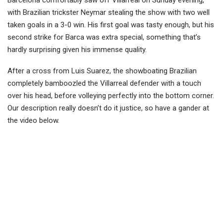
Barcelona comfortably saw off Villarreal on Sunday evening,
with Brazilian trickster Neymar stealing the show with two well
taken goals in a 3-0 win. His first goal was tasty enough, but his
second strike for Barca was extra
special, something that’s
hardly surprising given his immense quality.
After a cross from Luis Suarez, the showboating Brazilian
completely bamboozled the Villarreal defender with a touch
over his head, before volleying perfectly into the bottom corner.
Our description really doesn’t do it justice, so have a gander at
the video below.