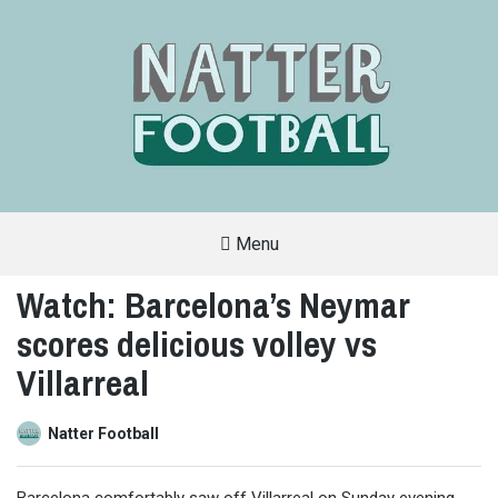
Menu
A
FAN-
Watch: Barcelona’s Neymar
FRIENDLY
SITE
scores delicious volley vs
THAT
COVERS
ALL
Villarreal
ASPECTS
OF
THE
BEAUTIFUL
Natter Football
GAME