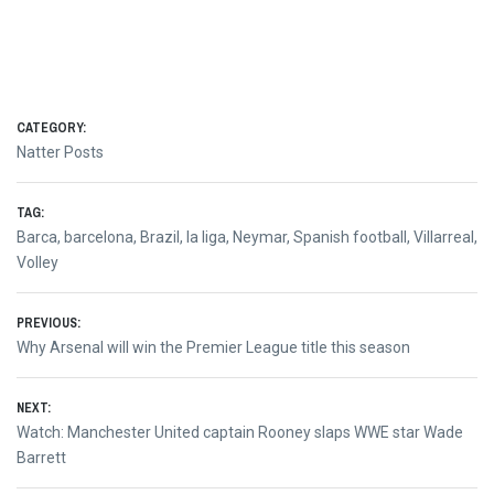
CATEGORY:
Natter Posts
TAG:
Barca
,
barcelona
,
Brazil
,
la liga
,
Neymar
,
Spanish football
,
Villarreal
,
Volley
Post
PREVIOUS:
Previous
Why Arsenal will win the Premier League title this season
navigation
post:
NEXT:
Next
Watch: Manchester United captain Rooney slaps WWE star Wade
post:
Barrett