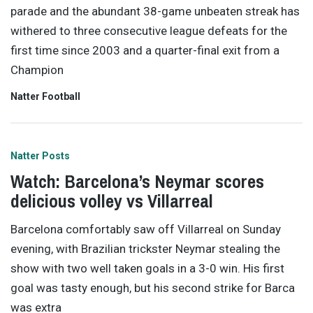
parade and the abundant 38-game unbeaten streak has
withered to three consecutive league defeats for the
first time since 2003 and a quarter-final exit from a
Champion
Natter Football
Natter Posts
Watch: Barcelona’s Neymar scores
delicious volley vs Villarreal
Barcelona comfortably saw off Villarreal on Sunday
evening, with Brazilian trickster Neymar stealing the
show with two well taken goals in a 3-0 win. His first
goal was tasty enough, but his second strike for Barca
was extra