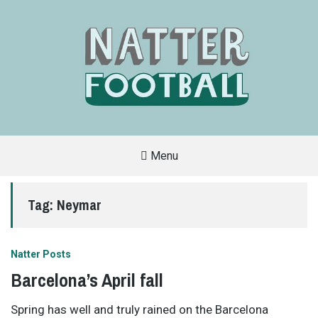
Menu
A
FAN-
FRIENDLY
Tag:
Neymar
SITE
THAT
COVERS
ALL
ASPECTS
OF
Natter Posts
THE
BEAUTIFUL
Barcelona’s April fall
GAME
Spring has well and truly rained on the Barcelona