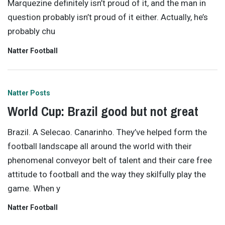
Marquezine definitely isn’t proud of it, and the man in
question probably isn’t proud of it either. Actually, he’s
probably chu
Natter Football
Natter Posts
World Cup: Brazil good but not great
Brazil. A Selecao. Canarinho. They’ve helped form the
football landscape all around the world with their
phenomenal conveyor belt of talent and their care free
attitude to football and the way they skilfully play the
game. When y
Natter Football