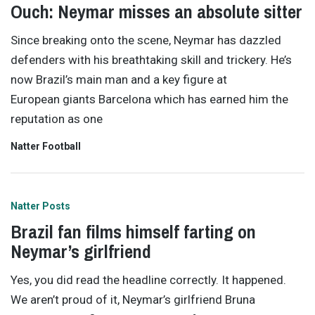
Ouch: Neymar misses an absolute sitter
Since breaking onto the scene, Neymar has dazzled
defenders with his breathtaking skill and trickery. He’s
now Brazil’s main man and a key figure at
European giants Barcelona which has earned him the
reputation as one
Natter Football
Natter Posts
Brazil fan films himself farting on
Neymar’s girlfriend
Yes, you did read the headline correctly. It happened.
We aren’t proud of it, Neymar’s girlfriend Bruna