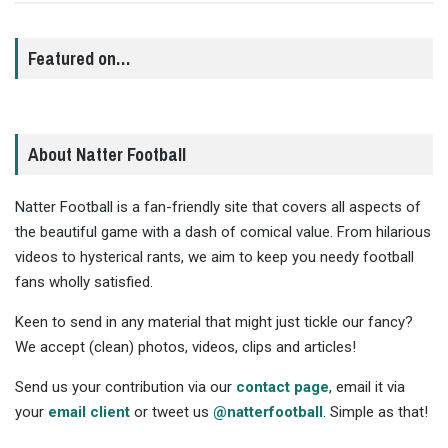
Featured on…
About Natter Football
Natter Football is a fan-friendly site that covers all aspects of
the beautiful game with a dash of comical value. From hilarious
videos to hysterical rants, we aim to keep you needy football
fans wholly satisfied.
Keen to send in any material that might just tickle our fancy?
We accept (clean) photos, videos, clips and articles!
Send us your contribution via our
contact page
, email it via
your
email client
or tweet us
@natterfootball
. Simple as that!