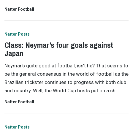
Natter Football
Natter Posts
Class: Neymar’s four goals against
Japan
Neymar’s quite good at football, isn’t he? That seems to
be the general consensus in the world of football as the
Brazilian trickster continues to progress with both club
and country. Well, the World Cup hosts put on a sh
Natter Football
Natter Posts