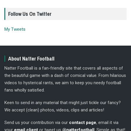
Follow Us On Twitter
My Tweets
About Natter Football
Natter Football is a fan-friendly site that covers all aspects of
the beautiful game with a dash of comical value. From hilarious
videos to hysterical rants, we aim to keep you needy football
fans wholly satisfied.
Keen to send in any material that might just tickle our fancy?
We accept (clean) photos, videos, clips and articles!
Send us your contribution via our
contact page
, email it via
your
email client
or tweet us
@natterfootball
. Simple as that!