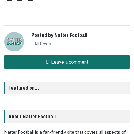
Posted by Natter Football
All Posts
Leave a comment
Featured on…
About Natter Football
Natter Football is a fan-friendly site that covers all aspects of