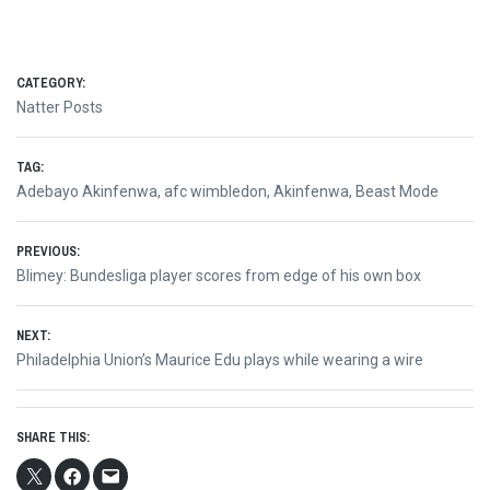
CATEGORY:
Natter Posts
TAG:
Adebayo Akinfenwa
,
afc wimbledon
,
Akinfenwa
,
Beast Mode
Post
PREVIOUS:
Previous
Blimey: Bundesliga player scores from edge of his own box
navigation
post:
NEXT:
Next
Philadelphia Union’s Maurice Edu plays while wearing a wire
post:
SHARE THIS: