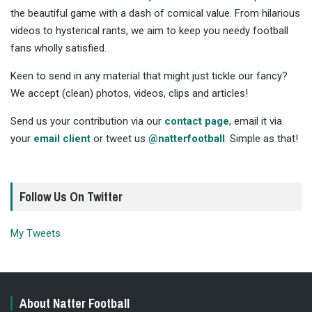
the beautiful game with a dash of comical value. From hilarious
videos to hysterical rants, we aim to keep you needy football
fans wholly satisfied.
Keen to send in any material that might just tickle our fancy?
We accept (clean) photos, videos, clips and articles!
Send us your contribution via our
contact page
, email it via
your
email client
or tweet us
@natterfootball
. Simple as that!
Follow Us On Twitter
My Tweets
About Natter Football