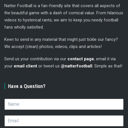
Natter Football is a fan-friendly site that covers all aspects of
the beautiful game with a dash of comical value. From hilarious
videos to hysterical rants, we aim to keep you needy football
fans wholly satisfied.
Keen to send in any material that might just tickle our fancy?
We accept (clean) photos, videos, clips and articles!
Send us your contribution via our
contact page
, email it via
your
email client
or tweet us
@natterfootball
. Simple as that!
Have a Question?
N
a
m
E
e
m
*