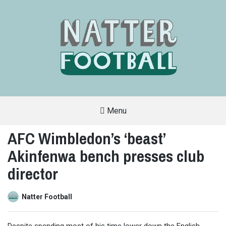
Menu
A
FAN-
AFC Wimbledon’s ‘beast’
FRIENDLY
SITE
Akinfenwa bench presses club
THAT
COVERS
ALL
director
ASPECTS
OF
THE
BEAUTIFUL
Natter Football
GAME