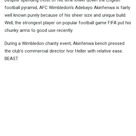
Despite spending most of his time lower down the English
football pyramid, AFC Wimbledon’s Adebayo Akinfenwa is fairly
well known purely because of his sheer size and unique build.
Well, the strongest player on popular f
ootball game FIFA put his
chunky arms to good use recently.
During a Wimbledon charity event, Akinfenwa bench pressed
the club’s commercial director Ivor Heller with relative ease.
BEAST.