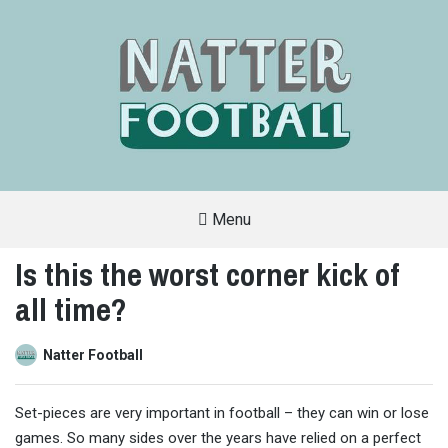
Menu
A
FAN-
Is this the worst corner kick of
FRIENDLY
SITE
all time?
THAT
COVERS
ALL
ASPECTS
OF
Natter Football
THE
BEAUTIFUL
GAME
Set-pieces are very important in football – they can win or lose
games. So many sides over the years have relied on a perfect