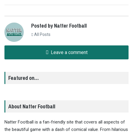
Posted by Natter Football
All Posts
Leave a comment
Featured on…
About Natter Football
Natter Football is a fan-friendly site that covers all aspects of
the beautiful game with a dash of comical value. From hilarious