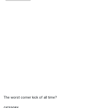
The worst corner kick of all time?
CATEGORY: