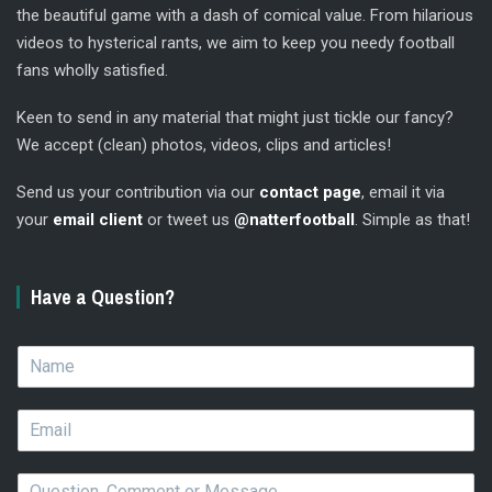
the beautiful game with a dash of comical value. From hilarious
videos to hysterical rants, we aim to keep you needy football
fans wholly satisfied.
Keen to send in any material that might just tickle our fancy?
We accept (clean) photos, videos, clips and articles!
Send us your contribution via our
contact page
, email it via
your
email client
or tweet us
@natterfootball
. Simple as that!
Have a Question?
N
a
m
E
e
m
*
a
Q
i