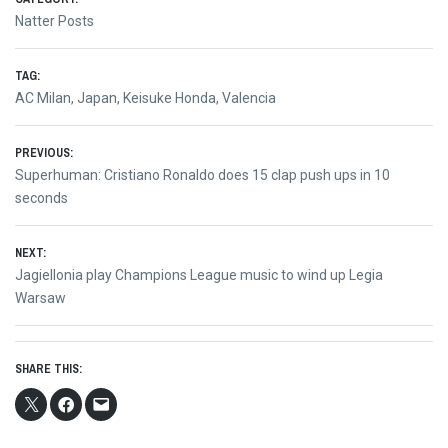
Natter Posts
TAG:
AC Milan
,
Japan
,
Keisuke Honda
,
Valencia
Post
PREVIOUS:
Previous
Superhuman: Cristiano Ronaldo does 15 clap push ups in 10
navigation
post:
seconds
NEXT:
Next
Jagiellonia play Champions League music to wind up Legia
post:
Warsaw
SHARE THIS: