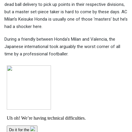
dead ball delivery to pick up points in their respective divisions,
but a master set-piece taker is
hard to come by these days. AC
Milan’s Keisuke Honda is usually one of those ‘masters’ but he’s
had a shocker here.
During a friendly between Honda’s Milan and Valencia, the
Japanese international took arguably the worst corner of all
time by a professional footballer.