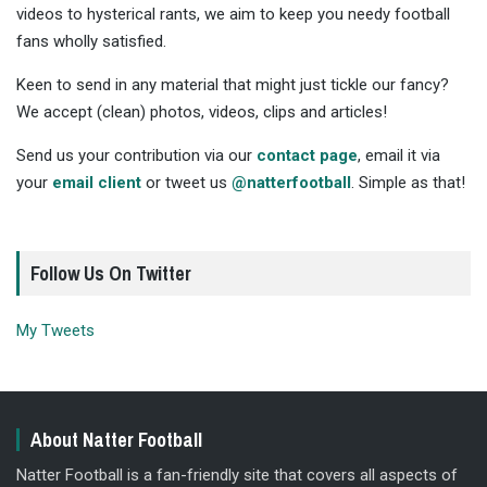
videos to hysterical rants, we aim to keep you needy football
fans wholly satisfied.
Keen to send in any material that might just tickle our fancy?
We accept (clean) photos, videos, clips and articles!
Send us your contribution via our
contact page
, email it via
your
email client
or tweet us
@natterfootball
. Simple as that!
Follow Us On Twitter
My Tweets
About Natter Football
Natter Football is a fan-friendly site that covers all aspects of