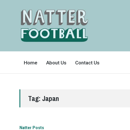
A
FAN-
Home
About Us
Contact Us
FRIENDLY
SITE
THAT
COVERS
ALL
ASPECTS
OF
THE
BEAUTIFUL
Tag:
Japan
GAME
Natter Posts