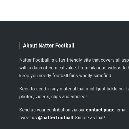
About Natter Football
Natter Football is a fan-friendly site that covers all a
with a dash of comical value. From hilarious videos to 
keep you needy football fans wholly satisfied.
Keen to send in any material that might just tickle our
photos, videos, clips and articles!
Send us your contribution via our
contact page
, email
tweet us
@natterfootball
. Simple as that!