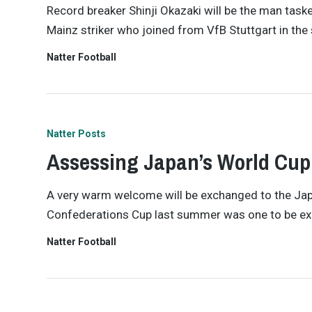
Record breaker Shinji Okazaki will be the man taske
Mainz striker who joined from VfB Stuttgart in th
Natter Football
Natter Posts
Assessing Japan’s World Cup
A very warm welcome will be exchanged to the Japa
Confederations Cup last summer was one to be excit
Natter Football