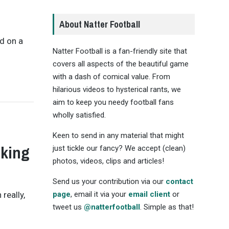
About Natter Football
ed on a
Natter Football is a fan-friendly site that
covers all aspects of the beautiful game
with a dash of comical value. From
hilarious videos to hysterical rants, we
aim to keep you needy football fans
wholly satisfied.
Keen to send in any material that might
lking
just tickle our fancy? We accept (clean)
photos, videos, clips and articles!
Send us your contribution via our
contact
really,
page
, email it via your
email client
or
tweet us
@natterfootball
. Simple as that!