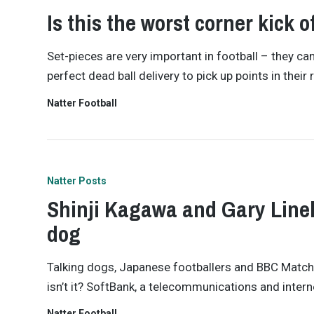
Is this the worst corner kick o
Set-pieces are very important in football – they c
perfect dead ball delivery to pick up points in their
Natter Football
Natter Posts
Shinji Kagawa and Gary Linek
dog
Talking dogs, Japanese footballers and BBC Match o
isn’t it? SoftBank, a telecommunications and intern
Natter Football