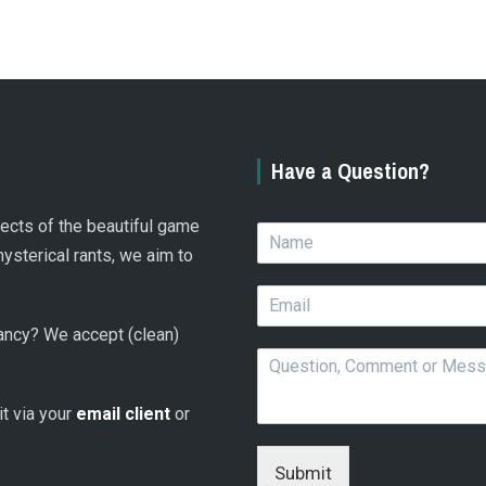
Have a Question?
spects of the beautiful game
N
a
hysterical rants, we aim to
m
E
e
m
*
 fancy? We accept (clean)
a
Q
i
u
l
e
*
 it via your
email client
or
s
t
i
Submit