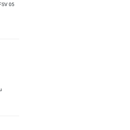
 FSV 05
u