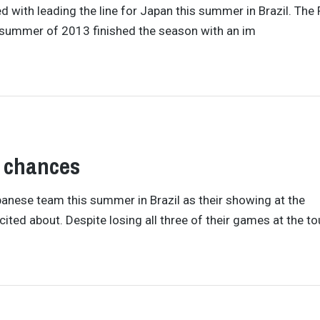
d with leading the line for Japan this summer in Brazil. The
e summer of 2013 finished the season with an im
 chances
nese team this summer in Brazil as their showing at the
ed about. Despite losing all three of their games at the to