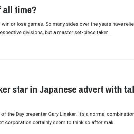
f all time?
an win or lose games. So many sides over the years have reli
 respective divisions, but a master set-piece taker
…
er star in Japanese advert with ta
f the Day presenter Gary Lineker. It’s a normal combination 
et corporation certainly seem to think so after mak