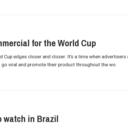
mmercial for the World Cup
 Cup edges closer and closer. It’s a time when advertisers 
o go viral and promote their product throughout the wo
o watch in Brazil