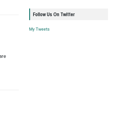
Follow Us On Twitter
My Tweets
are