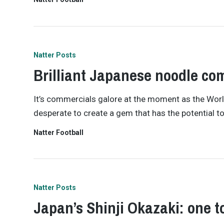
Natter Posts
Brilliant Japanese noodle co
It’s commercials galore at the moment as the World
desperate to create a gem that has the potential t
Natter Football
Natter Posts
Japan’s Shinji Okazaki: one t