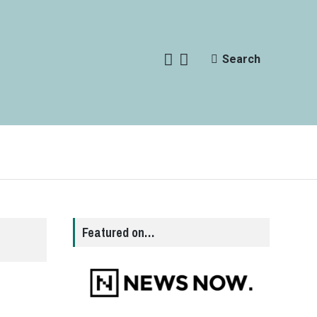
Search
Featured on…