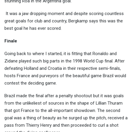
stunning Roa in the Argentina goal.
It was a jaw dropping moment and despite scoring countless
great goals for club and country, Bergkamp says this was the
best goal he has ever scored.
Finale
Going back to where I started, it is fitting that Ronaldo and
Zidane played such big parts in the 1998 World Cup final. After
defeating Holland and Croatia in their respective semi-finals,
hosts France and purveyors of the beautiful game Brazil would
contest the deciding game.
Brazil made the final after a penalty shootout but it was goals
from the unlikeliest of sources in the shape of Lillian Thuram
that got France to the all-important showdown. The second
goal was a thing of beauty as he surged up the pitch, received a
pass from Thierry Henry and then proceeded to curl a shot