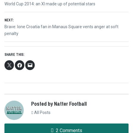
Post
Previous
World Cup 2014: an XI made up of potential stars
navigation
post:
NEXT:
Next
Brave: lone Croatia fan in Manaus Square vents anger at soft
post:
penalty
SHARE THIS:
Posted by Natter Football
All Posts
2 Comments