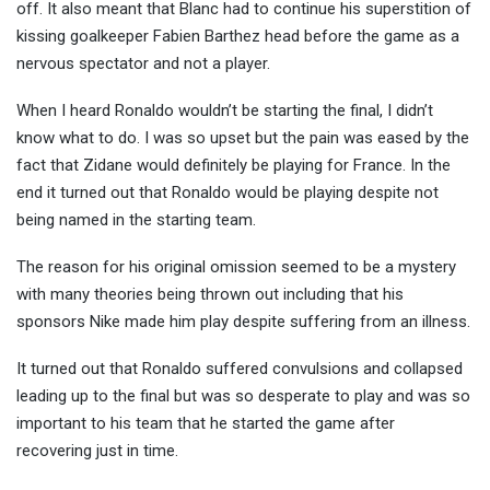
off. It also meant that Blanc had to continue his superstition of
kissing goalkeeper Fabien Barthez head before the game as a
nervous spectator and not a player.
When I heard Ronaldo wouldn’t be starting the final, I didn’t
know what to do. I was so upset but the pain was eased by the
fact that Zidane would definitely be playing for France. In the
end it turned out that Ronaldo would be playing despite not
being named in the starting team.
The reason for his original omission seemed to be a mystery
with many theories being thrown out including that his
sponsors Nike made him play despite suffering from an illness.
It turned out that Ronaldo suffered convulsions and collapsed
leading up to the final but was so desperate to play and was so
important to his team that he started the game after
recovering just in time.