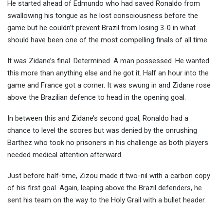
He started ahead of Edmundo who had saved Ronaldo from
swallowing his tongue as he lost consciousness before the
game but he couldn’t prevent Brazil from losing 3-0 in what
should have been one of the most compelling finals of all time.
It was Zidane’s final. Determined. A man possessed. He wanted
this more than anything else and he got it. Half an hour into the
game and France got a corner. It was swung in and Zidane rose
above the Brazilian defence to head in the opening goal.
In between this and Zidane’s second goal, Ronaldo had a
chance to level the scores but was denied by the onrushing
Barthez who took no prisoners in his challenge as both players
needed medical attention afterward.
Just before half-time, Zizou made it two-nil with a carbon copy
of his first goal. Again, leaping above the Brazil defenders, he
sent his team on the way to the Holy Grail with a bullet header.