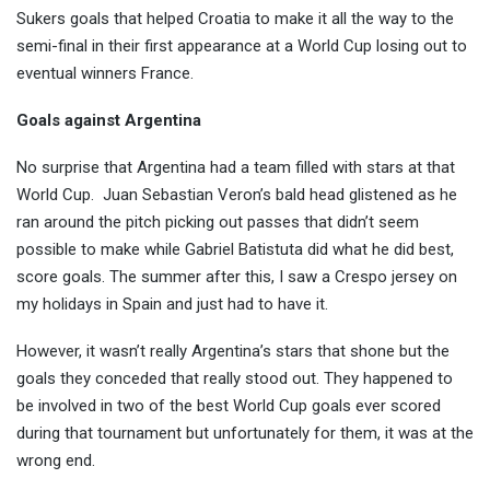
Sukers goals that helped Croatia to make it all the way to the
semi-final in their first appearance at a World Cup losing out to
eventual winners France.
Goals against Argentina
No surprise that Argentina had a team filled with stars at that
World Cup.
Juan Sebastian Veron’s bald head glistened as he
ran around the pitch picking out passes that didn’t seem
possible to make while Gabriel Batistuta did what he did best,
score goals. The summer after this, I saw a Crespo jersey on
my holidays in Spain and just had to have it.
However, it wasn’t really Argentina’s stars that shone but the
goals they conceded that really stood out. They happened to
be involved in two of the best World Cup goals ever scored
during that tournament but unfortunately for them, it was at the
wrong end.