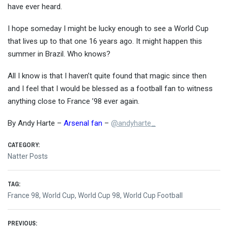
have ever heard.
I hope someday I might be lucky enough to see a World Cup
that lives up to that one 16 years ago. It might happen this
summer in Brazil. Who knows?
All I know is that I haven’t quite found that magic since then
and I feel that I would be blessed as a football fan to witness
anything close to France ’98 ever again.
By Andy Harte –
Arsenal fan
–
@
andyharte_
CATEGORY:
Natter Posts
TAG:
France 98
,
World Cup
,
World Cup 98
,
World Cup Football
PREVIOUS: