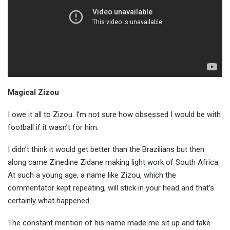
Magical Zizou
I owe it all to Zizou. I’m not sure how obsessed I would be with
football if it wasn’t for him.
I didn’t think it would get better than the Brazilians but then
along came Zinedine Zidane making light work of South Africa.
At such a young age, a name like Zizou, which the
commentator kept repeating, will stick in your head and that’s
certainly what happened.
The constant mention of his name made me sit up and take