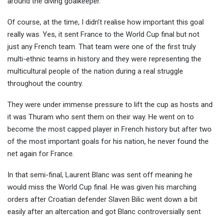
around the diving goalkeeper.
Of course, at the time, I didn’t realise how important this goal
really was. Yes, it sent France to the World Cup final but not
just any French team. That team were one of the first truly
multi-ethnic teams in history and they were representing the
multicultural people of the nation during a real struggle
throughout the country.
They were under immense pressure to lift the cup as hosts and
it was Thuram who sent them on their way. He went on to
become the most capped player in French history but after two
of the most important goals for his nation, he never found the
net again for France.
In that semi-final, Laurent Blanc was sent off meaning he
would miss the World Cup final. He was given his marching
orders after Croatian defender Slaven Bilic went down a bit
easily after an altercation and got Blanc controversially sent