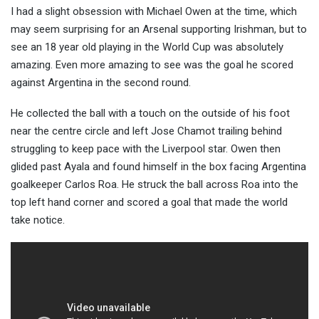
I had a slight obsession with Michael Owen at the time, which
may seem surprising for an Arsenal supporting Irishman, but to
see an 18 year old playing in the World Cup was absolutely
amazing. Even more amazing to see was the goal he scored
against Argentina in the second round.
He collected the ball with a touch on the outside of his foot
near the centre circle and left Jose Chamot trailing behind
struggling to keep pace with the Liverpool star. Owen then
glided past Ayala and found himself in the box facing Argentina
goalkeeper Carlos Roa. He struck the ball across Roa into the
top left hand corner and scored a goal that made the world
take notice.