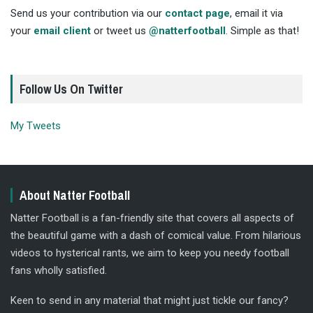
Send us your contribution via our
contact page
, email it via
your
email client
or tweet us
@natterfootball
. Simple as that!
Follow Us On Twitter
My Tweets
About Natter Football
Natter Football is a fan-friendly site that covers all aspects of
the beautiful game with a dash of comical value. From hilarious
videos to hysterical rants, we aim to keep you needy football
fans wholly satisfied.
Keen to send in any material that might just tickle our fancy?