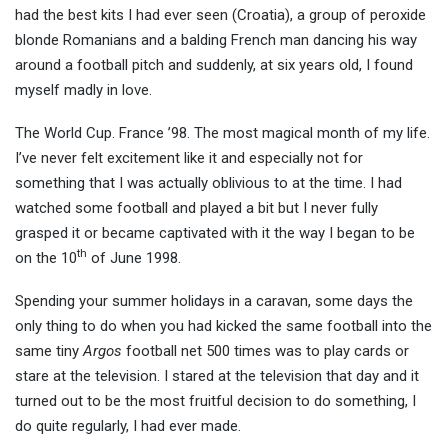
had the best kits I had ever seen (Croatia), a group of peroxide
blonde Romanians and a
balding French man dancing his way
around a football pitch and suddenly, at six years old, I found
myself madly in love.
The World Cup. France ’98. The most magical month of my life.
I’ve never felt excitement like it and especially not for
something that I was actually oblivious to at the time. I had
watched some football and played a bit but I never fully
grasped it or became captivated with it the way I began to be
th
on the 10
of June 1998.
Spending your summer holidays in a caravan, some days the
only thing to do when you had kicked the same football into the
same tiny
Argos
football net 500 times was to play cards or
stare at the television. I stared at the television that day and it
turned out to be the most fruitful decision to do something, I
do quite regularly, I had ever made.