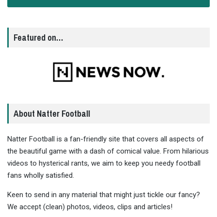
Featured on…
About Natter Football
Natter Football is a fan-friendly site that covers all aspects of
the beautiful game with a dash of comical value. From hilarious
videos to hysterical rants, we aim to keep you needy football
fans wholly satisfied.
Keen to send in any material that might just tickle our fancy?
We accept (clean) photos, videos, clips and articles!