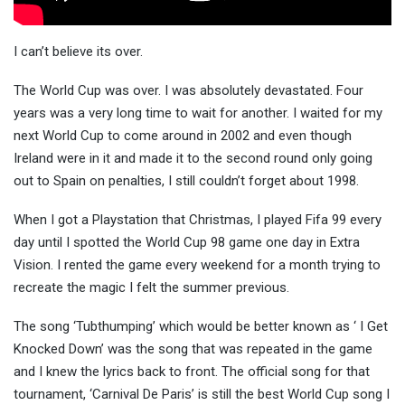
I can’t believe its over.
The World Cup was over. I was absolutely devastated. Four
years was a very long time to wait for another. I waited for my
next World Cup to come around in 2002 and even though
Ireland were in it and made it to the second round only going
out to Spain on penalties, I still couldn’t forget about 1998.
When I got a Playstation that Christmas, I played Fifa 99 every
day until I spotted the World Cup 98 game one day in Extra
Vision. I rented the game every weekend for a month trying to
recreate the magic I felt the summer previous.
The song ‘Tubthumping’ which would be better known as ‘ I Get
Knocked Down’ was the song that was repeated in the game
and I knew the lyrics back to front. The official song for that
tournament, ‘Carnival De Paris’ is still the best World Cup song I