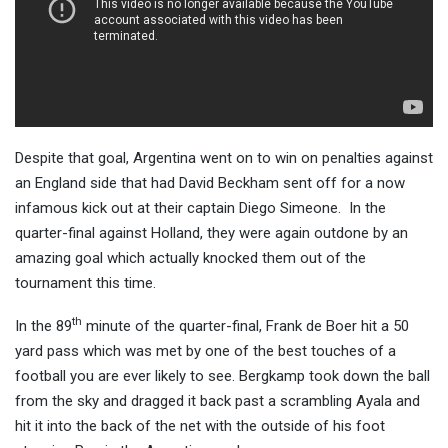
Despite that goal, Argentina went on to win on penalties against
an England side that had David Beckham sent off for a now
infamous kick out at their captain Diego Simeone. In the
quarter-final against Holland, they were again outdone by an
amazing goal which actually knocked them out of the
tournament this time.
th
In the 89
minute of the quarter-final, Frank de Boer hit a 50
yard pass which was met by one of the best touches of a
football you are ever likely to see. Bergkamp took down the ball
from the sky and dragged it back past a scrambling Ayala and
hit it into the back of the net with the outside of his foot