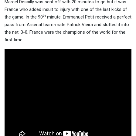
Marcel Desailly was sent off with 20 minutes to go but it was
France who added insult to injury with one of the last kicks of
th
the game. In the 90
minute, Emmanuel Petit received a perfect
pass from Arsenal team-mate Patrick Vieira and slotted it into
the net. 3-0. France were the champions of the world for the
first time.