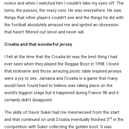
notice and when I watched him I couldn’t take my eyes off. The
turns, the passes, the mazy runs. He was everywhere. He saw
things that other players couldn’t see and the things he did with
the football absolutely amazed me and ignited an obsession
that hasn’t filtered out since and never will.
Croatia and that wonderful jersey
I felt at the time that the Croatia kit was the best thing I had
ever seen when they played the Reggae Boyz in 1998. I loved
that nickname and those amazing picnic table inspired jerseys
were a joy to see. Jamaica and Croatia is a game that many
would have found hard to believe was taking place on the
world’s biggest stage but it happened during France 98 and it
certainly didn’t disappoint.
The skills of Davor Suker had me mesmerised from the start
rd
and that continued on until Croatia eventually finished 3
in the
competition with Suker collecting the golden boot. It was