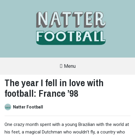
Menu
A
FAN-
The year I fell in love with
FRIENDLY
SITE
football: France ’98
THAT
COVERS
ALL
ASPECTS
OF
Natter Football
THE
BEAUTIFUL
GAME
One crazy month spent with a young Brazilian with the world at
his feet, a magical Dutchman who wouldn’t fly, a country who