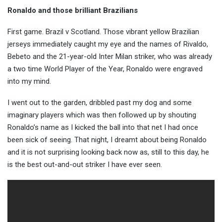
Ronaldo and those brilliant Brazilians
First game. Brazil v Scotland. Those vibrant yellow Brazilian
jerseys immediately caught my eye and the names of Rivaldo,
Bebeto and the 21-year-old Inter Milan striker, who was already
a two time World Player of the Year, Ronaldo were engraved
into my mind.
I went out to the garden, dribbled past my dog and some
imaginary players which was then followed up by shouting
Ronaldo’s name as I kicked the ball into that net I had once
been sick of seeing. That night, I dreamt about being Ronaldo
and it is not surprising looking back now as, still to this day, he
is the best out-and-out striker I have ever seen.