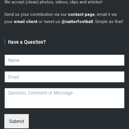
We accept (clean) photos, videos, clips and articles!
Send us your contribution via our
contact page
, email it via
your
email client
or tweet us
@natterfootball
. Simple as that!
Have a Question?
N
a
m
E
e
m
*
a
Q
i
u
l
e
*
s
t
i
Submit
o