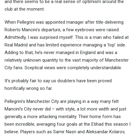
and there seems to be a real sense
of optimism around the
club at the moment.
When Pellegrini was appointed manager after title-delivering
Roberto Mancini’s departure, a few eyebrows were raised.
Admittedly, I was surprised myself. This is a man who failed at
Real Madrid and has limited experience managing a ‘top’ side.
Adding to that, he’s never managed in England and was a
relatively unknown quantity to the vast majority of Manchester
City fans. Sceptical views were completely understandable.
It’s probably fair to say us doubters have been proved
horrifically wrong so far.
Pellegrini’s Manchester City are playing in a way many felt
Mancini’s City never did – with style, a lot more width and just
generally a more attacking mentality. Their home form has
been incredible, averaging four goals at the Etihad this season I
believe. Players such as Samir Nasri and Aleksandar Kolarov,