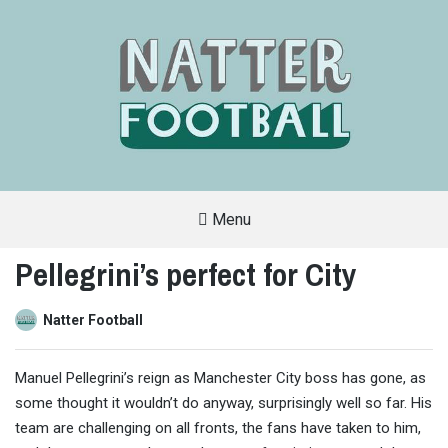
Menu
A
FAN-
Pellegrini’s perfect for City
FRIENDLY
SITE
THAT
COVERS
Natter Football
ALL
ASPECTS
OF
THE
Manuel Pellegrini’s reign as Manchester City boss has gone, as
BEAUTIFUL
GAME
some thought it wouldn’t do anyway, surprisingly well so far. His
team are challenging on all fronts, the fans have taken to him,