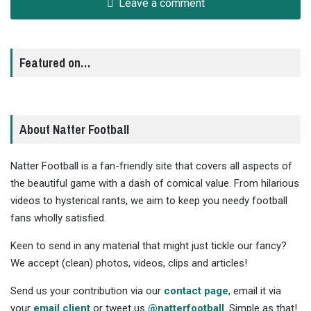
Leave a comment
Featured on…
About Natter Football
Natter Football is a fan-friendly site that covers all aspects of
the beautiful game with a dash of comical value. From hilarious
videos to hysterical rants, we aim to keep you needy football
fans wholly satisfied.
Keen to send in any material that might just tickle our fancy?
We accept (clean) photos, videos, clips and articles!
Send us your contribution via our
contact page
, email it via
your
email client
or tweet us
@natterfootball
. Simple as that!