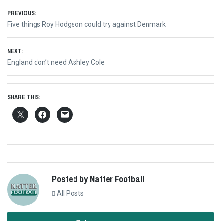
Post
PREVIOUS:
Previous
Five things Roy Hodgson could try against Denmark
navigation
post:
NEXT:
Next
England don’t need Ashley Cole
post:
SHARE THIS:
Posted by Natter Football
All Posts