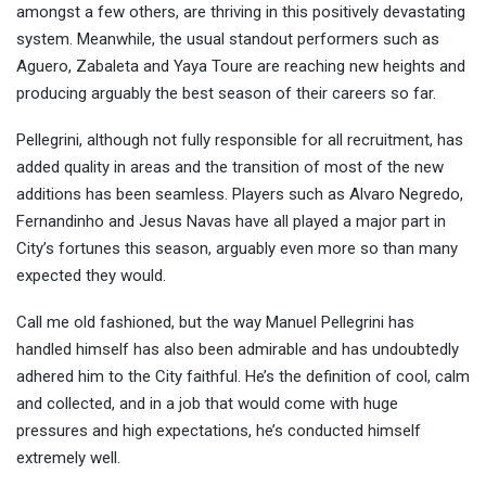
amongst a few others, are thriving in this positively devastating
system. Meanwhile, the usual standout performers such as
Aguero, Zabaleta and Yaya Toure are reaching new heights and
producing arguably the best season of their careers so far.
Pellegrini, although not fully responsible for all recruitment, has
added quality in areas and the transition of most of the new
additions has been seamless. Players such as Alvaro Negredo,
Fernandinho and Jesus Navas have all played a major part in
City’s fortunes this season, arguably even more so than many
expected they would.
Call me old fashioned, but the way Manuel Pellegrini has
handled himself has also been admirable and has undoubtedly
adhered him to the City faithful. He’s the definition of cool, calm
and collected, and in a job that would come with huge
pressures and high expectations, he’s conducted himself
extremely well.