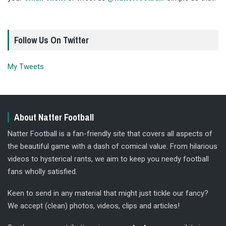
Follow Us On Twitter
My Tweets
About Natter Football
Natter Football is a fan-friendly site that covers all aspects of
the beautiful game with a dash of comical value. From hilarious
videos to hysterical rants, we aim to keep you needy football
fans wholly satisfied.
Keen to send in any material that might just tickle our fancy?
We accept (clean) photos, videos, clips and articles!