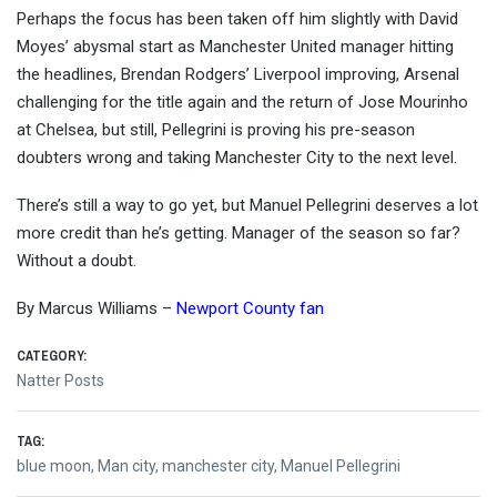
Perhaps the focus has been taken off him slightly with David
Moyes’ abysmal start as Manchester United manager hitting
the headlines, Brendan Rodgers’ Liverpool improving, Arsenal
challenging for the title again and the return of Jose Mourinho
at Chelsea, but still, Pellegrini is proving his pre-season
doubters wrong and taking Manchester City to the next level.
There’s still a way to go yet, but Manuel Pellegrini deserves a lot
more credit than he’s getting. Manager of the season so far?
Without a doubt.
By Marcus Williams –
Newport County fan
CATEGORY:
Natter Posts
TAG:
blue moon
,
Man city
,
manchester city
,
Manuel Pellegrini