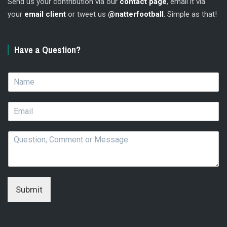
Send us your contribution via our
contact page
, email it via
your
email client
or tweet us
@natterfootball
. Simple as that!
Have a Question?
N
a
m
E
e
m
*
a
Q
i
u
l
e
*
s
t
i
Submit
o
n
,
C