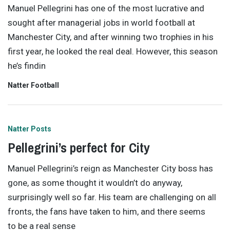
Manuel Pellegrini has one of the most lucrative and
sought after managerial jobs in world football at
Manchester City, and after winning two trophies in his
first year, he looked the real deal. However, this season
he’s findin
Natter Football
Natter Posts
Pellegrini’s perfect for City
Manuel Pellegrini’s reign as Manchester City boss has
gone, as some thought it wouldn’t do anyway,
surprisingly well so far. His team are challenging on all
fronts, the fans have taken to him, and there seems
to be a real sense