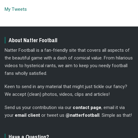
My Tweets
About Natter Football
Natter Football is a fan-friendly site that covers all aspects of
the beautiful game with a dash of comical value. From hilarious
videos to hysterical rants, we aim to keep you needy football
fans wholly satisfied.
Keen to send in any material that might just tickle our fancy?
We accept (clean) photos, videos, clips and articles!
Send us your contribution via our
contact page
, email it via
your
email client
or tweet us
@natterfootball
. Simple as that!
Have a Question?