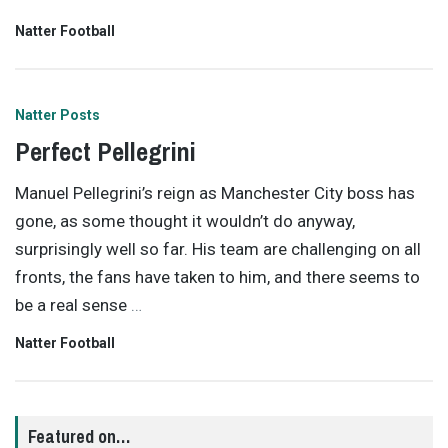
Natter Football
Natter Posts
Perfect Pellegrini
Manuel Pellegrini’s reign as Manchester City boss has
gone, as some thought it wouldn’t do anyway,
surprisingly well so far. His team are challenging on all
fronts, the fans have taken to him, and there seems to
be a real sense
…
Natter Football
Featured on…