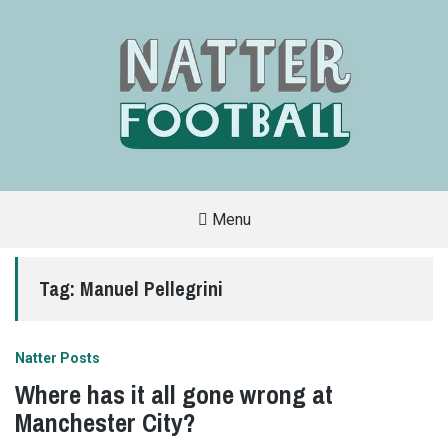
Menu
A
FAN-
FRIENDLY
Tag:
Manuel Pellegrini
SITE
THAT
COVERS
ALL
ASPECTS
OF
Natter Posts
THE
BEAUTIFUL
Where has it all gone wrong at
GAME
Manchester City?