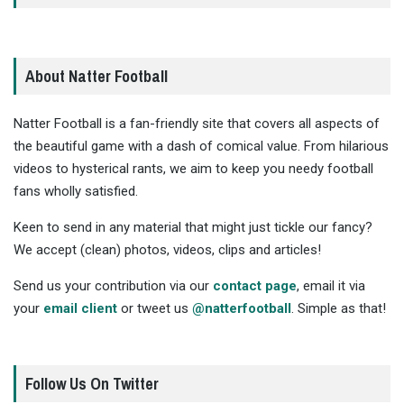
About Natter Football
Natter Football is a fan-friendly site that covers all aspects of
the beautiful game with a dash of comical value. From hilarious
videos to hysterical rants, we aim to keep you needy football
fans wholly satisfied.
Keen to send in any material that might just tickle our fancy?
We accept (clean) photos, videos, clips and articles!
Send us your contribution via our
contact page
, email it via
your
email client
or tweet us
@natterfootball
. Simple as that!
Follow Us On Twitter