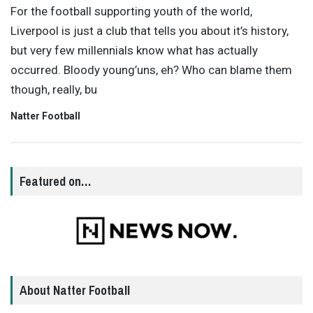
For the football supporting youth of the world,
Liverpool is just a club that tells you about it’s history,
but very few millennials know what has actually
occurred. Bloody young’uns, eh? Who can blame them
though, really, bu
Natter Football
Featured on…
About Natter Football