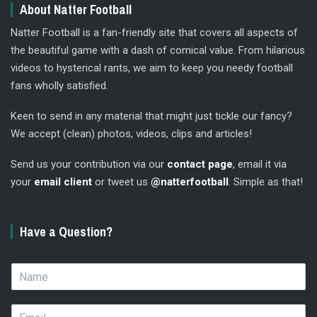
About Natter Football
Natter Football is a fan-friendly site that covers all aspects of
the beautiful game with a dash of comical value. From hilarious
videos to hysterical rants, we aim to keep you needy football
fans wholly satisfied.
Keen to send in any material that might just tickle our fancy?
We accept (clean) photos, videos, clips and articles!
Send us your contribution via our
contact page
, email it via
your
email client
or tweet us
@natterfootball
. Simple as that!
Have a Question?
N
a
m
E
e