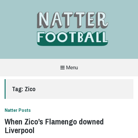
Menu
A
FAN-
FRIENDLY
Tag:
Zico
SITE
THAT
COVERS
ALL
ASPECTS
OF
Natter Posts
THE
BEAUTIFUL
When Zico’s Flamengo downed
GAME
Liverpool