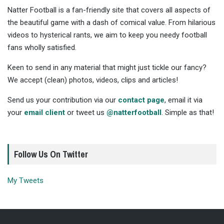
Natter Football is a fan-friendly site that covers all aspects of
the beautiful game with a dash of comical value. From hilarious
videos to hysterical rants, we aim to keep you needy football
fans wholly satisfied.
Keen to send in any material that might just tickle our fancy?
We accept (clean) photos, videos, clips and articles!
Send us your contribution via our
contact page
, email it via
your
email client
or tweet us
@natterfootball
. Simple as that!
Follow Us On Twitter
My Tweets