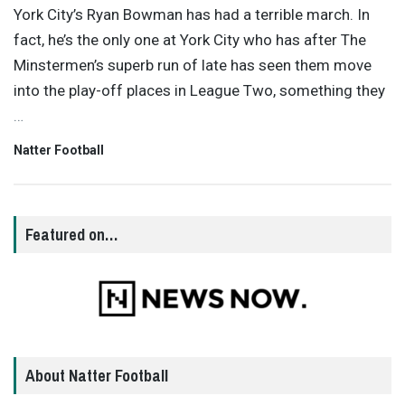
York City’s Ryan Bowman has had a terrible march. In
fact, he’s the only one at York City who has after The
Minstermen’s superb run of late has seen them move
into the play-off places in League Two, something they
…
Natter Football
Featured on…
About Natter Football