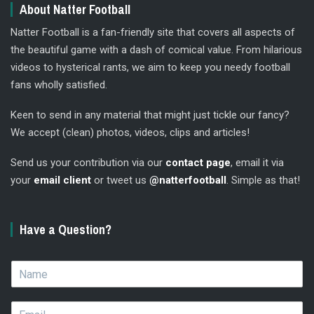
About Natter Football
Natter Football is a fan-friendly site that covers all aspects of
the beautiful game with a dash of comical value. From hilarious
videos to hysterical rants, we aim to keep you needy football
fans wholly satisfied.
Keen to send in any material that might just tickle our fancy?
We accept (clean) photos, videos, clips and articles!
Send us your contribution via our
contact page
, email it via
your
email client
or tweet us
@natterfootball
. Simple as that!
Have a Question?
N
a
m
E
e