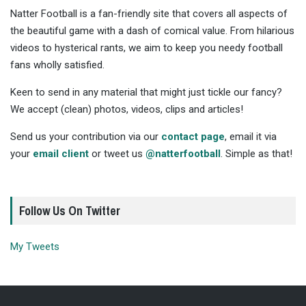
Natter Football is a fan-friendly site that covers all aspects of
the beautiful game with a dash of comical value. From hilarious
videos to hysterical rants, we aim to keep you needy football
fans wholly satisfied.
Keen to send in any material that might just tickle our fancy?
We accept (clean) photos, videos, clips and articles!
Send us your contribution via our
contact page
, email it via
your
email client
or tweet us
@natterfootball
. Simple as that!
Follow Us On Twitter
My Tweets