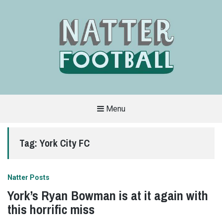
Menu
A
FAN-
FRIENDLY
Tag:
York City FC
SITE
THAT
COVERS
ALL
ASPECTS
OF
Natter Posts
THE
BEAUTIFUL
York’s Ryan Bowman is at it again with
GAME
this horrific miss