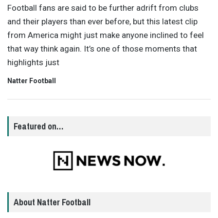
Football fans are said to be further adrift from clubs
and their players than ever before, but this latest clip
from America might just make anyone inclined to feel
that way think again. It’s one of those moments that
highlights just
Natter Football
Featured on…
About Natter Football