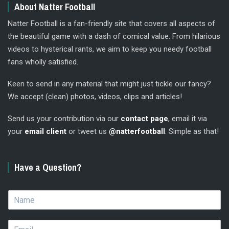
About Natter Football
Natter Football is a fan-friendly site that covers all aspects of
the beautiful game with a dash of comical value. From hilarious
videos to hysterical rants, we aim to keep you needy football
fans wholly satisfied.
Keen to send in any material that might just tickle our fancy?
We accept (clean) photos, videos, clips and articles!
Send us your contribution via our
contact page
, email it via
your
email client
or tweet us
@natterfootball
. Simple as that!
Have a Question?
N
a
m
E
e