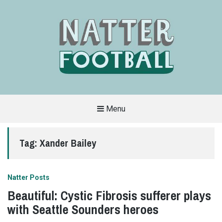
Menu
A
FAN-
FRIENDLY
Tag:
Xander Bailey
SITE
THAT
COVERS
ALL
ASPECTS
OF
Natter Posts
THE
BEAUTIFUL
Beautiful: Cystic Fibrosis sufferer plays
GAME
with Seattle Sounders heroes