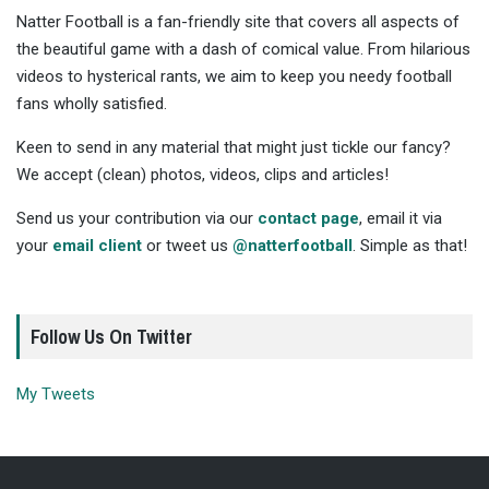
Natter Football is a fan-friendly site that covers all aspects of
the beautiful game with a dash of comical value. From hilarious
videos to hysterical rants, we aim to keep you needy football
fans wholly satisfied.
Keen to send in any material that might just tickle our fancy?
We accept (clean) photos, videos, clips and articles!
Send us your contribution via our
contact page
, email it via
your
email client
or tweet us
@natterfootball
. Simple as that!
Follow Us On Twitter
My Tweets