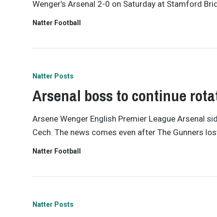
Wenger’s Arsenal 2-0 on Saturday at Stamford Bridge
Natter Football
Natter Posts
Arsenal boss to continue rot
Arsene Wenger English Premier League Arsenal side
Cech. The news comes even after The Gunners lost
Natter Football
Natter Posts