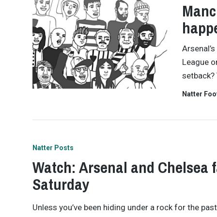
Manch
happ
Arsenal’s
League on
setback? 
Natter Foo
Natter Posts
Watch: Arsenal and Chelsea f
Saturday
Unless you’ve been hiding under a rock for the pas