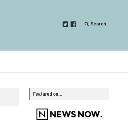
Search
Featured on…