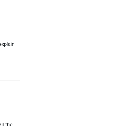
explain
ll the