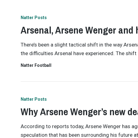
Natter Posts
Arsenal, Arsene Wenger and h
There’s been a slight tactical shift in the way Ars
the difficulties Arsenal have experienced. The shi
Natter Football
Natter Posts
Why Arsene Wenger’s new deal
According to reports today, Arsene Wenger has agre
speculation that has been surrounding his future at 