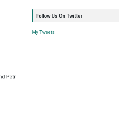
Follow Us On Twitter
My Tweets
nd Petr