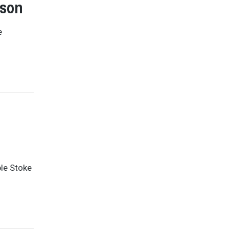
nson
e
ble Stoke