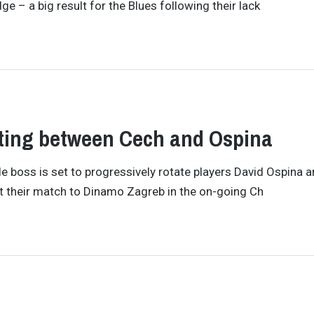
 – a big result for the Blues following their lack
ating between Cech and Ospina
 boss is set to progressively rotate players David Ospina a
 their match to Dinamo Zagreb in the on-going Ch