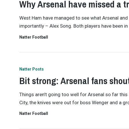
Why Arsenal have missed a tr
West Ham have managed to see what Arsenal and We
importantly – Alex Song. Both players have been in
Natter Football
Natter Posts
Bit strong: Arsenal fans sho
Things aren’t going too well for Arsenal so far th
City, the knives were out for boss Wenger and a gro
Natter Football