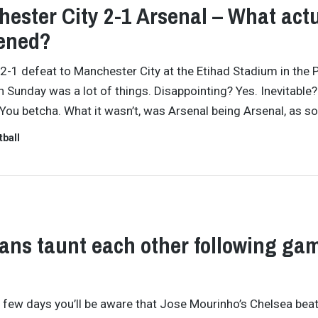
ester City 2-1 Arsenal – What actu
ened?
 2-1 defeat to Manchester City at the Etihad Stadium in the 
 Sunday was a lot of things. Disappointing? Yes. Inevitable?
You betcha. What it wasn’t, was Arsenal being Arsenal, as s
tball
ans taunt each other following ga
t few days you’ll be aware that Jose Mourinho’s Chelsea bea