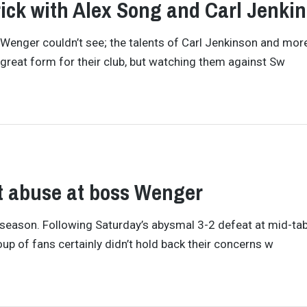
ick with Alex Song and Carl Jenki
nger couldn’t see; the talents of Carl Jenkinson and mor
 great form for their club, but watching them against Sw
ut abuse at boss Wenger
is season. Following Saturday’s abysmal 3-2 defeat at mid-ta
up of fans certainly didn’t hold back their concerns w