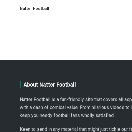
Natter Football
About Natter Football
Natter Football is a fan-friendly site that covers all a
with a dash of comical value. From hilarious videos to 
keep you needy football fans wholly satisfied.
Keen to send in any material that might just tickle our