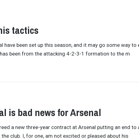
is tactics
enal have been set up this season, and it may go some way to 
ft has been from the attacking 4-2-3-1 formation to the m
 is bad news for Arsenal
ed a new three-year contract at Arsenal putting an end to a
the club. I, for one, am not excited or pleased about his