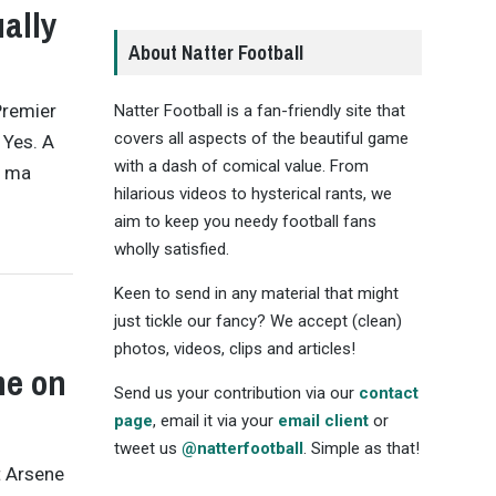
ally
About Natter Football
Premier
Natter Football is a fan-friendly site that
covers all aspects of the beautiful game
 Yes. A
with a dash of comical value. From
o ma
hilarious videos to hysterical rants, we
aim to keep you needy football fans
wholly satisfied.
Keen to send in any material that might
just tickle our fancy? We accept (clean)
photos, videos, clips and articles!
me on
Send us your contribution via our
contact
page
, email it via your
email client
or
tweet us
@natterfootball
. Simple as that!
t Arsene