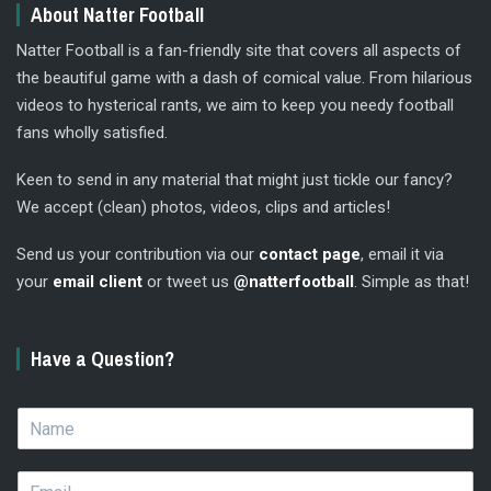
About Natter Football
Natter Football is a fan-friendly site that covers all aspects of
the beautiful game with a dash of comical value. From hilarious
videos to hysterical rants, we aim to keep you needy football
fans wholly satisfied.
Keen to send in any material that might just tickle our fancy?
We accept (clean) photos, videos, clips and articles!
Send us your contribution via our
contact page
, email it via
your
email client
or tweet us
@natterfootball
. Simple as that!
Have a Question?
N
a
m
E
e