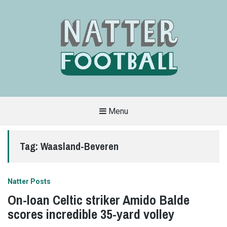
Menu
A
FAN-
FRIENDLY
Tag:
Waasland-Beveren
SITE
THAT
COVERS
ALL
ASPECTS
OF
Natter Posts
THE
BEAUTIFUL
On-loan Celtic striker Amido Balde
GAME
scores incredible 35-yard volley