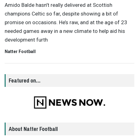
Amido Balde hasn’t really delivered at Scottish
champions Celtic so far, despite showing a bit of
promise on occasions. He’s raw, and at the age of 23
needed games away in a new climate to help aid his
development furth
Natter Football
Featured on…
About Natter Football