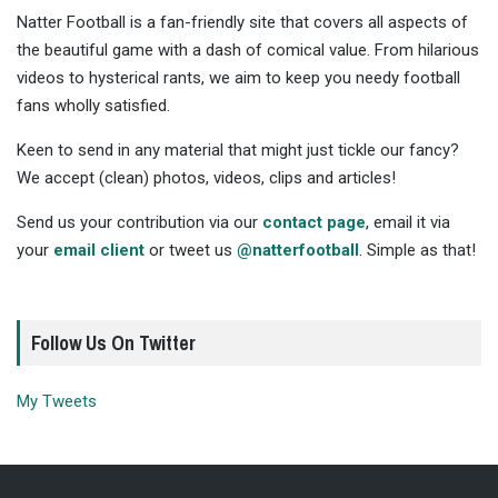
Natter Football is a fan-friendly site that covers all aspects of
the beautiful game with a dash of comical value. From hilarious
videos to hysterical rants, we aim to keep you needy football
fans wholly satisfied.
Keen to send in any material that might just tickle our fancy?
We accept (clean) photos, videos, clips and articles!
Send us your contribution via our
contact page
, email it via
your
email client
or tweet us
@natterfootball
. Simple as that!
Follow Us On Twitter
My Tweets