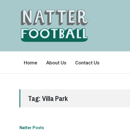
A
FAN-
Home
About Us
Contact Us
FRIENDLY
SITE
THAT
COVERS
ALL
ASPECTS
OF
THE
BEAUTIFUL
Tag:
Villa Park
GAME
Natter Posts