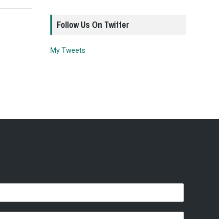
Follow Us On Twitter
My Tweets