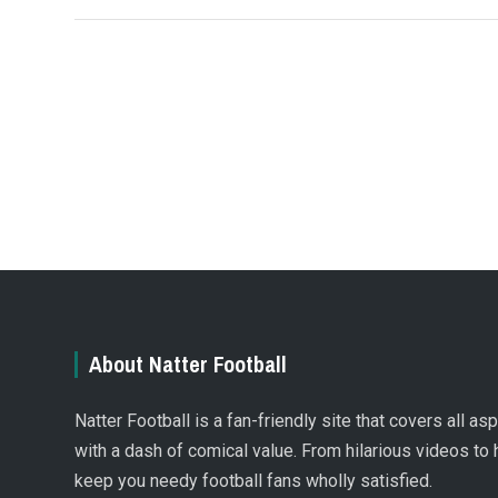
About Natter Football
Natter Football is a fan-friendly site that covers all a
with a dash of comical value. From hilarious videos to 
keep you needy football fans wholly satisfied.