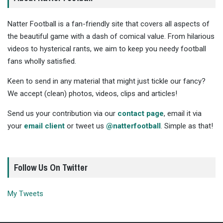
Natter Football is a fan-friendly site that covers all aspects of
the beautiful game with a dash of comical value. From hilarious
videos to hysterical rants, we aim to keep you needy football
fans wholly satisfied.
Keen to send in any material that might just tickle our fancy?
We accept (clean) photos, videos, clips and articles!
Send us your contribution via our
contact page
, email it via
your
email client
or tweet us
@natterfootball
. Simple as that!
Follow Us On Twitter
My Tweets