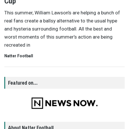
Cup
This summer, William Lawson’s are helping a bunch of
real fans create a ballsy alternative to the usual hype
and hysteria surrounding football. All the best and
worst moments of this summer’s action are being
recreated in
Natter Football
Featured on…
About Natter Football