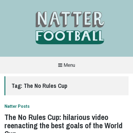
Menu
A
FAN-
FRIENDLY
Tag:
The No Rules Cup
SITE
THAT
COVERS
ALL
ASPECTS
OF
Natter Posts
THE
BEAUTIFUL
The No Rules Cup: hilarious video
GAME
reenacting the best goals of the World