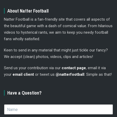
About Natter Football
Natter Football is a fan-friendly site that covers all aspects of
the beautiful game with a dash of comical value. From hilarious
videos to hysterical rants, we aim to keep you needy football
fans wholly satisfied.
Keen to send in any material that might just tickle our fancy?
We accept (clean) photos, videos, clips and articles!
Send us your contribution via our
contact page
, email it via
your
email client
or tweet us
@natterfootball
. Simple as that!
Have a Question?
N
a