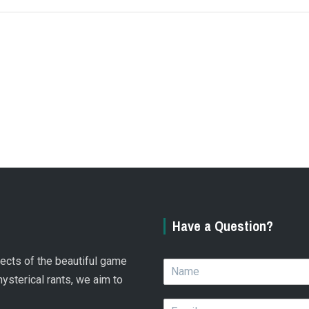
Have a Question?
spects of the beautiful game
N
a
hysterical rants, we aim to
m
E
e