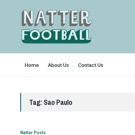
A
FAN-
Home
About Us
Contact Us
FRIENDLY
SITE
THAT
COVERS
ALL
ASPECTS
OF
THE
BEAUTIFUL
Tag:
Sao Paulo
GAME
Natter Posts