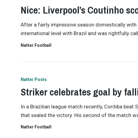
Nice: Liverpool’s Coutinho scor
After a fairly impressive season domestically with
international level with Brazil and was rightfully c
Natter Football
Natter Posts
Striker celebrates goal by fal
In a Brazilian league match recently, Coritiba bea
that sealed the victory. His second of the match w
Natter Football