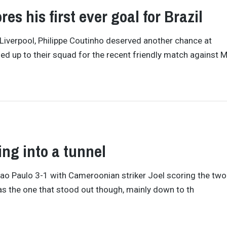
es his first ever goal for Brazil
 Liverpool, Philippe Coutinho deserved another chance at
alled up to their squad for the recent friendly match against 
ling into a tunnel
t Sao Paulo 3-1 with Cameroonian striker Joel scoring the tw
as the one that stood out though, mainly down to th