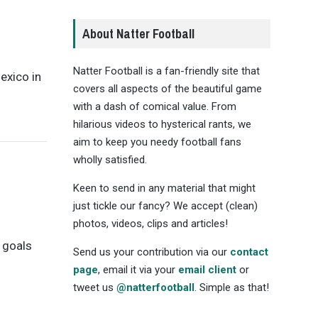
About Natter Football
Natter Football is a fan-friendly site that
Mexico in
covers all aspects of the beautiful game
with a dash of comical value. From
hilarious videos to hysterical rants, we
aim to keep you needy football fans
wholly satisfied.
Keen to send in any material that might
just tickle our fancy? We accept (clean)
photos, videos, clips and articles!
o goals
Send us your contribution via our
contact
page
, email it via your
email client
or
tweet us
@natterfootball
. Simple as that!