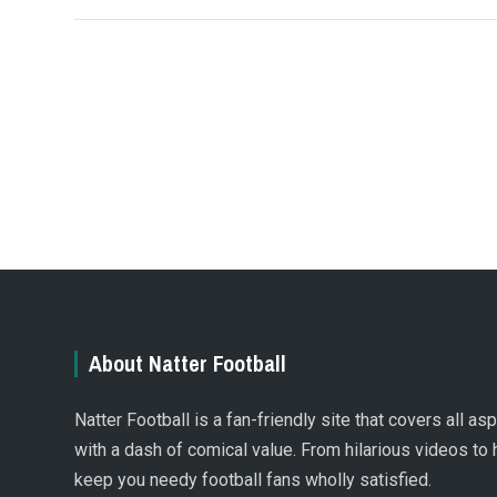
About Natter Football
Natter Football is a fan-friendly site that covers all a
with a dash of comical value. From hilarious videos to 
keep you needy football fans wholly satisfied.