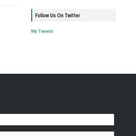
Follow Us On Twitter
My Tweets