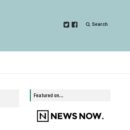
Search
Featured on…