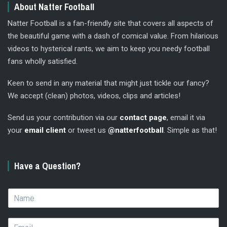
About Natter Football
Natter Football is a fan-friendly site that covers all aspects of
the beautiful game with a dash of comical value. From hilarious
videos to hysterical rants, we aim to keep you needy football
fans wholly satisfied.
Keen to send in any material that might just tickle our fancy?
We accept (clean) photos, videos, clips and articles!
Send us your contribution via our
contact page
, email it via
your
email client
or tweet us
@natterfootball
. Simple as that!
Have a Question?
N
a
m
E
e