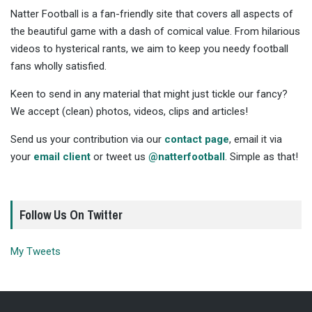
Natter Football is a fan-friendly site that covers all aspects of
the beautiful game with a dash of comical value. From hilarious
videos to hysterical rants, we aim to keep you needy football
fans wholly satisfied.
Keen to send in any material that might just tickle our fancy?
We accept (clean) photos, videos, clips and articles!
Send us your contribution via our
contact page
, email it via
your
email client
or tweet us
@natterfootball
. Simple as that!
Follow Us On Twitter
My Tweets