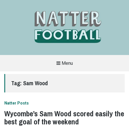
Menu
A
FAN-
FRIENDLY
Tag:
Sam Wood
SITE
THAT
COVERS
ALL
ASPECTS
OF
Natter Posts
THE
BEAUTIFUL
Wycombe’s Sam Wood scored easily the
GAME
best goal of the weekend