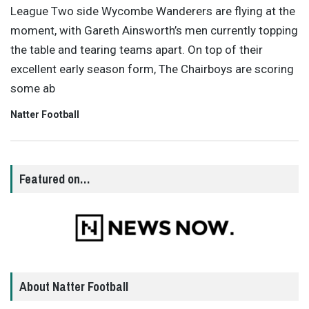
League Two side Wycombe Wanderers are flying at the
moment, with Gareth Ainsworth’s men currently topping
the table and tearing teams apart. On top of their
excellent early season form, The Chairboys are scoring
some ab
Natter Football
Featured on…
About Natter Football