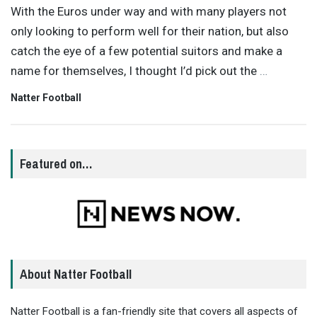
With the Euros under way and with many players not
only looking to perform well for their nation, but also
catch the eye of a few potential suitors and make a
name for themselves, I thought I’d pick out the
…
Natter Football
Featured on…
About Natter Football
Natter Football is a fan-friendly site that covers all aspects of