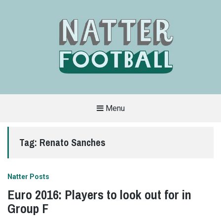
Menu
A
FAN-
FRIENDLY
Tag:
Renato Sanches
SITE
THAT
COVERS
ALL
ASPECTS
OF
Natter Posts
THE
BEAUTIFUL
Euro 2016: Players to look out for in
GAME
Group F