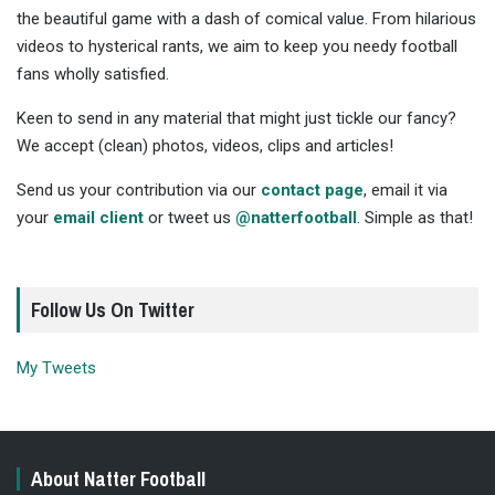
the beautiful game with a dash of comical value. From hilarious
videos to hysterical rants, we aim to keep you needy football
fans wholly satisfied.
Keen to send in any material that might just tickle our fancy?
We accept (clean) photos, videos, clips and articles!
Send us your contribution via our
contact page
, email it via
your
email client
or tweet us
@natterfootball
. Simple as that!
Follow Us On Twitter
My Tweets
About Natter Football