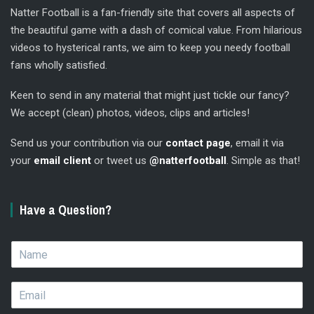
Natter Football is a fan-friendly site that covers all aspects of
the beautiful game with a dash of comical value. From hilarious
videos to hysterical rants, we aim to keep you needy football
fans wholly satisfied.
Keen to send in any material that might just tickle our fancy?
We accept (clean) photos, videos, clips and articles!
Send us your contribution via our
contact page
, email it via
your
email client
or tweet us
@natterfootball
. Simple as that!
Have a Question?
N
a
m
E
e
m
*