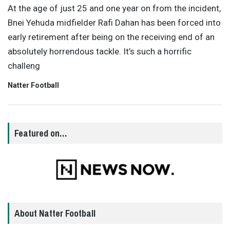
At the age of just 25 and one year on from the incident,
Bnei Yehuda midfielder Rafi Dahan has been forced into
early retirement after being on the receiving end of an
absolutely horrendous tackle. It’s such a horrific
challeng
Natter Football
Featured on…
About Natter Football