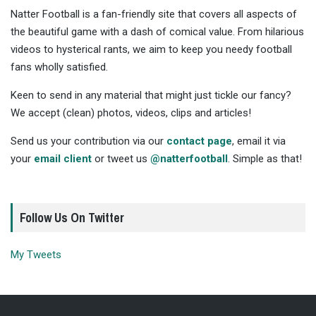
Natter Football is a fan-friendly site that covers all aspects of
the beautiful game with a dash of comical value. From hilarious
videos to hysterical rants, we aim to keep you needy football
fans wholly satisfied.
Keen to send in any material that might just tickle our fancy?
We accept (clean) photos, videos, clips and articles!
Send us your contribution via our
contact page
, email it via
your
email client
or tweet us
@natterfootball
. Simple as that!
Follow Us On Twitter
My Tweets