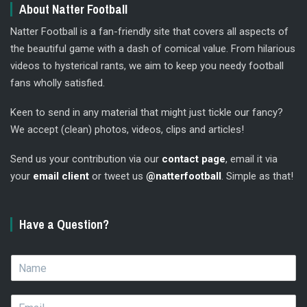
About Natter Football
Natter Football is a fan-friendly site that covers all aspects of
the beautiful game with a dash of comical value. From hilarious
videos to hysterical rants, we aim to keep you needy football
fans wholly satisfied.
Keen to send in any material that might just tickle our fancy?
We accept (clean) photos, videos, clips and articles!
Send us your contribution via our
contact page
, email it via
your
email client
or tweet us
@natterfootball
. Simple as that!
Have a Question?
N
a
m
E
e