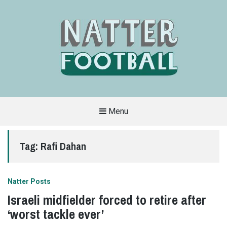
Menu
A
FAN-
FRIENDLY
Tag:
Rafi Dahan
SITE
THAT
COVERS
ALL
ASPECTS
OF
Natter Posts
THE
BEAUTIFUL
Israeli midfielder forced to retire after
GAME
‘worst tackle ever’