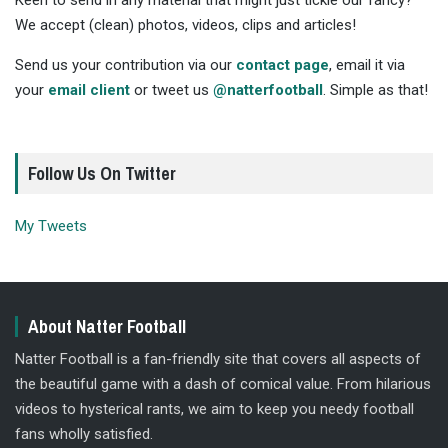
Keen to send in any material that might just tickle our fancy?
We accept (clean) photos, videos, clips and articles!
Send us your contribution via our
contact page
, email it via
your
email client
or tweet us
@natterfootball
. Simple as that!
Follow Us On Twitter
My Tweets
About Natter Football
Natter Football is a fan-friendly site that covers all aspects of
the beautiful game with a dash of comical value. From hilarious
videos to hysterical rants, we aim to keep you needy football
fans wholly satisfied.