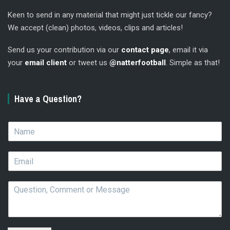
Keen to send in any material that might just tickle our fancy?
We accept (clean) photos, videos, clips and articles!
Send us your contribution via our
contact page
, email it via
your
email client
or tweet us
@natterfootball
. Simple as that!
Have a Question?
N
a
m
E
e
m
*
a
Q
i
u
l
e
*
s
t