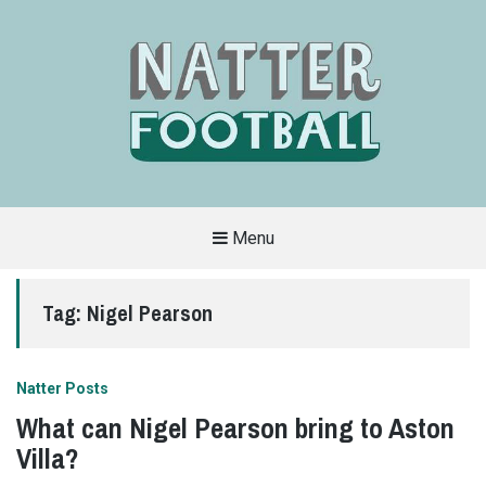
Menu
A
FAN-
FRIENDLY
Tag:
Nigel Pearson
SITE
THAT
COVERS
ALL
ASPECTS
OF
Natter Posts
THE
BEAUTIFUL
What can Nigel Pearson bring to Aston
GAME
Villa?