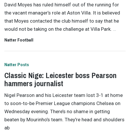
David Moyes has ruled himself out of the running for
the vacant manager’s role at Aston Villa. It is believed
that Moyes contacted the club himself to say that he
would not be taking on the challenge at Villa Park.
…
Natter Football
Natter Posts
Classic Nige: Leicester boss Pearson
hammers journalist
Nigel Pearson and his Leicester team lost 3-1 at home
to soon-to-be Premier League champions Chelsea on
Wednesday evening. There’s no shame in getting
beaten by Mourinho’s team. They’re head and shoulders
ab