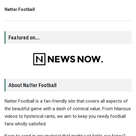
Natter Football
Featured on…
About Natter Football
Natter Football is a fan-friendly site that covers all aspects of
the beautiful game with a dash of comical value. From hilarious
videos to hysterical rants, we aim to keep you needy football
fans wholly satisfied.