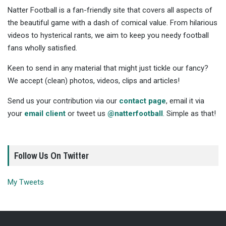
Natter Football is a fan-friendly site that covers all aspects of
the beautiful game with a dash of comical value. From hilarious
videos to hysterical rants, we aim to keep you needy football
fans wholly satisfied.
Keen to send in any material that might just tickle our fancy?
We accept (clean) photos, videos, clips and articles!
Send us your contribution via our
contact page
, email it via
your
email client
or tweet us
@natterfootball
. Simple as that!
Follow Us On Twitter
My Tweets