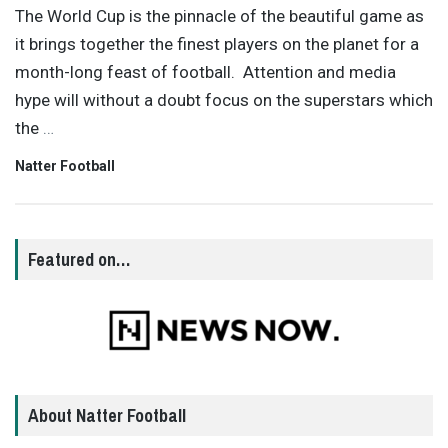
The World Cup is the pinnacle of the beautiful game as
it brings together the finest players on the planet for a
month-long feast of football. Attention and media
hype will without a doubt focus on the superstars which
the
…
Natter Football
Featured on…
About Natter Football