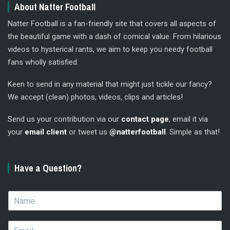
About Natter Football
Natter Football is a fan-friendly site that covers all aspects of
the beautiful game with a dash of comical value. From hilarious
videos to hysterical rants, we aim to keep you needy football
fans wholly satisfied.
Keen to send in any material that might just tickle our fancy?
We accept (clean) photos, videos, clips and articles!
Send us your contribution via our
contact page
, email it via
your
email client
or tweet us
@natterfootball
. Simple as that!
Have a Question?
N
a
m
E
e