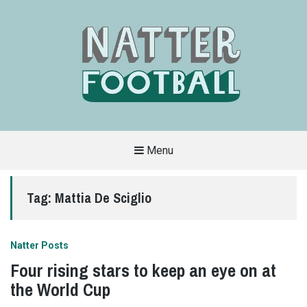
Menu
A
FAN-
FRIENDLY
Tag:
Mattia De Sciglio
SITE
THAT
COVERS
ALL
ASPECTS
OF
Natter Posts
THE
BEAUTIFUL
Four rising stars to keep an eye on at
GAME
the World Cup