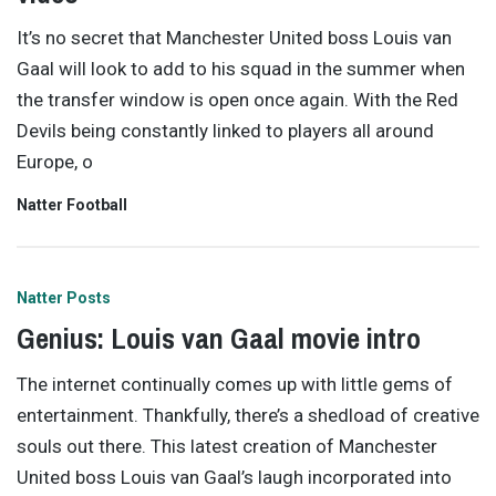
It’s no secret that Manchester United boss Louis van
Gaal will look to add to his squad in the summer when
the transfer window is open once again. With the Red
Devils being constantly linked to players all around
Europe, o
Natter Football
Natter Posts
Genius: Louis van Gaal movie intro
The internet continually comes up with little gems of
entertainment. Thankfully, there’s a shedload of creative
souls out there. This latest creation of Manchester
United boss Louis van Gaal’s laugh incorporated into