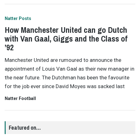
Natter Posts
How Manchester United can go Dutch
with Van Gaal, Giggs and the Class of
’92
Manchester United are rumoured to announce the
appointment of Louis Van Gaal as their new manager in
the near future. The Dutchman has been the favourite
for the job ever since David Moyes was sacked last
Natter Football
Featured on…