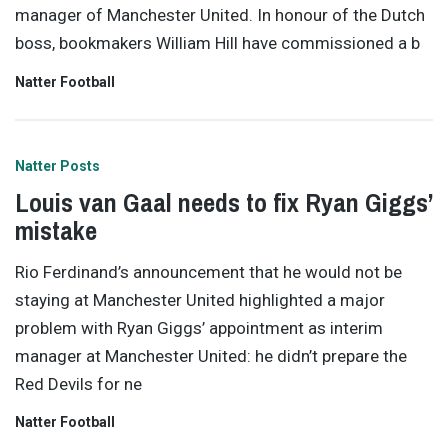
manager of Manchester United. In honour of the Dutch
boss, bookmakers William Hill have commissioned a b
Natter Football
Natter Posts
Louis van Gaal needs to fix Ryan Giggs’
mistake
Rio Ferdinand’s announcement that he would not be
staying at Manchester United highlighted a major
problem with Ryan Giggs’ appointment as interim
manager at Manchester United: he didn’t prepare the
Red Devils for ne
Natter Football