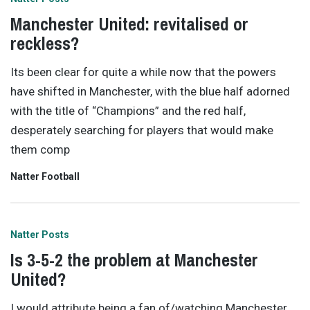
Manchester United: revitalised or
reckless?
Its been clear for quite a while now that the powers
have shifted in Manchester, with the blue half adorned
with the title of “Champions” and the red half,
desperately searching for players that would make
them comp
Natter Football
Natter Posts
Is 3-5-2 the problem at Manchester
United?
I would attribute being a fan of/watching Manchester