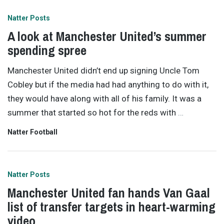
Natter Posts
A look at Manchester United’s summer
spending spree
Manchester United didn’t end up signing Uncle Tom
Cobley but if the media had had anything to do with it,
they would have along with all of his family. It was a
summer that started so hot for the reds with
…
Natter Football
Natter Posts
Manchester United fan hands Van Gaal
list of transfer targets in heart-warming
video