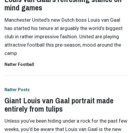
mind games
Manchester United’s new Dutch boss Louis van Gaal
has started his tenure at arguably the world’s biggest
club in rather impressive fashion. United are playing
attractive football this pre-season, mood around the
camp
Natter Football
Natter Posts
Giant Louis van Gaal portrait made
entirely from tulips
Unless you’ve been hiding under a rock for the past few
weeks, you’d be aware that Louis van Gaal is the new