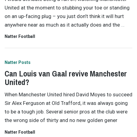
United at the moment to stubbing your toe or standing
on an up-facing plug – you just don’t think it will hurt
anywhere near as much as it actually does and the
…
Natter Football
Natter Posts
Can Louis van Gaal revive Manchester
United?
When Manchester United hired David Moyes to succeed
Sir Alex Ferguson at Old Trafford, it was always going
to be a tough job. Several senior pros at the club were
the wrong side of thirty and no new golden gener
Natter Football