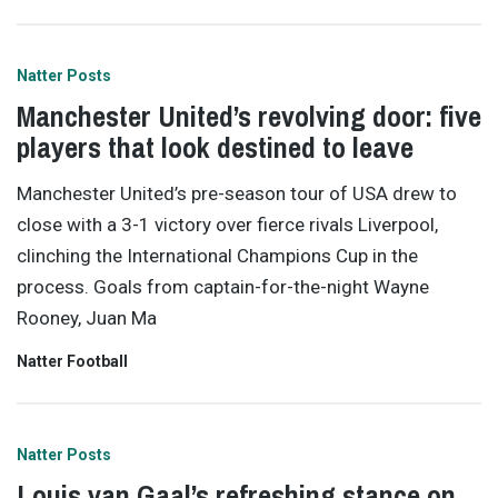
Natter Posts
Manchester United’s revolving door: five
players that look destined to leave
Manchester United’s pre-season tour of USA drew to
close with a 3-1 victory over fierce rivals Liverpool,
clinching the International Champions Cup in the
process. Goals from captain-for-the-night Wayne
Rooney, Juan Ma
Natter Football
Natter Posts
Louis van Gaal’s refreshing stance on