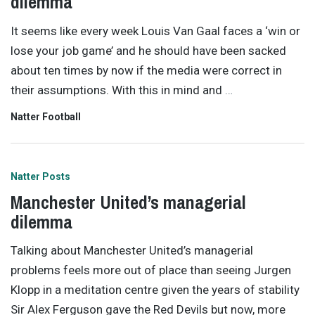
dilemma
It seems like every week Louis Van Gaal faces a ‘win or
lose your job game’ and he should have been sacked
about ten times by now if the media were correct in
their assumptions. With this in mind and
…
Natter Football
Natter Posts
Manchester United’s managerial
dilemma
Talking about Manchester United’s managerial
problems feels more out of place than seeing Jurgen
Klopp in a meditation centre given the years of stability
Sir Alex Ferguson gave the Red Devils but now, more