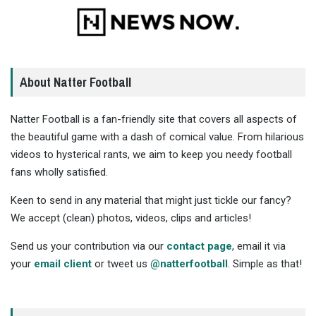
About Natter Football
Natter Football is a fan-friendly site that covers all aspects of
the beautiful game with a dash of comical value. From hilarious
videos to hysterical rants, we aim to keep you needy football
fans wholly satisfied.
Keen to send in any material that might just tickle our fancy?
We accept (clean) photos, videos, clips and articles!
Send us your contribution via our
contact page
, email it via
your
email client
or tweet us
@natterfootball
. Simple as that!