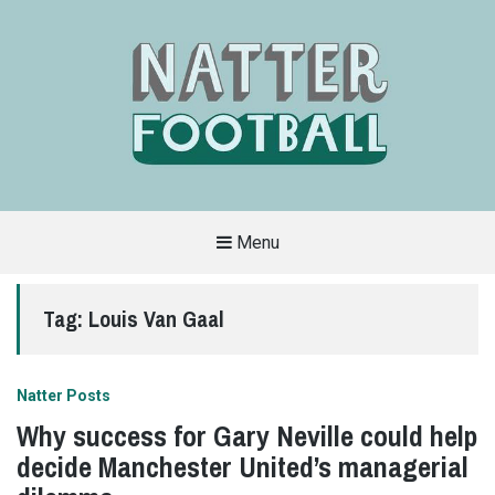
Menu
A
FAN-
FRIENDLY
Tag:
Louis Van Gaal
SITE
THAT
COVERS
ALL
ASPECTS
OF
Natter Posts
THE
BEAUTIFUL
Why success for Gary Neville could help
GAME
decide Manchester United’s managerial