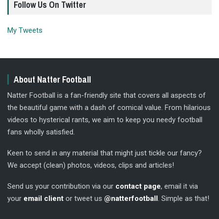
Follow Us On Twitter
My Tweets
About Natter Football
Natter Football is a fan-friendly site that covers all aspects of
the beautiful game with a dash of comical value. From hilarious
videos to hysterical rants, we aim to keep you needy football
fans wholly satisfied.
Keen to send in any material that might just tickle our fancy?
We accept (clean) photos, videos, clips and articles!
Send us your contribution via our
contact page
, email it via
your
email client
or tweet us
@natterfootball
. Simple as that!