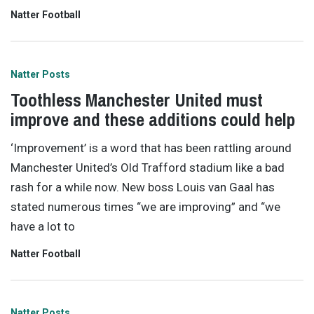
Natter Football
Natter Posts
Toothless Manchester United must
improve and these additions could help
‘Improvement’ is a word that has been rattling around
Manchester United’s Old Trafford stadium like a bad
rash for a while now. New boss Louis van Gaal has
stated numerous times “we are improving” and “we
have a lot to
Natter Football
Natter Posts