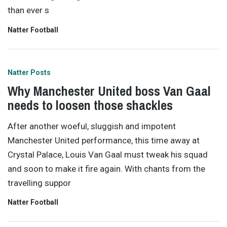
than ever s
Natter Football
Natter Posts
Why Manchester United boss Van Gaal
needs to loosen those shackles
After another woeful, sluggish and impotent
Manchester United performance, this time away at
Crystal Palace, Louis Van Gaal must tweak his squad
and soon to make it fire again. With chants from the
travelling suppor
Natter Football