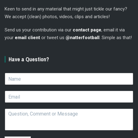
Keen to send in any material that might just tickle our fancy?
We accept (clean) photos, videos, clips and articles!
Send us your contribution via our
contact page
, email it via
your
email client
or tweet us
@natterfootball
. Simple as that!
Have a Question?
N
a
m
E
e
m
*
a
Q
i
u
l
e
*
s
t