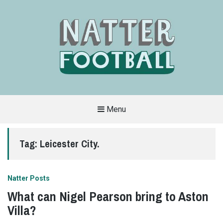
Menu
A
FAN-
FRIENDLY
Tag:
Leicester City.
SITE
THAT
COVERS
ALL
ASPECTS
OF
Natter Posts
THE
BEAUTIFUL
What can Nigel Pearson bring to Aston
GAME
Villa?