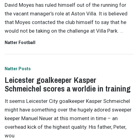
David Moyes has ruled himself out of the running for
the vacant manager’s role at Aston Villa. It is believed
that Moyes contacted the club himself to say that he
would not be taking on the challenge at Villa Park.
…
Natter Football
Natter Posts
Leicester goalkeeper Kasper
Schmeichel scores a worldie in training
It seems Leicester City goalkeeper Kasper Schmeichel
might have something over the hugely adored sweeper
keeper Manuel Neuer at this moment in time – an
overhead kick of the highest quality. His father, Peter,
wou