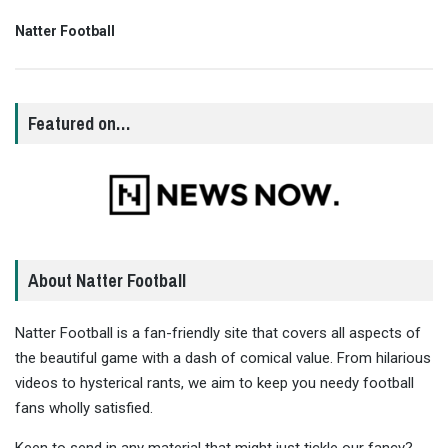
Natter Football
Featured on…
About Natter Football
Natter Football is a fan-friendly site that covers all aspects of
the beautiful game with a dash of comical value. From hilarious
videos to hysterical rants, we aim to keep you needy football
fans wholly satisfied.