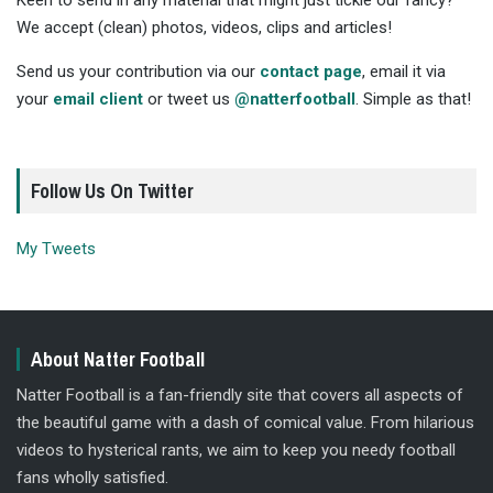
Keen to send in any material that might just tickle our fancy?
We accept (clean) photos, videos, clips and articles!
Send us your contribution via our
contact page
, email it via
your
email client
or tweet us
@natterfootball
. Simple as that!
Follow Us On Twitter
My Tweets
About Natter Football
Natter Football is a fan-friendly site that covers all aspects of
the beautiful game with a dash of comical value. From hilarious
videos to hysterical rants, we aim to keep you needy football
fans wholly satisfied.