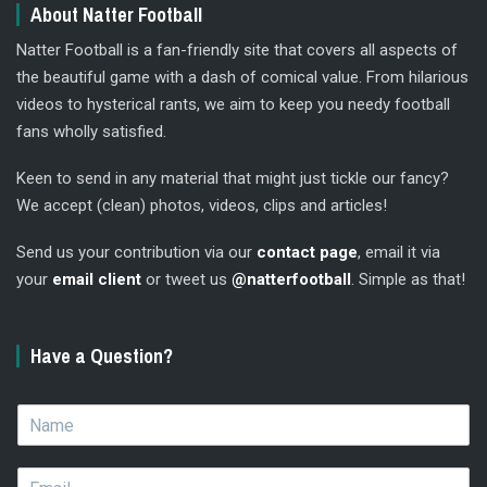
About Natter Football
Natter Football is a fan-friendly site that covers all aspects of
the beautiful game with a dash of comical value. From hilarious
videos to hysterical rants, we aim to keep you needy football
fans wholly satisfied.
Keen to send in any material that might just tickle our fancy?
We accept (clean) photos, videos, clips and articles!
Send us your contribution via our
contact page
, email it via
your
email client
or tweet us
@natterfootball
. Simple as that!
Have a Question?
N
a
m
E
e