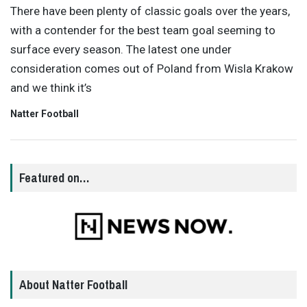
There have been plenty of classic goals over the years,
with a contender for the best team goal seeming to
surface every season. The latest one under
consideration comes out of Poland from Wisla Krakow
and we think it’s
Natter Football
Featured on…
About Natter Football