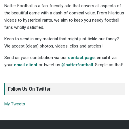
Natter Football is a fan-friendly site that covers all aspects of
the beautiful game with a dash of comical value. From hilarious
videos to hysterical rants, we aim to keep you needy football
fans wholly satisfied.
Keen to send in any material that might just tickle our fancy?
We accept (clean) photos, videos, clips and articles!
Send us your contribution via our
contact page
, email it via
your
email client
or tweet us
@natterfootball
. Simple as that!
Follow Us On Twitter
My Tweets