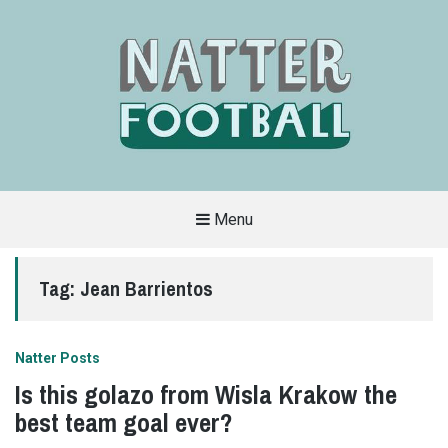
Menu
A
FAN-
FRIENDLY
Tag:
Jean Barrientos
SITE
THAT
COVERS
ALL
ASPECTS
OF
Natter Posts
THE
BEAUTIFUL
Is this golazo from Wisla Krakow the
GAME
best team goal ever?