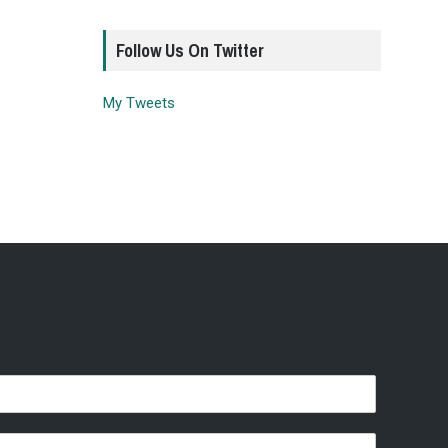
Follow Us On Twitter
My Tweets