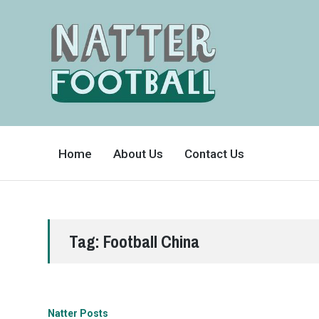
A
FAN-
Home
About Us
Contact Us
FRIENDLY
SITE
THAT
COVERS
ALL
ASPECTS
OF
THE
BEAUTIFUL
Tag:
Football China
GAME
Natter Posts