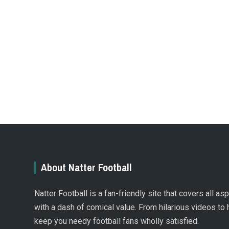
About Natter Football
Natter Football is a fan-friendly site that covers all a
with a dash of comical value. From hilarious videos to 
keep you needy football fans wholly satisfied.