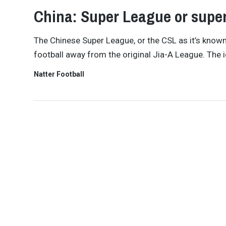
China: Super League or super
The Chinese Super League, or the CSL as it’s know
football away from the original Jia-A League. The i
Natter Football