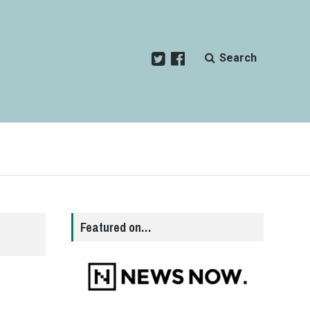
Search
Featured on…