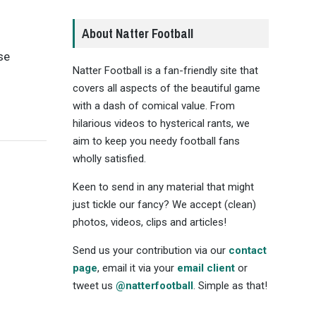
About Natter Football
se
Natter Football is a fan-friendly site that
covers all aspects of the beautiful game
with a dash of comical value. From
hilarious videos to hysterical rants, we
aim to keep you needy football fans
wholly satisfied.
Keen to send in any material that might
just tickle our fancy? We accept (clean)
photos, videos, clips and articles!
Send us your contribution via our
contact
page
, email it via your
email client
or
tweet us
@natterfootball
. Simple as that!