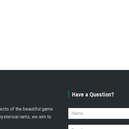
Have a Question?
spects of the beautiful game
N
a
hysterical rants, we aim to
m
E
e