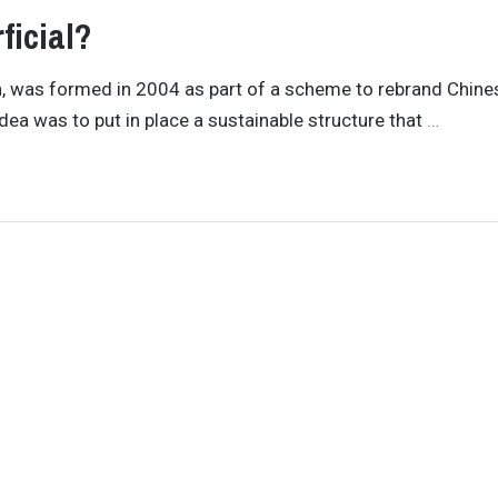
ficial?
n, was formed in 2004 as part of a scheme to rebrand Chine
dea was to put in place a sustainable structure that
…