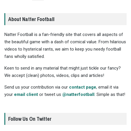
About Natter Football
Natter Football is a fan-friendly site that covers all aspects of
the beautiful game with a dash of comical value. From hilarious
videos to hysterical rants, we aim to keep you needy football
fans wholly satisfied.
Keen to send in any material that might just tickle our fancy?
We accept (clean) photos, videos, clips and articles!
Send us your contribution via our
contact page
, email it via
your
email client
or tweet us
@natterfootball
. Simple as that!
Follow Us On Twitter