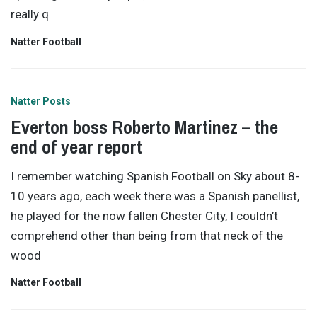
really q
Natter Football
Natter Posts
Everton boss Roberto Martinez – the
end of year report
I remember watching Spanish Football on Sky about 8-
10 years ago, each week there was a Spanish panellist,
he played for the now fallen Chester City, I couldn’t
comprehend other than being from that neck of the
wood
Natter Football