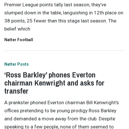
Premier League points tally last season, they’ve
slumped down in the table, languishing in 12th place on
38 points, 25 fewer than this stage last season. The
belief which
Natter Football
Natter Posts
‘Ross Barkley’ phones Everton
chairman Kenwright and asks for
transfer
A prankster phoned Everton chairman Bill Kenwright’s
offices pretending to be young prodigy Ross Barkley
and demanded a move away from the club. Despite
speaking to a few people, none of them seemed to