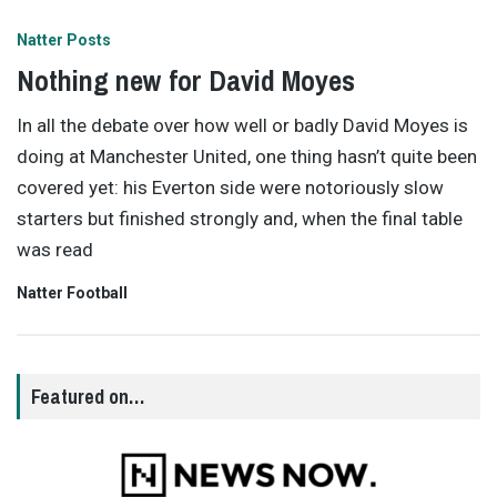
Natter Posts
Nothing new for David Moyes
In all the debate over how well or badly David Moyes is
doing at Manchester United, one thing hasn’t quite been
covered yet: his Everton side were notoriously slow
starters but finished strongly and, when the final table
was read
Natter Football
Featured on…