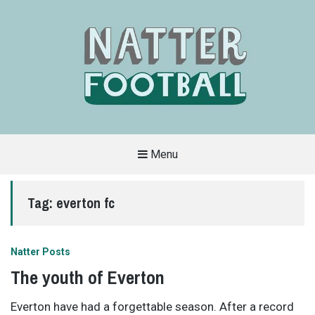
Menu
A
FAN-
FRIENDLY
Tag:
everton fc
SITE
THAT
COVERS
ALL
ASPECTS
OF
Natter Posts
THE
BEAUTIFUL
The youth of Everton
GAME
Everton have had a forgettable season. After a record