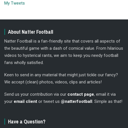
My Tweets
About Natter Football
Natter Football is a fan-friendly site that covers all aspects of
the beautiful game with a dash of comical value. From hilarious
videos to hysterical rants, we aim to keep you needy football
fans wholly satisfied.
Keen to send in any material that might just tickle our fancy?
We accept (clean) photos, videos, clips and articles!
Send us your contribution via our
contact page
, email it via
your
email client
or tweet us
@natterfootball
. Simple as that!
Have a Question?