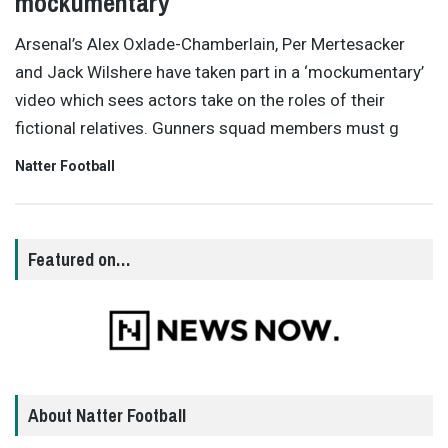
mockumentary
Arsenal’s Alex Oxlade-Chamberlain, Per Mertesacker
and Jack Wilshere have taken part in a ‘mockumentary’
video which sees actors take on the roles of their
fictional relatives. Gunners squad members must g
Natter Football
Featured on…
About Natter Football