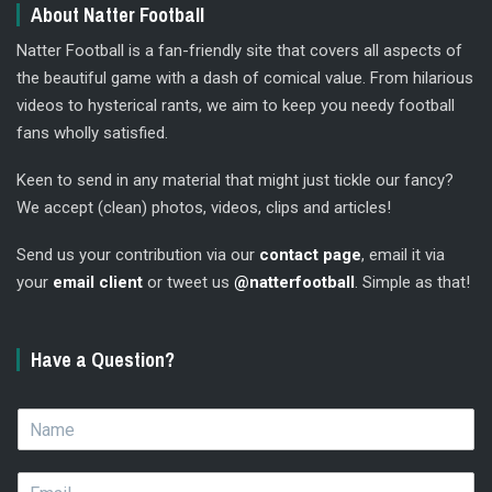
About Natter Football
Natter Football is a fan-friendly site that covers all aspects of
the beautiful game with a dash of comical value. From hilarious
videos to hysterical rants, we aim to keep you needy football
fans wholly satisfied.
Keen to send in any material that might just tickle our fancy?
We accept (clean) photos, videos, clips and articles!
Send us your contribution via our
contact page
, email it via
your
email client
or tweet us
@natterfootball
. Simple as that!
Have a Question?
N
a
m
E
e