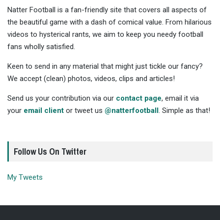
Natter Football is a fan-friendly site that covers all aspects of
the beautiful game with a dash of comical value. From hilarious
videos to hysterical rants, we aim to keep you needy football
fans wholly satisfied.
Keen to send in any material that might just tickle our fancy?
We accept (clean) photos, videos, clips and articles!
Send us your contribution via our
contact page
, email it via
your
email client
or tweet us
@natterfootball
. Simple as that!
Follow Us On Twitter
My Tweets