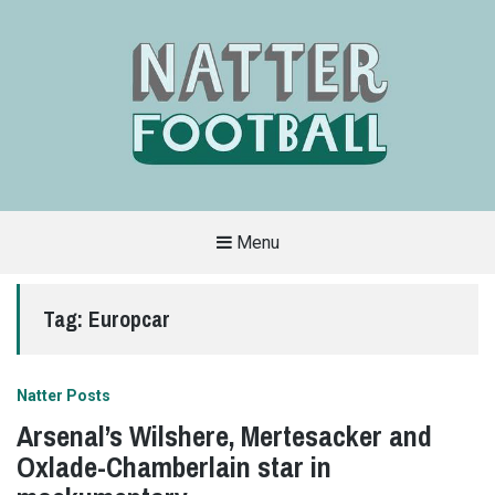
Menu
A
FAN-
FRIENDLY
Tag:
Europcar
SITE
THAT
COVERS
ALL
ASPECTS
OF
Natter Posts
THE
BEAUTIFUL
Arsenal’s Wilshere, Mertesacker and
GAME
Oxlade-Chamberlain star in