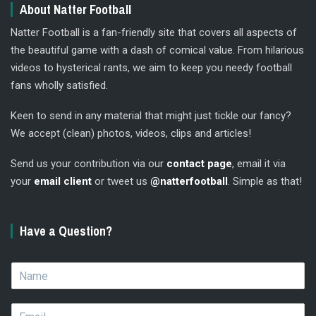
About Natter Football
Natter Football is a fan-friendly site that covers all aspects of
the beautiful game with a dash of comical value. From hilarious
videos to hysterical rants, we aim to keep you needy football
fans wholly satisfied.
Keen to send in any material that might just tickle our fancy?
We accept (clean) photos, videos, clips and articles!
Send us your contribution via our
contact page
, email it via
your
email client
or tweet us
@natterfootball
. Simple as that!
Have a Question?
N
a
m
E
e