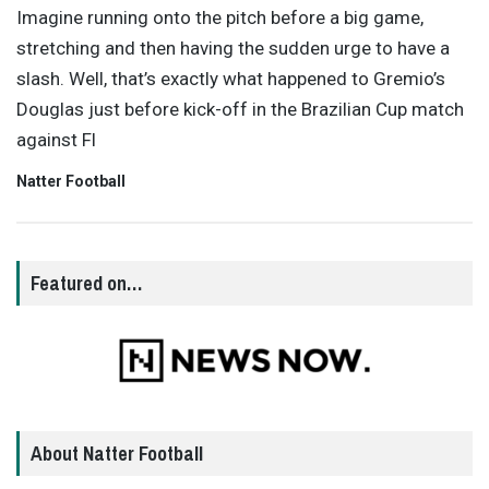
Imagine running onto the pitch before a big game,
stretching and then having the sudden urge to have a
slash. Well, that’s exactly what happened to Gremio’s
Douglas just before kick-off in the Brazilian Cup match
against Fl
Natter Football
Featured on…
About Natter Football