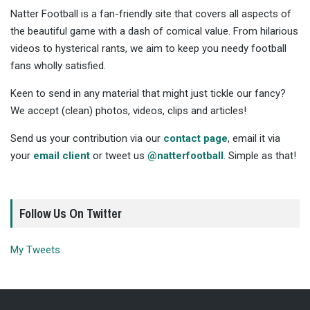
Natter Football is a fan-friendly site that covers all aspects of
the beautiful game with a dash of comical value. From hilarious
videos to hysterical rants, we aim to keep you needy football
fans wholly satisfied.
Keen to send in any material that might just tickle our fancy?
We accept (clean) photos, videos, clips and articles!
Send us your contribution via our
contact page
, email it via
your
email client
or tweet us
@natterfootball
. Simple as that!
Follow Us On Twitter
My Tweets