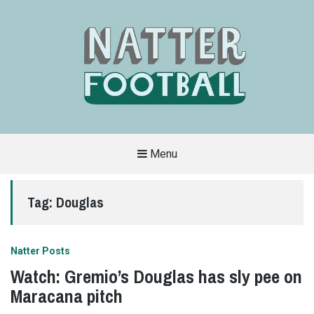
Menu
A
FAN-
FRIENDLY
Tag:
Douglas
SITE
THAT
COVERS
ALL
ASPECTS
OF
Natter Posts
THE
BEAUTIFUL
Watch: Gremio’s Douglas has sly pee on
GAME
Maracana pitch