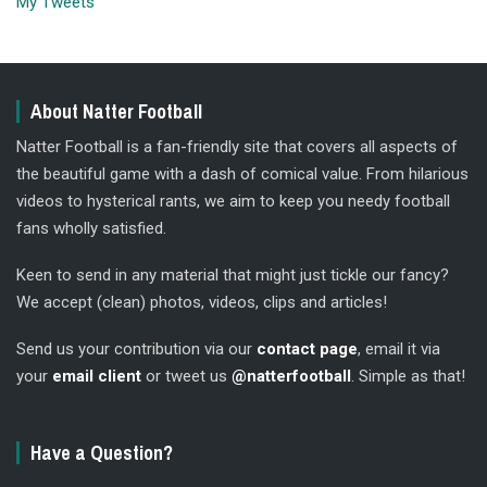
My Tweets
About Natter Football
Natter Football is a fan-friendly site that covers all aspects of
the beautiful game with a dash of comical value. From hilarious
videos to hysterical rants, we aim to keep you needy football
fans wholly satisfied.
Keen to send in any material that might just tickle our fancy?
We accept (clean) photos, videos, clips and articles!
Send us your contribution via our
contact page
, email it via
your
email client
or tweet us
@natterfootball
. Simple as that!
Have a Question?