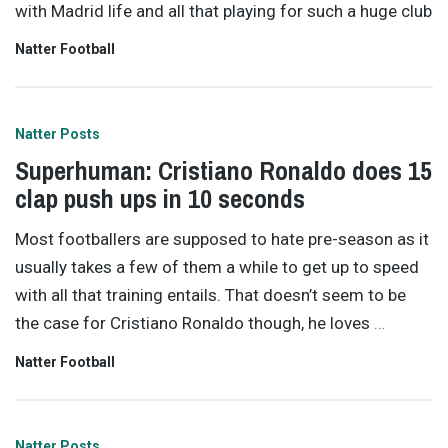
with Madrid life and all that playing for such a huge club
Natter Football
Natter Posts
Superhuman: Cristiano Ronaldo does 15
clap push ups in 10 seconds
Most footballers are supposed to hate pre-season as it
usually takes a few of them a while to get up to speed
with all that training entails. That doesn’t seem to be
the case for Cristiano Ronaldo though, he loves
…
Natter Football
Natter Posts