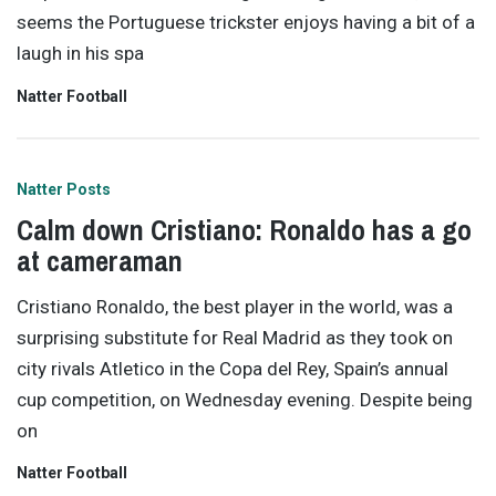
seems the Portuguese trickster enjoys having a bit of a
laugh in his spa
Natter Football
Natter Posts
Calm down Cristiano: Ronaldo has a go
at cameraman
Cristiano Ronaldo, the best player in the world, was a
surprising substitute for Real Madrid as they took on
city rivals Atletico in the Copa del Rey, Spain’s annual
cup competition, on Wednesday evening. Despite being
on
Natter Football