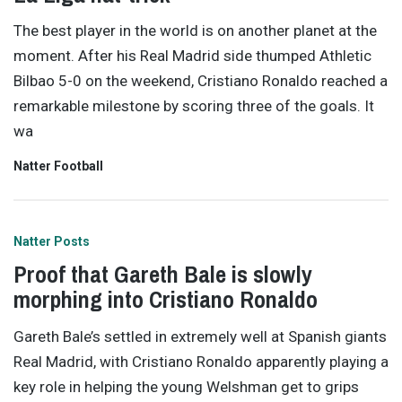
The best player in the world is on another planet at the
moment. After his Real Madrid side thumped Athletic
Bilbao 5-0 on the weekend, Cristiano Ronaldo reached a
remarkable milestone by scoring three of the goals. It
wa
Natter Football
Natter Posts
Proof that Gareth Bale is slowly
morphing into Cristiano Ronaldo
Gareth Bale’s settled in extremely well at Spanish giants
Real Madrid, with Cristiano Ronaldo apparently playing a
key role in helping the young Welshman get to grips