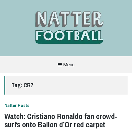
Menu
A
FAN-
FRIENDLY
Tag:
CR7
SITE
THAT
COVERS
ALL
ASPECTS
OF
Natter Posts
THE
BEAUTIFUL
Watch: Cristiano Ronaldo fan crowd-
GAME
surfs onto Ballon d’Or red carpet