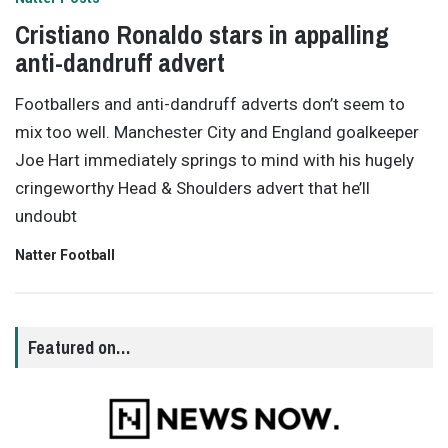
Cristiano Ronaldo stars in appalling
anti-dandruff advert
Footballers and anti-dandruff adverts don’t seem to
mix too well. Manchester City and England goalkeeper
Joe Hart immediately springs to mind with his hugely
cringeworthy Head & Shoulders advert that he’ll
undoubt
Natter Football
Featured on…