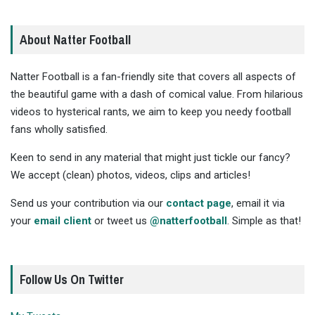
About Natter Football
Natter Football is a fan-friendly site that covers all aspects of
the beautiful game with a dash of comical value. From hilarious
videos to hysterical rants, we aim to keep you needy football
fans wholly satisfied.
Keen to send in any material that might just tickle our fancy?
We accept (clean) photos, videos, clips and articles!
Send us your contribution via our
contact page
, email it via
your
email client
or tweet us
@natterfootball
. Simple as that!
Follow Us On Twitter