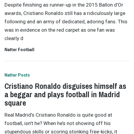
Despite finishing as runner-up in the 2015 Ballon d’Or
awards, Cristiano Ronaldo still has a ridiculously large
following and an army of dedicated, adoring fans. This
was in evidence on the red carpet as one fan was
clearly d
Natter Football
Natter Posts
Cristiano Ronaldo disguises himself as
a beggar and plays football in Madrid
square
Real Madrid’s Cristiano Ronaldo is quite good at
football, isn’t he? When he’s not showing off his
stupendous skills or scoring stonking free-kicks, it