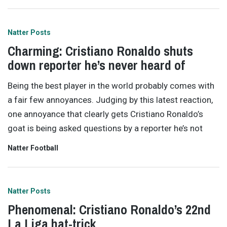
Natter Posts
Charming: Cristiano Ronaldo shuts
down reporter he’s never heard of
Being the best player in the world probably comes with
a fair few annoyances. Judging by this latest reaction,
one annoyance that clearly gets Cristiano Ronaldo’s
goat is being asked questions by a reporter he’s not
Natter Football
Natter Posts
Phenomenal: Cristiano Ronaldo’s 22nd
La Liga hat-trick