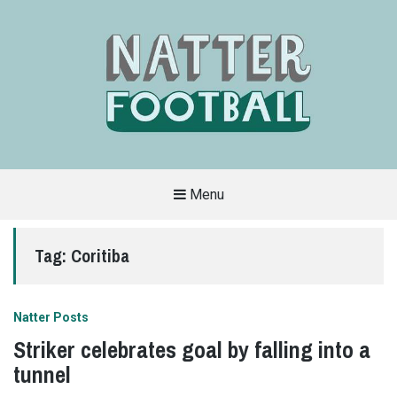
Menu
A
FAN-
FRIENDLY
Tag:
Coritiba
SITE
THAT
COVERS
ALL
ASPECTS
OF
Natter Posts
THE
BEAUTIFUL
Striker celebrates goal by falling into a
GAME
tunnel