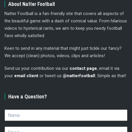
About Natter Football
Natter Football is a fan-friendly site that covers all aspects of
the beautiful game with a dash of comical value. From hilarious
videos to hysterical rants, we aim to keep you needy football
fans wholly satisfied.
Keen to send in any material that might just tickle our fancy?
We accept (clean) photos, videos, clips and articles!
Send us your contribution via our
contact page
, email it via
your
email client
or tweet us
@natterfootball
. Simple as that!
Have a Question?
N
a
m
E
e