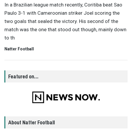
In a Brazilian league match recently, Coritiba beat Sao
Paulo 3-1 with Cameroonian striker Joel scoring the
two goals that sealed the victory. His second of the
match was the one that stood out though, mainly down
to th
Natter Football
Featured on…
About Natter Football