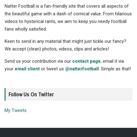
Natter Football is a fan-friendly site that covers all aspects of
the beautiful game with a dash of comical value. From hilarious
videos to hysterical rants, we aim to keep you needy football
fans wholly satisfied.
Keen to send in any material that might just tickle our fancy?
We accept (clean) photos, videos, clips and articles!
Send us your contribution via our
contact page
, email it via
your
email client
or tweet us
@natterfootball
. Simple as that!
Follow Us On Twitter
My Tweets