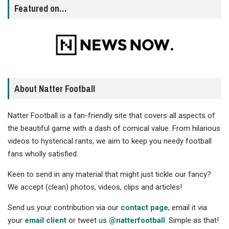
Featured on…
About Natter Football
Natter Football is a fan-friendly site that covers all aspects of
the beautiful game with a dash of comical value. From hilarious
videos to hysterical rants, we aim to keep you needy football
fans wholly satisfied.
Keen to send in any material that might just tickle our fancy?
We accept (clean) photos, videos, clips and articles!
Send us your contribution via our
contact page
, email it via
your
email client
or tweet us
@natterfootball
. Simple as that!