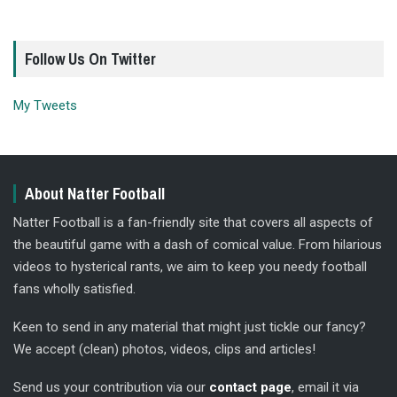
Follow Us On Twitter
My Tweets
About Natter Football
Natter Football is a fan-friendly site that covers all aspects of
the beautiful game with a dash of comical value. From hilarious
videos to hysterical rants, we aim to keep you needy football
fans wholly satisfied.
Keen to send in any material that might just tickle our fancy?
We accept (clean) photos, videos, clips and articles!
Send us your contribution via our
contact page
, email it via