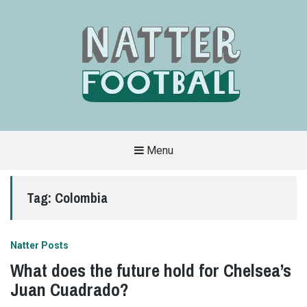
Menu
A
FAN-
FRIENDLY
Tag:
Colombia
SITE
THAT
COVERS
ALL
ASPECTS
OF
Natter Posts
THE
BEAUTIFUL
What does the future hold for Chelsea’s
GAME
Juan Cuadrado?