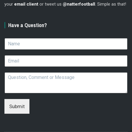
your
email client
or tweet us
@natterfootball
. Simple as that!
Have a Question?
N
a
m
E
e
m
*
a
Q
i
u
l
e
*
s
t
i
Submit
o
n
,
C