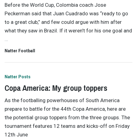
Before the World Cup, Colombia coach Jose
Peckerman said that Juan Cuadrado was “ready to go
to a great club,” and few could argue with him after
what they saw in Brazil. If it weren’t for his one goal and
…
Natter Football
Natter Posts
Copa America: My group toppers
As the footballing powerhouses of South America
prepare to battle for the 44th Copa America, here are
the potential group toppers from the three groups. The
tournament features 12 teams and kicks-off on Friday
12th June