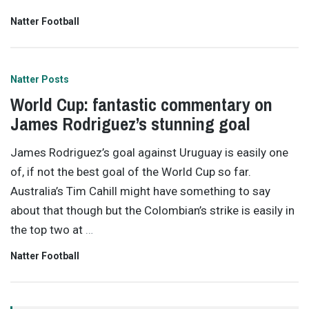
Natter Football
Natter Posts
World Cup: fantastic commentary on
James Rodriguez’s stunning goal
James Rodriguez’s goal against Uruguay is easily one
of, if not the best goal of the World Cup so far.
Australia’s Tim Cahill might have something to say
about that though but the Colombian’s strike is easily in
the top two at
…
Natter Football