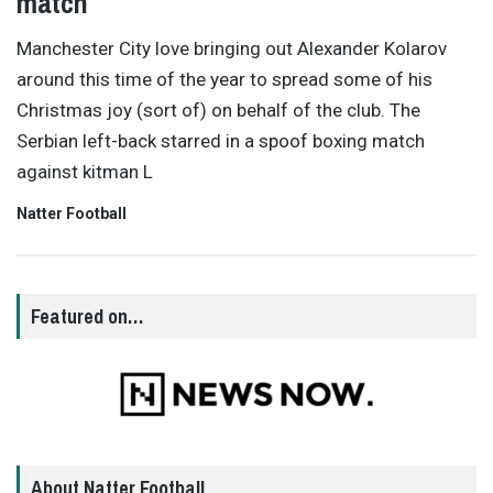
match
Manchester City love bringing out Alexander Kolarov
around this time of the year to spread some of his
Christmas joy (sort of) on behalf of the club. The
Serbian left-back starred in a spoof boxing match
against kitman L
Natter Football
Featured on…
About Natter Football