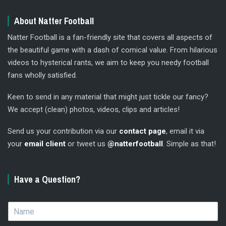
About Natter Football
Natter Football is a fan-friendly site that covers all aspects of
the beautiful game with a dash of comical value. From hilarious
videos to hysterical rants, we aim to keep you needy football
fans wholly satisfied.
Keen to send in any material that might just tickle our fancy?
We accept (clean) photos, videos, clips and articles!
Send us your contribution via our
contact page
, email it via
your
email client
or tweet us
@natterfootball
. Simple as that!
Have a Question?
N
a