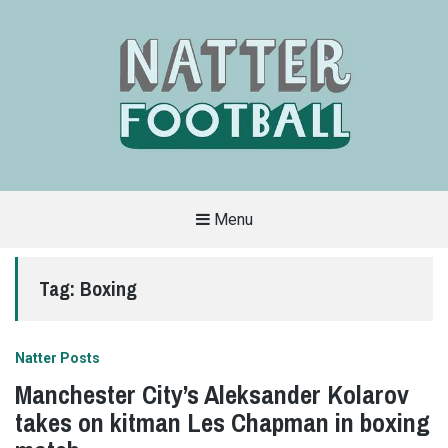
Menu
A
FAN-
FRIENDLY
Tag:
Boxing
SITE
THAT
COVERS
ALL
ASPECTS
OF
Natter Posts
THE
BEAUTIFUL
Manchester City’s Aleksander Kolarov
GAME
takes on kitman Les Chapman in boxing