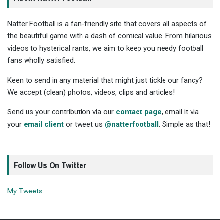
Natter Football is a fan-friendly site that covers all aspects of
the beautiful game with a dash of comical value. From hilarious
videos to hysterical rants, we aim to keep you needy football
fans wholly satisfied.
Keen to send in any material that might just tickle our fancy?
We accept (clean) photos, videos, clips and articles!
Send us your contribution via our
contact page
, email it via
your
email client
or tweet us
@natterfootball
. Simple as that!
Follow Us On Twitter
My Tweets