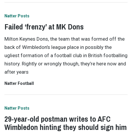
Natter Posts
Failed ‘frenzy’ at MK Dons
Milton Keynes Dons, the team that was formed off the
back of Wimbledon’s league place in possibly the
ugliest formation of a football club in British footballing
history. Rightly or wrongly though, they’re here now and
after years
Natter Football
Natter Posts
29-year-old postman writes to AFC
Wimbledon hinting they should sign him