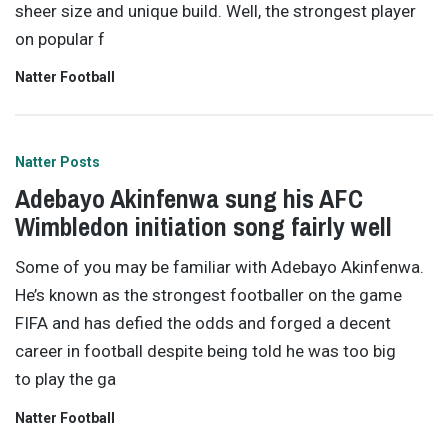
sheer size and unique build. Well, the strongest player
on popular f
Natter Football
Natter Posts
Adebayo Akinfenwa sung his AFC
Wimbledon initiation song fairly well
Some of you may be familiar with Adebayo Akinfenwa.
He’s known as the strongest footballer on the game
FIFA and has defied the odds and forged a decent
career in football despite being told he was too big
to play the ga
Natter Football