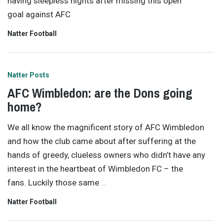
having sleepless nights after missing this open
goal against AFC
Natter Football
Natter Posts
AFC Wimbledon: are the Dons going
home?
We all know the magnificent story of AFC Wimbledon
and how the club came about after suffering at the
hands of greedy, clueless owners who didn’t have any
interest in the heartbeat of Wimbledon FC – the
fans. Luckily those same
…
Natter Football