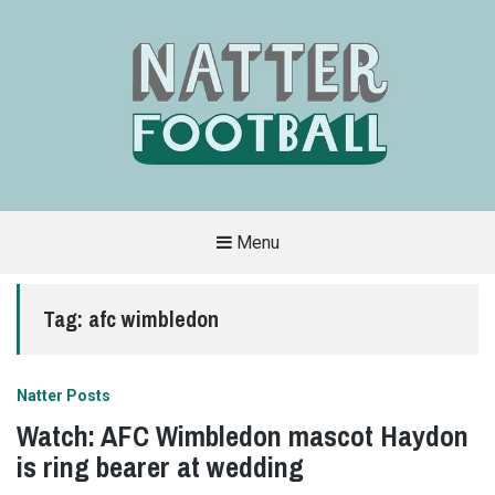
Menu
A
FAN-
FRIENDLY
Tag:
afc wimbledon
SITE
THAT
COVERS
ALL
ASPECTS
OF
Natter Posts
THE
BEAUTIFUL
Watch: AFC Wimbledon mascot Haydon
GAME
is ring bearer at wedding