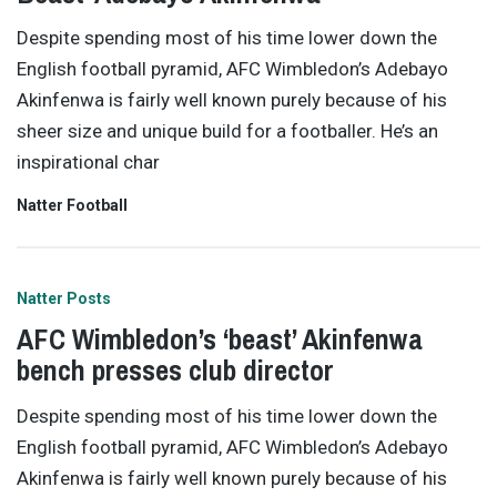
Despite spending most of his time lower down the
English football pyramid, AFC Wimbledon’s Adebayo
Akinfenwa is fairly well known purely because of his
sheer size and unique build for a footballer. He’s an
inspirational char
Natter Football
Natter Posts
AFC Wimbledon’s ‘beast’ Akinfenwa
bench presses club director
Despite spending most of his time lower down the
English football pyramid, AFC Wimbledon’s Adebayo
Akinfenwa is fairly well known purely because of his