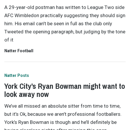
A 29-year-old postman has written to League Two side
AFC Wimbledon practically suggesting they should sign
him. His email can’t be seen in full as the club only
Tweeted the opening paragraph, but judging by the tone
of it
Natter Football
Natter Posts
York City’s Ryan Bowman might want to
look away now
We’ve all missed an absolute sitter from time to time,
but it’s Ok, because we aren’t professional footballers.
York’s Ryan Bowman is though and he’ll definitely be