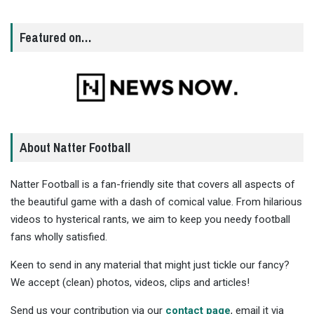
Featured on…
About Natter Football
Natter Football is a fan-friendly site that covers all aspects of
the beautiful game with a dash of comical value. From hilarious
videos to hysterical rants, we aim to keep you needy football
fans wholly satisfied.
Keen to send in any material that might just tickle our fancy?
We accept (clean) photos, videos, clips and articles!
Send us your contribution via our
contact page
, email it via