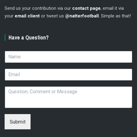
Send us your contribution via our
contact page
, email it via
your
email client
or tweet us
@natterfootball
. Simple as that!
Have a Question?
N
a
m
E
e
m
*
a
Q
i
u
l
e
*
s
t
i
Submit
o
n