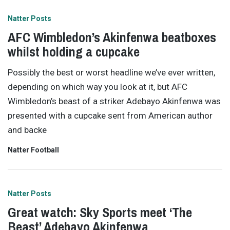
Natter Posts
AFC Wimbledon’s Akinfenwa beatboxes
whilst holding a cupcake
Possibly the best or worst headline we’ve ever written,
depending on which way you look at it, but AFC
Wimbledon’s beast of a striker Adebayo Akinfenwa was
presented with a cupcake sent from American author
and backe
Natter Football
Natter Posts
Great watch: Sky Sports meet ‘The
Beast’ Adebayo Akinfenwa