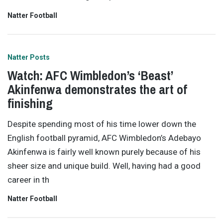
Natter Football
Natter Posts
Watch: AFC Wimbledon’s ‘Beast’
Akinfenwa demonstrates the art of
finishing
Despite spending most of his time lower down the
English football pyramid, AFC Wimbledon’s Adebayo
Akinfenwa is fairly well known purely because of his
sheer size and unique build. Well, having had a good
career in th
Natter Football