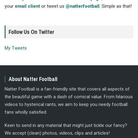
your
email client
or tweet us
@natterfootball
. Simple as that!
Follow Us On Twitter
My Tweets
About Natter Football
Natter Football is a fan-friendly site that covers all aspects of
the beautiful game with a dash of comical value. From hilarious
videos to hysterical rants, we aim to keep you needy football
fans wholly satisfied.
Keen to send in any material that might just tickle our fancy?
We accept (clean) photos, videos, clips and articles!