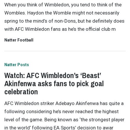
When you think of Wimbledon, you tend to think of the
Wombles. Haydon the Womble might not necessarily
spring to the mind’s of non-Dons, but he definitely does
with AFC Wimbledon fans as he’s the official club m
Natter Football
Natter Posts
Watch: AFC Wimbledon’s ‘Beast’
Akinfenwa asks fans to pick goal
celebration
AFC Wimbledon striker Adebayo Akinfenwa has quite a
following considering he’s never reached the highest
level of the game. Being known as ‘the strongest player
in the world’ following EA Sports’ decision to awar