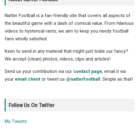
Natter Football is a fan-friendly site that covers all aspects of
the beautiful game with a dash of comical value. From hilarious
videos to hysterical rants, we aim to keep you needy football
fans wholly satisfied.
Keen to send in any material that might just tickle our fancy?
We accept (clean) photos, videos, clips and articles!
Send us your contribution via our
contact page
, email it via
your
email client
or tweet us
@natterfootball
. Simple as that!
Follow Us On Twitter
My Tweets