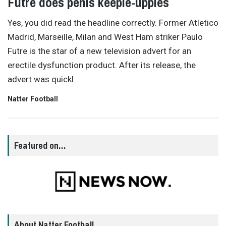
Futre does penis keepie-uppies
Yes, you did read the headline correctly. Former Atletico
Madrid, Marseille, Milan and West Ham striker Paulo
Futre is the star of a new television advert for an
erectile dysfunction product. After its release, the
advert was quickl
Natter Football
Featured on…
About Natter Football