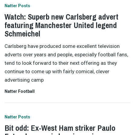
Natter Posts
Watch: Superb new Carlsberg advert
featuring Manchester United legend
Schmeichel
Carlsberg have produced some excellent television
adverts over years and people, especially football fans,
tend to look forward to their next offering as they
continue to come up with fairly comical, clever
advertising camp
Natter Football
Natter Posts
Bit odd: Ex-West Ham striker Paulo