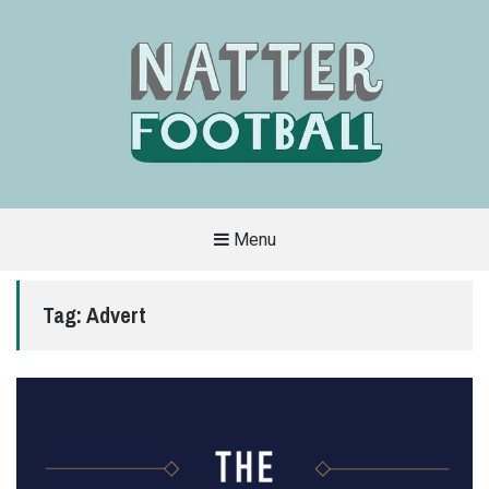
Menu
A
FAN-
FRIENDLY
Tag:
Advert
SITE
THAT
COVERS
ALL
ASPECTS
OF
THE
BEAUTIFUL
GAME