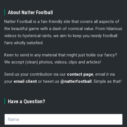
About Natter Football
Natter Football is a fan-friendly site that covers all aspects of
the beautiful game with a dash of comical value. From hilarious
videos to hysterical rants, we aim to keep you needy football
fans wholly satisfied.
Keen to send in any material that might just tickle our fancy?
We accept (clean) photos, videos, clips and articles!
Send us your contribution via our
contact page
, email it via
your
email client
or tweet us
@natterfootball
. Simple as that!
Have a Question?
N
a