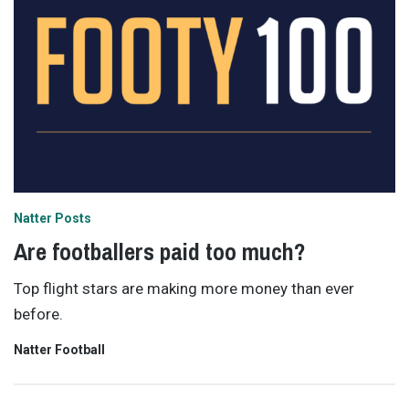
Natter Posts
Are footballers paid too much?
Top flight stars are making more money than ever
before.
Natter Football