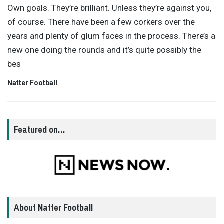
Own goals. They’re brilliant. Unless they’re against you,
of course. There have been a few corkers over the
years and plenty of glum faces in the process. There’s a
new one doing the rounds and it’s quite possibly the
bes
Natter Football
Featured on…
About Natter Football