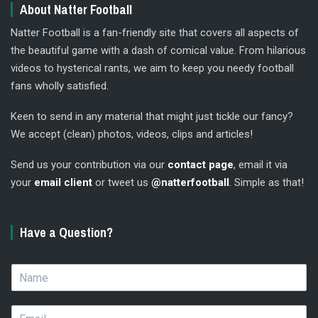
About Natter Football
Natter Football is a fan-friendly site that covers all aspects of
the beautiful game with a dash of comical value. From hilarious
videos to hysterical rants, we aim to keep you needy football
fans wholly satisfied.
Keen to send in any material that might just tickle our fancy?
We accept (clean) photos, videos, clips and articles!
Send us your contribution via our
contact page
, email it via
your
email client
or tweet us
@natterfootball
. Simple as that!
Have a Question?
N
a
m
E
e