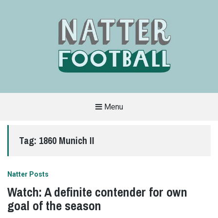
Menu
A
FAN-
FRIENDLY
Tag:
1860 Munich II
SITE
THAT
COVERS
ALL
ASPECTS
OF
Natter Posts
THE
BEAUTIFUL
Watch: A definite contender for own
GAME
goal of the season