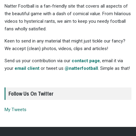
Natter Football is a fan-friendly site that covers all aspects of
the beautiful game with a dash of comical value. From hilarious
videos to hysterical rants, we aim to keep you needy football
fans wholly satisfied.
Keen to send in any material that might just tickle our fancy?
We accept (clean) photos, videos, clips and articles!
Send us your contribution via our
contact page
, email it via
your
email client
or tweet us
@natterfootball
. Simple as that!
Follow Us On Twitter
My Tweets