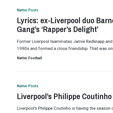
Natter Posts
Lyrics: ex-Liverpool duo Bar
Gang’s ‘Rapper’s Delight’
Former Liverpool teammates Jamie Redknapp and Jo
1990s and formed a close friendship. That was on 
Natter Football
Natter Posts
Liverpool’s Philippe Coutinho 
Liverpool’s Philippe Coutinho is having the season o