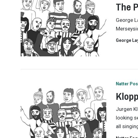
The P
George La
Merseysid
George La
Natter Pos
Klopp
Jurgen Kl
looking s
all singi