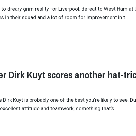
to dreary grim reality for Liverpool, defeat to West Ham at
s in their squad and a lot of room for improvement in t
r Dirk Kuyt scores another hat-tric
irk Kuyt is probably one of the best you’re likely to see. Du
s excellent attitude and teamwork; something that’s