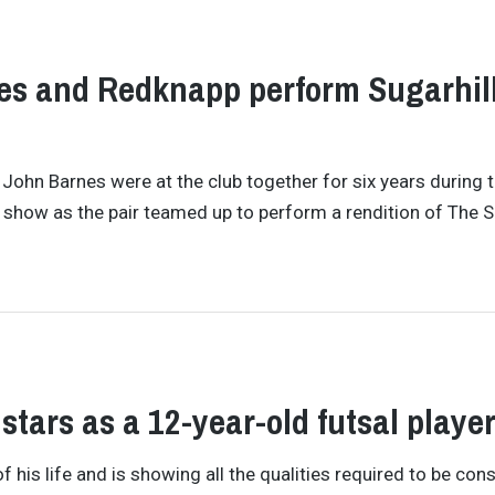
nes and Redknapp perform Sugarhil
hn Barnes were at the club together for six years during 
show as the pair teamed up to perform a rendition of The S
stars as a 12-year-old futsal playe
f his life and is showing all the qualities required to be con