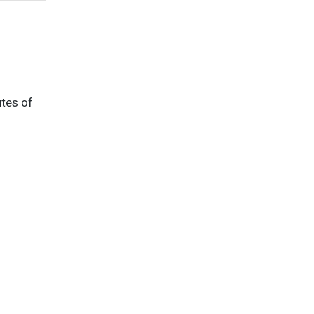
utes of
d