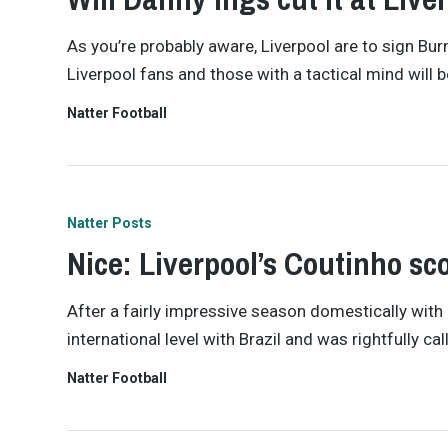
As you’re probably aware, Liverpool are to sign Bu
Liverpool fans and those with a tactical mind will
Natter Football
Natter Posts
Nice: Liverpool’s Coutinho scor
After a fairly impressive season domestically with
international level with Brazil and was rightfully c
Natter Football