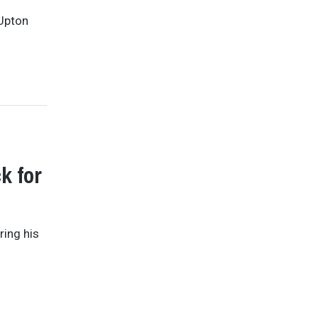
 Upton
k for
ring his