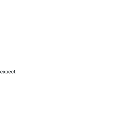
 expect