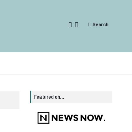
Search
Featured on…