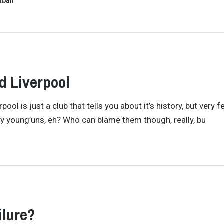
tball
 Liverpool
ool is just a club that tells you about it’s history, but very 
dy young’uns, eh? Who can blame them though, really, bu
ilure?