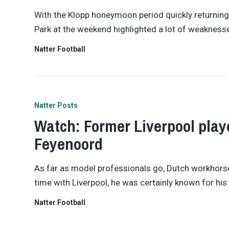
With the Klopp honeymoon period quickly returning 
Park at the weekend highlighted a lot of weaknesse
Natter Football
Natter Posts
Watch: Former Liverpool playe
Feyenoord
As far as model professionals go, Dutch workhorse D
time with Liverpool, he was certainly known for hi
Natter Football