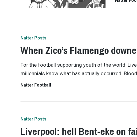
Natter Foo
Natter Posts
When Zico’s Flamengo downed
For the football supporting youth of the world, Liverp
millennials know what has actually occurred. Bloo
Natter Football
Natter Posts
Liverpool: hell Bent-eke on fa