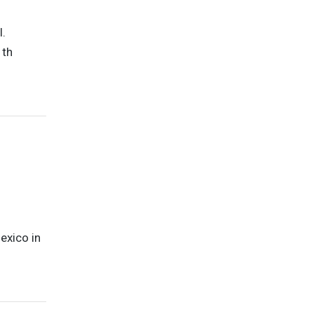
l.
 th
Mexico in