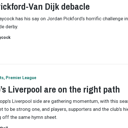
ickford-Van Dijk debacle
ycock has his say on Jordan Pickford’s horrific challenge in
e derby.
ycock
ts
Premier League
’s Liverpool are on the right path
opp’s Liverpool side are gathering momentum, with this se
et to be strong one, and players, supporters and the club’s h
ng off the same hymn sheet.