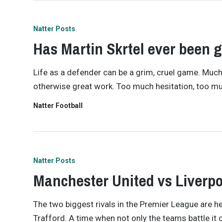
Natter Posts
Has Martin Skrtel ever been 
Life as a defender can be a grim, cruel game. Much 
otherwise great work. Too much hesitation, too muc
Natter Football
Natter Posts
Manchester United vs Liverpo
The two biggest rivals in the Premier League are he
Trafford. A time when not only the teams battle it o