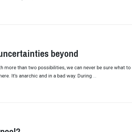
uncertainties beyond
 With more than two possibilities, we can never be sure what to
re. It’s anarchic and in a bad way. During
…
rpool?