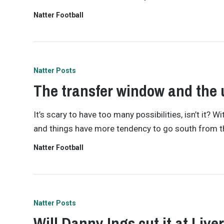
Natter Football
Natter Posts
The transfer window and the 
It’s scary to have too many possibilities, isn’t it?
and things have more tendency to go south from the
Natter Football
Natter Posts
Will Danny Ings cut it at Live