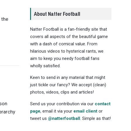
About Natter Football
 the
Natter Football is a fan-friendly site that
covers all aspects of the beautiful game
with a dash of comical value. From
hilarious videos to hysterical rants, we
aim to keep you needy football fans
wholly satisfied.
Keen to send in any material that might
just tickle our fancy? We accept (clean)
photos, videos, clips and articles!
ason
Send us your contribution via our
contact
page
, email it via your
email client
or
ierarchy
tweet us
@natterfootball
. Simple as that!