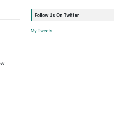
Follow Us On Twitter
My Tweets
few