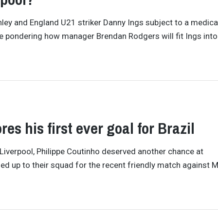
rnley and England U21 striker Danny Ings subject to a medica
 be pondering how manager Brendan Rodgers will fit Ings into
es his first ever goal for Brazil
 Liverpool, Philippe Coutinho deserved another chance at
alled up to their squad for the recent friendly match against 