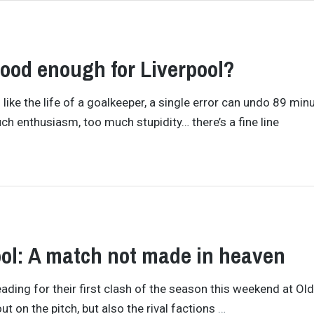
good enough for Liverpool?
like the life of a goalkeeper, a single error can undo 89 min
h enthusiasm, too much stupidity… there’s a fine line
ol: A match not made in heaven
ading for their first clash of the season this weekend at Ol
ut on the pitch, but also the rival factions
…