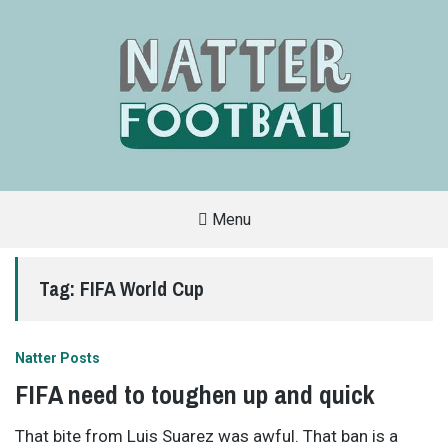
Menu
A
FAN-
FRIENDLY
Tag:
FIFA World Cup
SITE
THAT
COVERS
ALL
ASPECTS
OF
Natter Posts
THE
BEAUTIFUL
FIFA need to toughen up and quick
GAME
That bite from Luis Suarez was awful. That ban is a