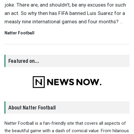
joke. There are, and shouldn’t, be any excuses for such
an act. So why then has FIFA banned Luis Suarez for a
measly nine international games and four months?
…
Natter Football
Featured on…
About Natter Football
Natter Football is a fan-friendly site that covers all aspects of
the beautiful game with a dash of comical value. From hilarious