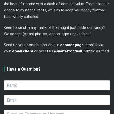
the beautiful game with a dash of comical value. From hilarious
videos to hysterical rants, we aim to keep you needy football
fans wholly satisfied.
Keen to send in any material that might just tickle our fancy?
We accept (clean) photos, videos, clips and articles!
Send us your contribution via our
contact page
, email it via
your
email client
or tweet us
@natterfootball
. Simple as that!
Have a Question?
N
a
m
E
e
m
*
a
Q
i