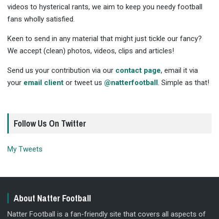
videos to hysterical rants, we aim to keep you needy football
fans wholly satisfied.
Keen to send in any material that might just tickle our fancy?
We accept (clean) photos, videos, clips and articles!
Send us your contribution via our
contact page
, email it via
your
email client
or tweet us
@natterfootball
. Simple as that!
Follow Us On Twitter
My Tweets
About Natter Football
Natter Football is a fan-friendly site that covers all aspects of