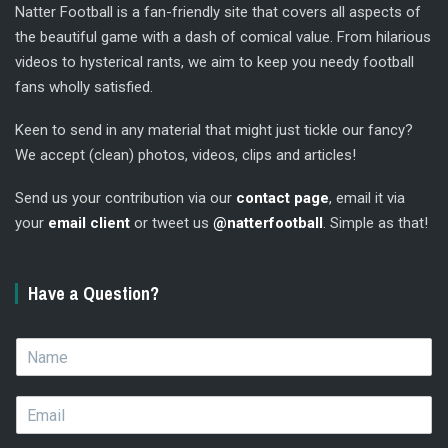
Natter Football is a fan-friendly site that covers all aspects of
the beautiful game with a dash of comical value. From hilarious
videos to hysterical rants, we aim to keep you needy football
fans wholly satisfied.
Keen to send in any material that might just tickle our fancy?
We accept (clean) photos, videos, clips and articles!
Send us your contribution via our
contact page
, email it via
your
email client
or tweet us
@natterfootball
. Simple as that!
Have a Question?
N
a
m
E
e
m
*
a