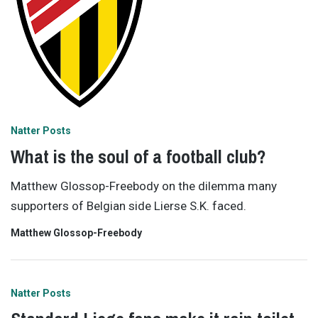
Natter Posts
What is the soul of a football club?
Matthew Glossop-Freebody on the dilemma many
supporters of Belgian side Lierse S.K. faced.
Matthew Glossop-Freebody
Natter Posts