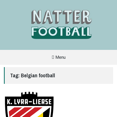
Menu
A
FAN-
FRIENDLY
Tag:
Belgian football
SITE
THAT
COVERS
ALL
ASPECTS
OF
THE
BEAUTIFUL
GAME