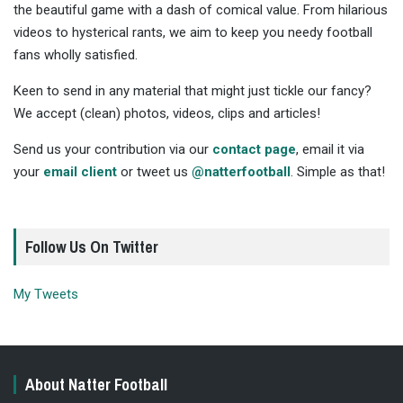
the beautiful game with a dash of comical value. From hilarious
videos to hysterical rants, we aim to keep you needy football
fans wholly satisfied.
Keen to send in any material that might just tickle our fancy?
We accept (clean) photos, videos, clips and articles!
Send us your contribution via our
contact page
, email it via
your
email client
or tweet us
@natterfootball
. Simple as that!
Follow Us On Twitter
My Tweets
About Natter Football