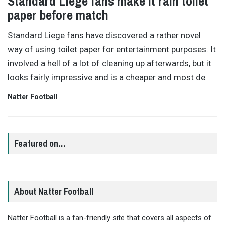
Standard Liege fans make it rain toilet
paper before match
Standard Liege fans have discovered a rather novel
way of using toilet paper for entertainment purposes. It
involved a hell of a lot of cleaning up afterwards, but it
looks fairly impressive and is a cheaper and most de
Natter Football
Featured on…
About Natter Football
Natter Football is a fan-friendly site that covers all aspects of