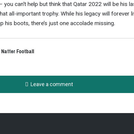
– you can’t help but think that Qatar 2022 will be his la
hat all-important trophy. While his legacy will forever l
p his boots, there’s just one accolade missing.
 Natter Football
Leave a comment