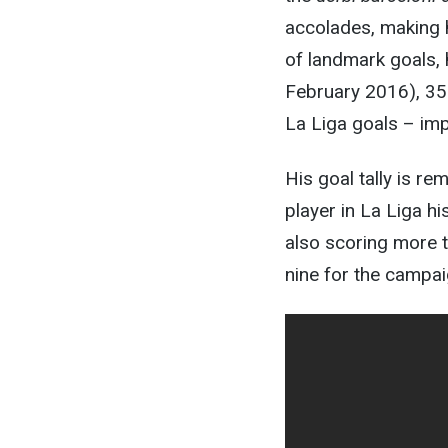
accolades, making h
of landmark goals, 
February 2016), 35
La Liga goals – imp
His goal tally is re
player in La Liga h
also scoring more t
nine for the campai