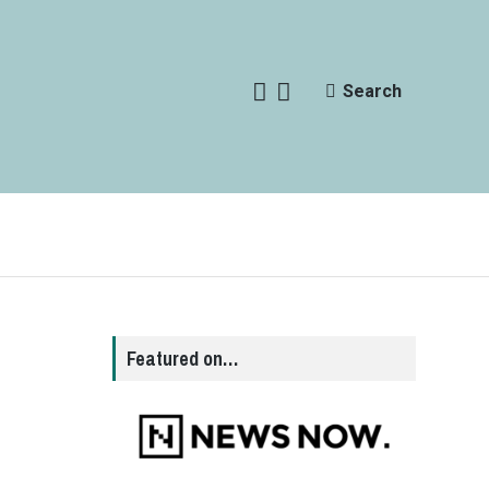
Search
Featured on…