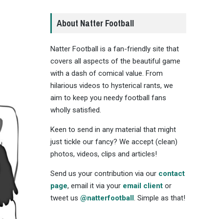
About Natter Football
Natter Football is a fan-friendly site that
covers all aspects of the beautiful game
with a dash of comical value. From
hilarious videos to hysterical rants, we
aim to keep you needy football fans
wholly satisfied.
Keen to send in any material that might
just tickle our fancy? We accept (clean)
photos, videos, clips and articles!
Send us your contribution via our
contact
page
, email it via your
email client
or
tweet us
@natterfootball
. Simple as that!