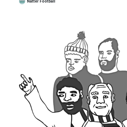
Natter Football