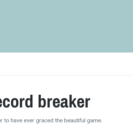
ecord breaker
r to have ever graced the beautiful game.