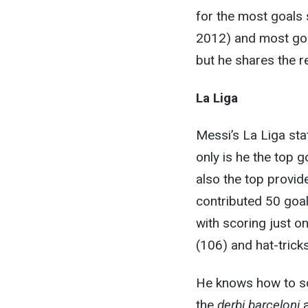
for the most goals 
2012) and most goal
but he shares the r
La Liga
Messi’s La Liga sta
only is he the top 
also the top provid
contributed 50 goal
with scoring just o
(106) and hat-tricks
He knows how to sc
the
derbi barceloni
a