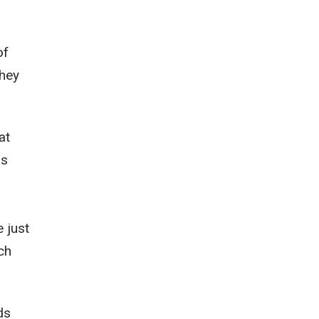
of
they
at
ls
 just
ch
ds