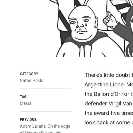
CATEGORY:
There’s little doub
Natter Posts
Argentine Lionel Mes
the Ballon d’Or for 
TAG:
defender Virgil Van
Messi
the award five time
Post
PREVIOUS:
look back at some 
Previous
Adam Lallana: On the edge
post:
of Liverpool’s spotlight