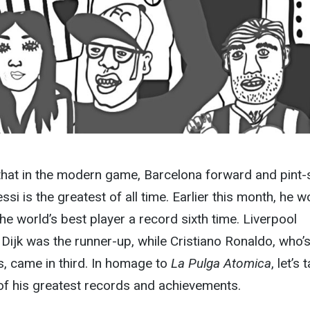
t that in the modern game, Barcelona forward and pint-
si is the greatest of all time. Earlier this month, he w
the world’s best player a record sixth time. Liverpool
 Dijk was the runner-up, while Cristiano Ronaldo, who’
s, came in third. In homage to
La Pulga Atomica
, let’s 
of his greatest records and achievements.