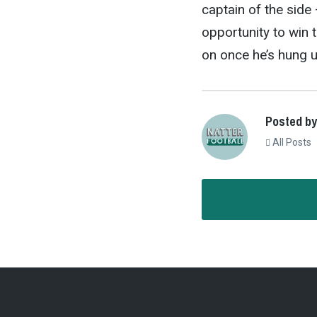
captain of the side 
opportunity to win t
on once he’s hung u
Posted by
All Posts