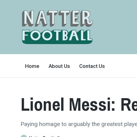
A
FAN-
Home
About Us
Contact Us
FRIENDLY
SITE
THAT
COVERS
ALL
ASPECTS
OF
Lionel Messi: R
THE
BEAUTIFUL
GAME
Paying homage to arguably the greatest playe