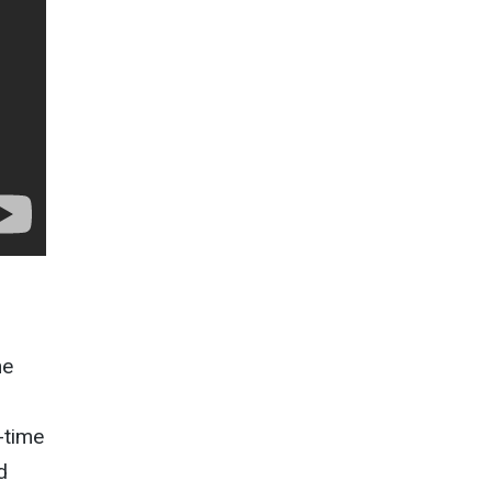
he
-time
d