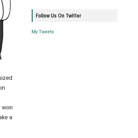
Follow Us On Twitter
My Tweets
sized
on
s won
take a