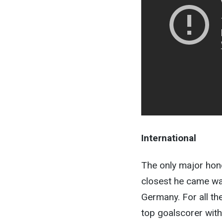
International
The only major hon
closest he came wa
Germany. For all th
top goalscorer with