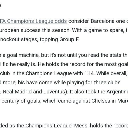
e
FA Champions League odds
consider Barcelona one 
European success this season. With a game to spare, 
knockout stages, topping Group F.
a goal machine, but it’s not until you read the stats th
ific he really is. He holds the record for the most goa
 club in the Champions League with 114. While overall,
 more, his have come while playing for three clubs
 Real Madrid and Juventus). It also took the Argentine
 century of goals, which came against Chelsea in Mar
nded as the Champions League, Messi holds the recor