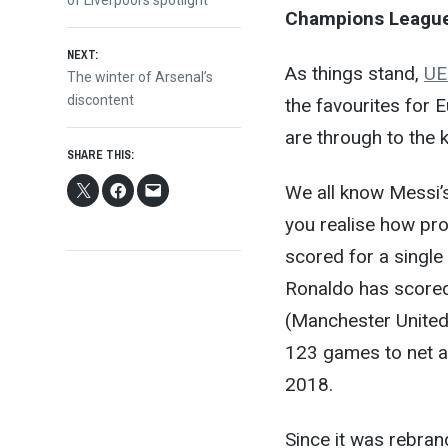
navigation
Champions Leagu
NEXT:
As things stand,
UE
Next
The winter of Arsenal’s
post:
discontent
the favourites for 
are through to the 
SHARE THIS:
We all know Messi’s 
you realise how prol
scored for a single
Ronaldo has scored
(Manchester United,
123 games to net a
2018.
Since it was rebra