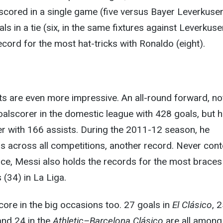
scored in a single game (five versus Bayer Leverkusen
s in a tie (six, in the same fixtures against Leverkuse
ecord for the most hat-tricks with Ronaldo (eight).
ts are even more impressive. An all-round forward, no
goalscorer in the domestic league with 428 goals, but h
er with 166 assists. During the 2011-12 season, he
s across all competitions, another record. Never cont
nce, Messi also holds the records for the most braces
 (34) in La Liga.
ore in the big occasions too. 27 goals in
El Clásico
, 2
nd 24 in the
Athletic–Barcelona Clásico
are all among