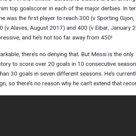
im top goalscorer in each of the major derbies. In t
he was the first player to reach 300 (v Sporting Gijon,
0 (v Alaves, August 2017) and 400 (v Eibar, January 
ressive, and he’s not too far away from 450!
markable, there’s no denying that. But Messi is the only
istory to score over 20 goals in 10 consecutive season
han 30 goals in seven different seasons. He’s current
gn, so there’s no reason why he can’t extend that reco