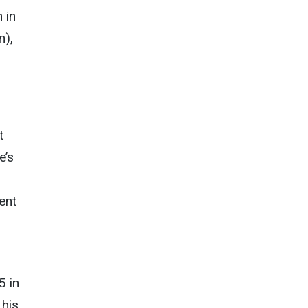
 in
n),
t
e’s
ent
5 in
 his