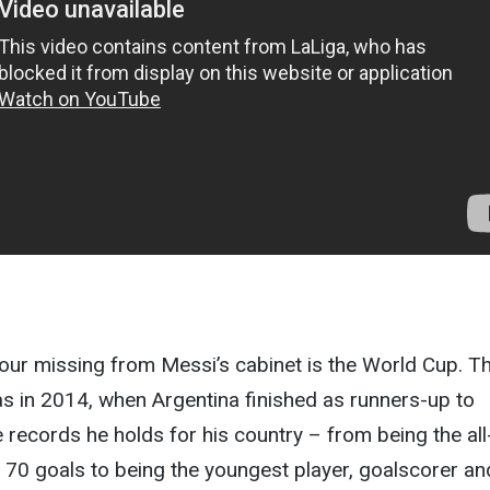
our missing from Messi’s cabinet is the World Cup. T
s in 2014, when Argentina finished as runners-up to
e records he holds for his country – from being the all
 70 goals to being the youngest player, goalscorer an